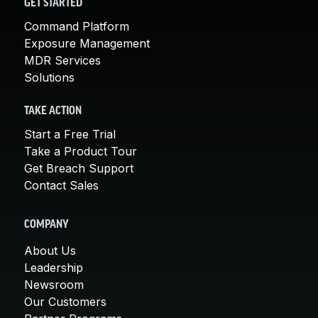
GET STARTED
Command Platform
Exposure Management
MDR Services
Solutions
TAKE ACTION
Start a Free Trial
Take a Product Tour
Get Breach Support
Contact Sales
COMPANY
About Us
Leadership
Newsroom
Our Customers