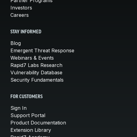
Partner Programs
Investors
Careers
STAY INFORMED
Blog
Emergent Threat Response
Webinars & Events
Rapid7 Labs Research
Vulnerability Database
Security Fundamentals
FOR CUSTOMERS
Sign In
Support Portal
Product Documentation
Extension Library