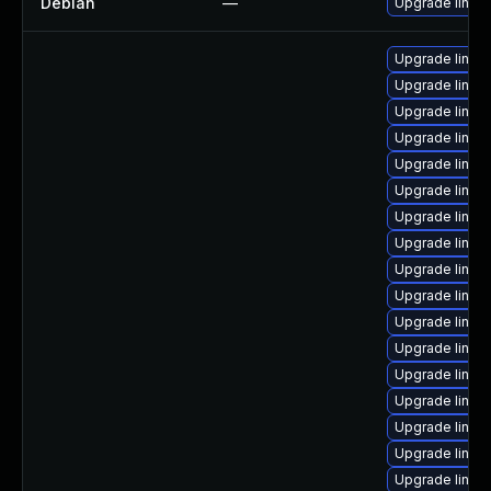
Debian
—
Upgrade linux
Upgrade linux
Upgrade linux-
Upgrade linux
Upgrade linux
Upgrade linux
Upgrade linux
Upgrade linux
Upgrade linux-
Upgrade linux
Upgrade linux
Upgrade linux
Upgrade linux
Upgrade linux-i
Upgrade linux-
Upgrade linux
Upgrade linux
Upgrade linux-