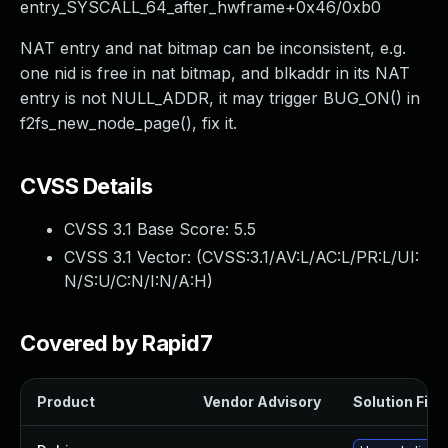
entry_SYSCALL_64_after_hwframe+0x46/0xb0
NAT entry and nat bitmap can be inconsistent, e.g.
one nid is free in nat bitmap, and blkaddr in its NAT
entry is not NULL_ADDR, it may trigger BUG_ON() in
f2fs_new_node_page(), fix it.
CVSS Details
CVSS 3.1 Base Score:
5.5
CVSS 3.1 Vector: (
CVSS:3.1/AV:L/AC:L/PR:L/UI:
N/S:U/C:N/I:N/A:H
)
Covered by Rapid7
Product
Vendor Advisory
Solution File