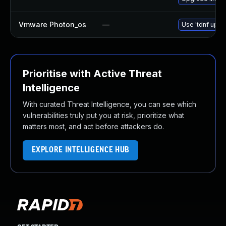
Vmware Photon_os
—
Use 'tdnf updat
Prioritise with Active Threat
Intelligence
With curated Threat Intelligence, you can see which
vulnerabilities truly put you at risk, prioritize what
matters most, and act before attackers do.
EXPLORE INTELLIGENCE HUB