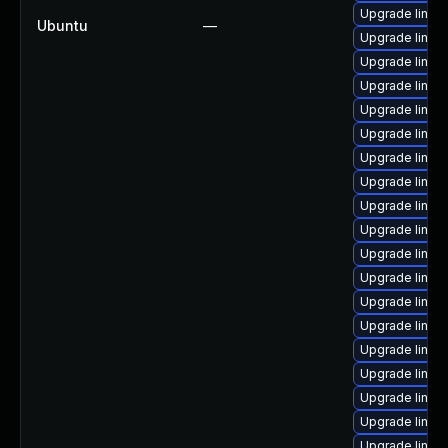
Upgrade linux-
Ubuntu
—
Upgrade linux-
Upgrade linux
Upgrade linux-
Upgrade linux-
Upgrade linux
Upgrade linux-
Upgrade linux-
Upgrade linux-
Upgrade linux
Upgrade linux
Upgrade linux
Upgrade linux-
Upgrade linux
Upgrade linux-
Upgrade linux
Upgrade linux-
Upgrade linux-
Upgrade linux-