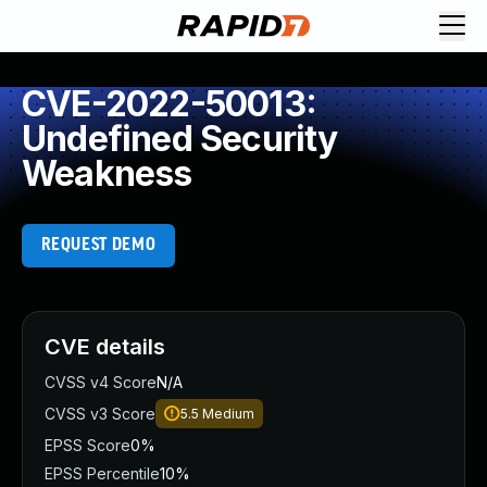
CVE-2022-50013:
Undefined Security
Weakness
REQUEST DEMO
CVE details
CVSS v4 Score
N/A
CVSS v3 Score
5.5
Medium
EPSS Score
0%
EPSS Percentile
10%