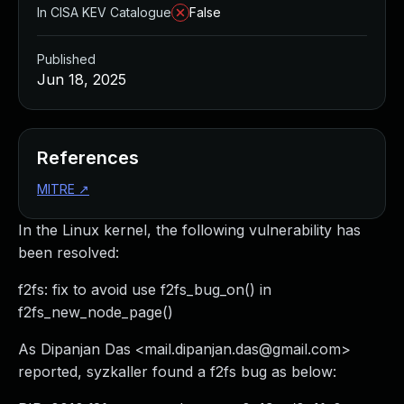
In CISA KEV Catalogue
False
Published
Jun 18, 2025
References
MITRE
↗
In the Linux kernel, the following vulnerability has
been resolved:
f2fs: fix to avoid use f2fs_bug_on() in
f2fs_new_node_page()
As Dipanjan Das <
mail.dipanjan.das@gmail.com
>
reported, syzkaller found a f2fs bug as below: