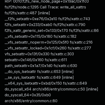
RIP: 0010:f2fs_new_node_page+0x19ac/0x1fc0
fs/f2fs/node.c:1295 Call Trace: write_all_xattrs
fs/f2fs/xattr.c:487 [inline]
__f2fs_setxattr+0xe76/0x2e10 fs/f2fs/xattr.c:743
f2fs_setxattr+0x233/0xab0 fs/f2fs/xattr.c:790
f2fs_xattr_generic_set+0x133/0x170 fs/f2fs/xattr.c:86
__vfs_setxattr+0x115/0x180 fs/xattr.c:182
__vfs_setxattr_noperm+0x125/0x5f0 fs/xattr.c:216
__vfs_setxattr_locked+0x1cf/0x260 fs/xattr.c:277
vfs_setxattr+0x13f/0x330 fs/xattr.c:303
setxattr+0x146/0x160 fs/xattr.c:611
path_setxattr+0x1a7/0x1d0 fs/xattr.c:630
__do_sys_lsetxattr fs/xattr.c:653 [inline]
__se_sys_lsetxattr fs/xattr.c:649 [inline]
__x64_sys_lsetxattr+0xbd/0x150 fs/xattr.c:649
do_syscall_x64 arch/x86/entry/common.c:50 [inline]
do_syscall_64+0x35/0xb0
arch/x86/entry/common.c:80