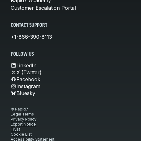
Rapid7 Academy
Customer Escalation Portal
CONTACT SUPPORT
+1-866-390-8113
FOLLOW US
LinkedIn
X (Twitter)
Facebook
Instagram
Bluesky
© Rapid7
Legal Terms
Privacy Policy
Export Notice
Trust
Cookie List
Accessibility Statement