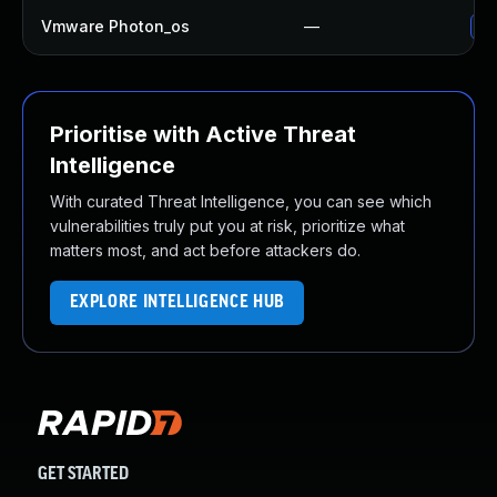
Vmware Photon_os
—
Us
Prioritise with Active Threat
Intelligence
With curated Threat Intelligence, you can see which
vulnerabilities truly put you at risk, prioritize what
matters most, and act before attackers do.
EXPLORE INTELLIGENCE HUB
GET STARTED