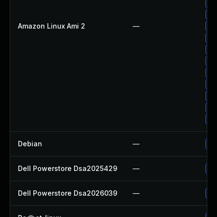
Up
Up
Amazon Linux Ami 2
—
Up
Up
Up
Up
Up
Up
Up
Up
Up
Debian
—
Up
Dell Powerstore Dsa2025429
—
Up
Dell Powerstore Dsa2026039
—
Up