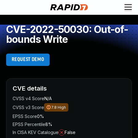
CVE-2022-50030: Out-of-
bounds Write
REQUEST DEMO
CVE details
CVSS v4 Score
N/A
CVSS v3 Score
7.8
High
EPSS Score
0%
EPSS Percentile
8%
In CISA KEV Catalogue
False