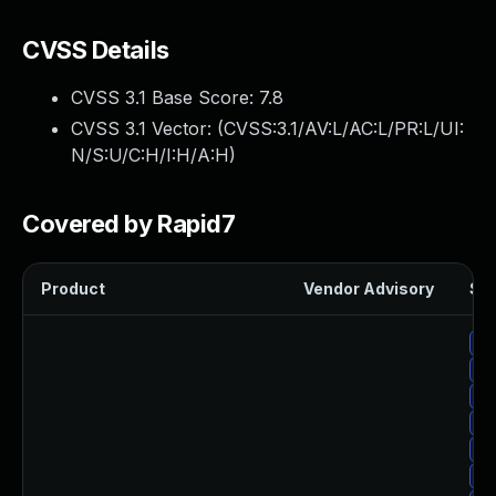
CVSS Details
CVSS 3.1 Base Score:
7.8
CVSS 3.1 Vector: (
CVSS:3.1/AV:L/AC:L/PR:L/UI:
N/S:U/C:H/I:H/A:H
)
Covered by Rapid7
Product
Vendor Advisory
Sol
Up
Up
Up
Up
Up
Up