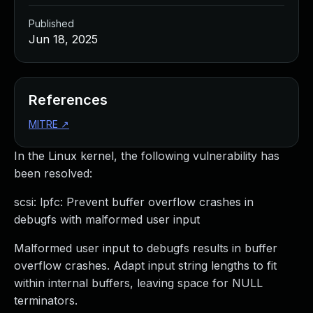
Published
Jun 18, 2025
References
MITRE
↗
In the Linux kernel, the following vulnerability has
been resolved:
scsi: lpfc: Prevent buffer overflow crashes in
debugfs with malformed user input
Malformed user input to debugfs results in buffer
overflow crashes. Adapt input string lengths to fit
within internal buffers, leaving space for NULL
terminators.