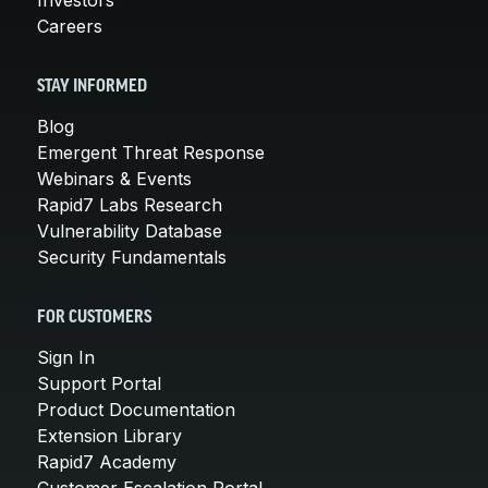
Careers
STAY INFORMED
Blog
Emergent Threat Response
Webinars & Events
Rapid7 Labs Research
Vulnerability Database
Security Fundamentals
FOR CUSTOMERS
Sign In
Support Portal
Product Documentation
Extension Library
Rapid7 Academy
Customer Escalation Portal