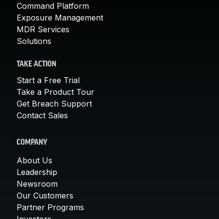
Command Platform
Exposure Management
MDR Services
Solutions
TAKE ACTION
Start a Free Trial
Take a Product Tour
Get Breach Support
Contact Sales
COMPANY
About Us
Leadership
Newsroom
Our Customers
Partner Programs
Investors