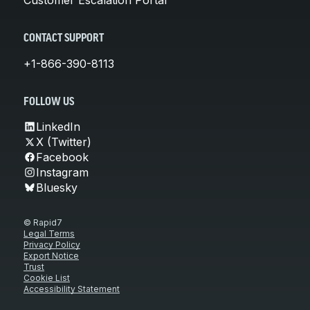
CONTACT SUPPORT
+1-866-390-8113
FOLLOW US
LinkedIn
X (Twitter)
Facebook
Instagram
Bluesky
© Rapid7
Legal Terms
Privacy Policy
Export Notice
Trust
Cookie List
Accessibility Statement