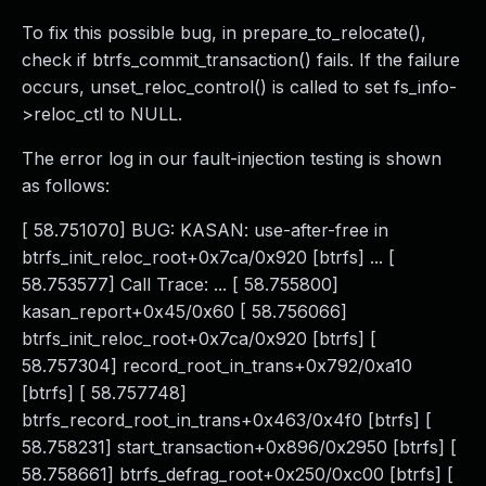
To fix this possible bug, in prepare_to_relocate(),
check if btrfs_commit_transaction() fails. If the failure
occurs, unset_reloc_control() is called to set fs_info-
>reloc_ctl to NULL.
The error log in our fault-injection testing is shown
as follows:
[ 58.751070] BUG: KASAN: use-after-free in
btrfs_init_reloc_root+0x7ca/0x920 [btrfs] ... [
58.753577] Call Trace: ... [ 58.755800]
kasan_report+0x45/0x60 [ 58.756066]
btrfs_init_reloc_root+0x7ca/0x920 [btrfs] [
58.757304] record_root_in_trans+0x792/0xa10
[btrfs] [ 58.757748]
btrfs_record_root_in_trans+0x463/0x4f0 [btrfs] [
58.758231] start_transaction+0x896/0x2950 [btrfs] [
58.758661] btrfs_defrag_root+0x250/0xc00 [btrfs] [