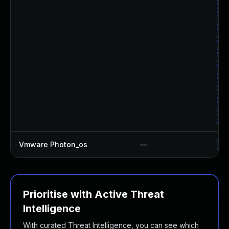
Up
Up
Up
Up
Up
Up
Up
Up
Up
Up
Vmware Photon_os
—
Us
Prioritise with Active Threat
Intelligence
With curated Threat Intelligence, you can see which