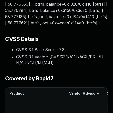
[ 58.776369] __btrfs_balance+0x1326/0x1f10 [btrfs] [
58.776784] btrfs_balance+0x3150/0x3d30 [btrfs] [
58.777185] btrfs_ioctl_balance+0xd84/0x1410 [btrfs]
[ 58.777621] btrfs_ioctl+0x4caa/0x114e0 [btrfs] ...
CVSS Details
CVSS 3.1 Base Score:
7.8
CVSS 3.1 Vector: (
CVSS:3.1/AV:L/AC:L/PR:L/UI:
N/S:U/C:H/I:H/A:H
)
Covered by Rapid7
Product
Vendor Advisory
Sol
Up
Up