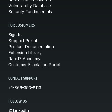
Vulnerability Database
Security Fundamentals
FOR CUSTOMERS
Sign In
Support Portal
Product Documentation
Extension Library
Rapid7 Academy
Customer Escalation Portal
CONTACT SUPPORT
+1-866-390-8113
FOLLOW US
LinkedIn