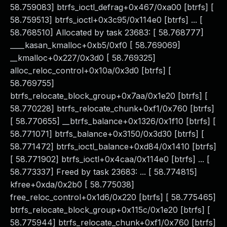
58.759083] btrfs_ioctl_defrag+0x467/0xa00 [btrfs] [
58.759513] btrfs_ioctl+0x3c95/0x114e0 [btrfs] ... [
58.768510] Allocated by task 23683: [ 58.768777]
____kasan_kmalloc+0xb5/0xf0 [ 58.769069]
__kmalloc+0x227/0x3d0 [ 58.769325]
alloc_reloc_control+0x10a/0x3d0 [btrfs] [
58.769755]
btrfs_relocate_block_group+0x7aa/0x1e20 [btrfs] [
58.770228] btrfs_relocate_chunk+0xf1/0x760 [btrfs]
[ 58.770655] __btrfs_balance+0x1326/0x1f10 [btrfs] [
58.771071] btrfs_balance+0x3150/0x3d30 [btrfs] [
58.771472] btrfs_ioctl_balance+0xd84/0x1410 [btrfs]
[ 58.771902] btrfs_ioctl+0x4caa/0x114e0 [btrfs] ... [
58.773337] Freed by task 23683: ... [ 58.774815]
kfree+0xda/0x2b0 [ 58.775038]
free_reloc_control+0x1d6/0x220 [btrfs] [ 58.775465]
btrfs_relocate_block_group+0x115c/0x1e20 [btrfs] [
58.775944] btrfs_relocate_chunk+0xf1/0x760 [btrfs]