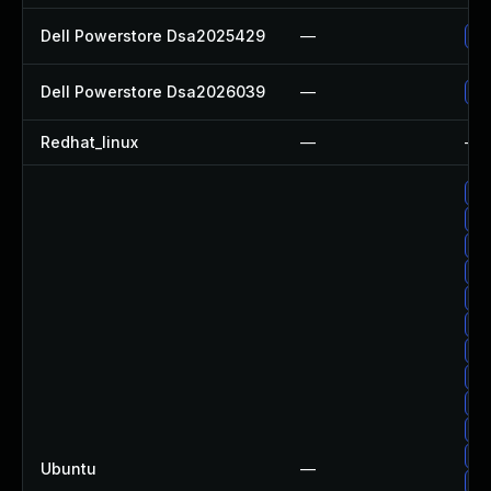
Dell Powerstore Dsa2025429
—
Up
Dell Powerstore Dsa2026039
—
Up
Redhat_linux
—
—
Up
Up
Up
Up
Up
Up
Up
Up
Up
Up
Up
Ubuntu
—
Up