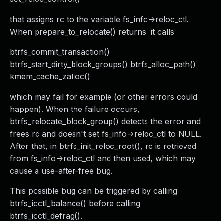
that assigns rc to the variable fs_info->reloc_ctl.
When prepare_to_relocate() returns, it calls
btrfs_commit_transaction()
btrfs_start_dirty_block_groups() btrfs_alloc_path()
kmem_cache_zalloc()
which may fail for example (or other errors could
happen). When the failure occurs,
btrfs_relocate_block_group() detects the error and
frees rc and doesn't set fs_info->reloc_ctl to NULL.
After that, in btrfs_init_reloc_root(), rc is retrieved
from fs_info->reloc_ctl and then used, which may
cause a use-after-free bug.
This possible bug can be triggered by calling
btrfs_ioctl_balance() before calling
btrfs_ioctl_defrag().