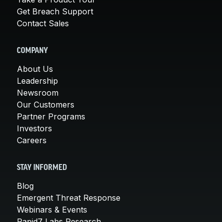
Get Breach Support
Contact Sales
COMPANY
About Us
Leadership
Newsroom
Our Customers
Partner Programs
Investors
Careers
STAY INFORMED
Blog
Emergent Threat Response
Webinars & Events
Rapid7 Labs Research