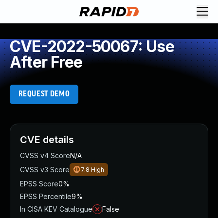
CVE-2022-50067: Use
After Free
REQUEST DEMO
CVE details
CVSS v4 Score
N/A
CVSS v3 Score
7.8
High
EPSS Score
0%
EPSS Percentile
9%
In CISA KEV Catalogue
False