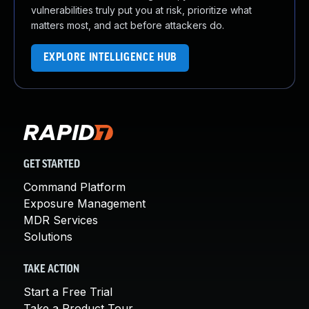
vulnerabilities truly put you at risk, prioritize what
matters most, and act before attackers do.
EXPLORE INTELLIGENCE HUB
GET STARTED
Command Platform
Exposure Management
MDR Services
Solutions
TAKE ACTION
Start a Free Trial
Take a Product Tour