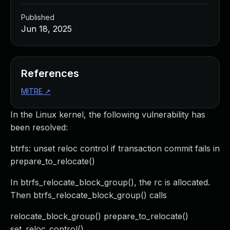
Published
Jun 18, 2025
References
MITRE
↗
In the Linux kernel, the following vulnerability has
been resolved:
btrfs: unset reloc control if transaction commit fails in
prepare_to_relocate()
In btrfs_relocate_block_group(), the rc is allocated.
Then btrfs_relocate_block_group() calls
relocate_block_group() prepare_to_relocate()
set_reloc_control()