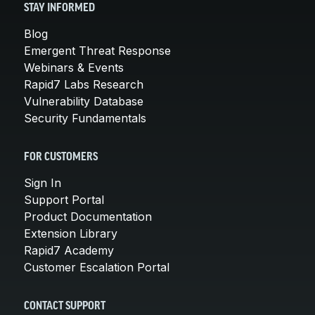
STAY INFORMED
Blog
Emergent Threat Response
Webinars & Events
Rapid7 Labs Research
Vulnerability Database
Security Fundamentals
FOR CUSTOMERS
Sign In
Support Portal
Product Documentation
Extension Library
Rapid7 Academy
Customer Escalation Portal
CONTACT SUPPORT