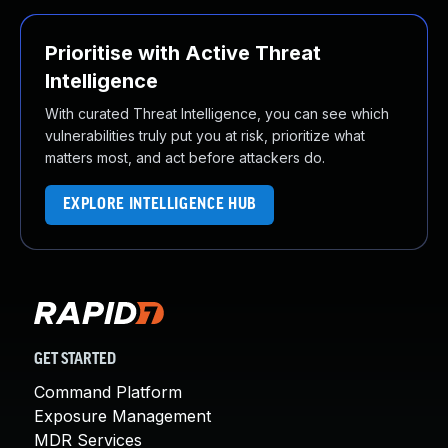
Prioritise with Active Threat
Intelligence
With curated Threat Intelligence, you can see which
vulnerabilities truly put you at risk, prioritize what
matters most, and act before attackers do.
EXPLORE INTELLIGENCE HUB
GET STARTED
Command Platform
Exposure Management
MDR Services