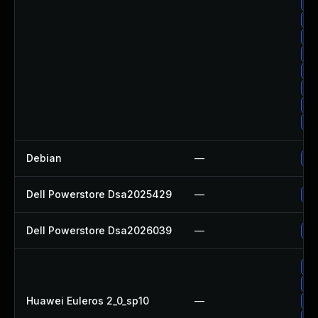
Up
Up
Up
Up
Up
Up
Up
Up
Debian
—
Up
Dell Powerstore Dsa2025429
—
Up
Dell Powerstore Dsa2026039
—
Up
Up
Up
Huawei Euleros 2_0_sp10
—
Up
Up