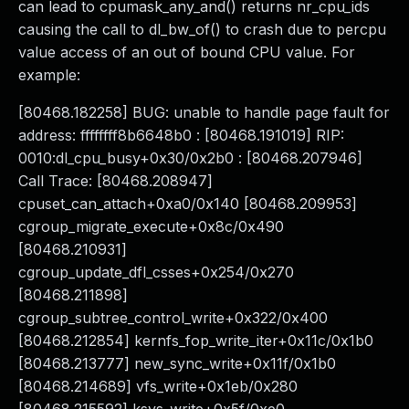
can lead to cpumask_any_and() returns nr_cpu_ids
causing the call to dl_bw_of() to crash due to percpu
value access of an out of bound CPU value. For
example:
[80468.182258] BUG: unable to handle page fault for
address: ffffffff8b6648b0 : [80468.191019] RIP:
0010:dl_cpu_busy+0x30/0x2b0 : [80468.207946]
Call Trace: [80468.208947]
cpuset_can_attach+0xa0/0x140 [80468.209953]
cgroup_migrate_execute+0x8c/0x490
[80468.210931]
cgroup_update_dfl_csses+0x254/0x270
[80468.211898]
cgroup_subtree_control_write+0x322/0x400
[80468.212854] kernfs_fop_write_iter+0x11c/0x1b0
[80468.213777] new_sync_write+0x11f/0x1b0
[80468.214689] vfs_write+0x1eb/0x280