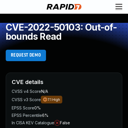
CVE-2022-50103: Out-of-
bounds Read
REQUEST DEMO
CVE details
CVSS v4 Score
N/A
CVSS v3 Score
7.1
High
EPSS Score
0%
EPSS Percentile
6%
In CISA KEV Catalogue
False