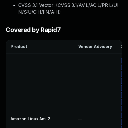
CVSS 3.1 Vector: (
CVSS:3.1/AV:L/AC:L/PR:L/UI:
N/S:U/C:H/I:N/A:H
)
Covered by Rapid7
Product
Vendor Advisory
Sol
Up
Up
Up
Up
Up
Up
Up
Up
Up
Amazon Linux Ami 2
—
Up