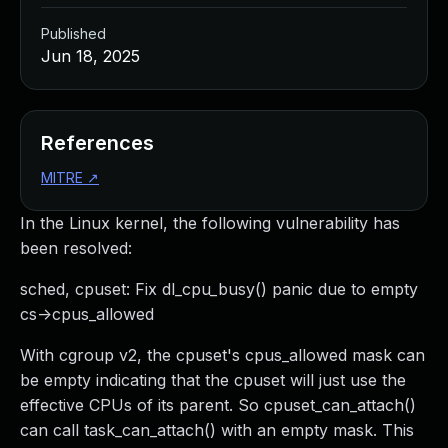
Published
Jun 18, 2025
References
MITRE
↗
In the Linux kernel, the following vulnerability has
been resolved:
sched, cpuset: Fix dl_cpu_busy() panic due to empty
cs->cpus_allowed
With cgroup v2, the cpuset's cpus_allowed mask can
be empty indicating that the cpuset will just use the
effective CPUs of its parent. So cpuset_can_attach()
can call task_can_attach() with an empty mask. This