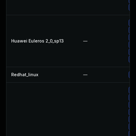
Up
Up
Up
Up
Huawei Euleros 2_0_sp13
—
Up
Up
Up
Redhat_linux
—
No
Up
Up
Up
Up
Up
Up
Up