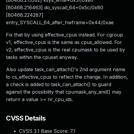
[80468.215592] ksys_write+0x5f/0xe0
[80468.216463] do_syscall_64+0x5c/0x80
[80468.224287]
entry_SYSCALL_64_after_hwframe+0x44/0xae
Fix that by using effective_cpus instead. For cgroup
v1, effective_cpus is the same as cpus_allowed. For
v2, effective_cpus is the real cpumask to be used by
tasks within the cpuset anyway.
Also update task_can_attach()'s 2nd argument name
to cs_effective_cpus to reflect the change. In addition,
a check is added to task_can_attach() to guard
against the possibility that cpumask_any_and() may
return a value >= nr_cpu_ids.
CVSS Details
CVSS 3.1 Base Score:
7.1