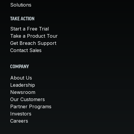
Solutions
TAKE ACTION
Start a Free Trial
Take a Product Tour
Get Breach Support
Contact Sales
COMPANY
About Us
Leadership
Newsroom
Our Customers
Partner Programs
Investors
Careers