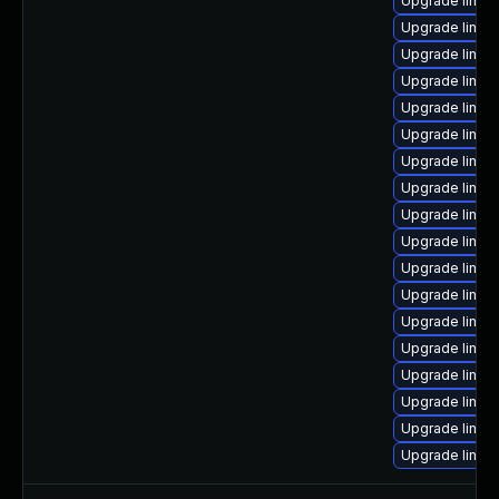
Upgrade linux-
Upgrade linux
Upgrade linux
Upgrade linux
Upgrade linux-
Upgrade linux
Upgrade linux-
Upgrade linux-
Upgrade linux
Upgrade linux-
Upgrade linux
Upgrade linux
Upgrade linux-
Upgrade linux-
Upgrade linux
Upgrade linux
Upgrade linux-
Upgrade linux-