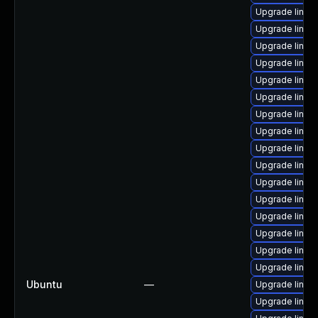
Upgrade linux
Upgrade linux
Upgrade linux-
Upgrade linux
Upgrade linux
Upgrade linux
Upgrade linux
Upgrade linux-
Upgrade linux
Upgrade linux-
Upgrade linux-
Upgrade linux-i
Upgrade linu
Upgrade linux
Upgrade linux-
Upgrade linux-
Ubuntu
—
Upgrade linux
Upgrade linux-