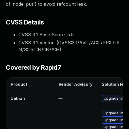
of_node_put() to avoid refcount leak.
CVSS Details
CVSS 3.1 Base Score:
5.5
CVSS 3.1 Vector: (
CVSS:3.1/AV:L/AC:L/PR:L/UI:
N/S:U/C:N/I:N/A:H
)
Covered by Rapid7
Product
Vendor Advisory
Solution File
Debian
—
Upgrade linux
Upgrade linux
Upgrade linux
Upgrade linux