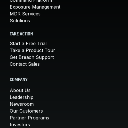
Exposure Management
MDR Services
Solutions
TAKE ACTION
Start a Free Trial
Take a Product Tour
Get Breach Support
Contact Sales
COMPANY
About Us
Leadership
Newsroom
Our Customers
Partner Programs
Investors