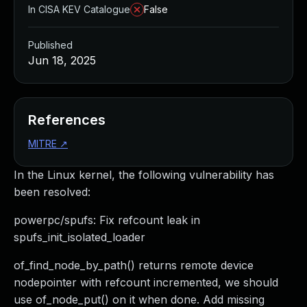
In CISA KEV Catalogue
False
Published
Jun 18, 2025
References
MITRE
↗
In the Linux kernel, the following vulnerability has
been resolved:
powerpc/spufs: Fix refcount leak in
spufs_init_isolated_loader
of_find_node_by_path() returns remote device
nodepointer with refcount incremented, we should
use of_node_put() on it when done. Add missing