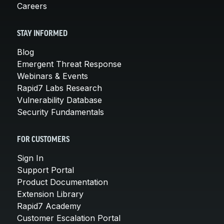
Careers
STAY INFORMED
Blog
Emergent Threat Response
Webinars & Events
Rapid7 Labs Research
Vulnerability Database
Security Fundamentals
FOR CUSTOMERS
Sign In
Support Portal
Product Documentation
Extension Library
Rapid7 Academy
Customer Escalation Portal