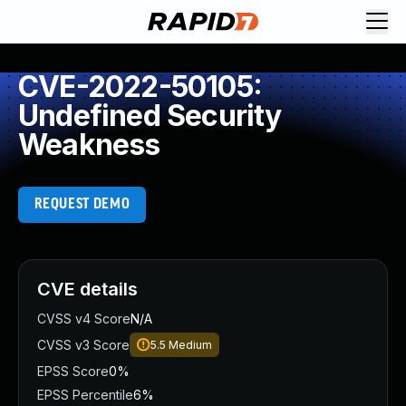
CVE-2022-50105:
Undefined Security
Weakness
REQUEST DEMO
CVE details
CVSS v4 Score
N/A
CVSS v3 Score
5.5
Medium
EPSS Score
0%
EPSS Percentile
6%