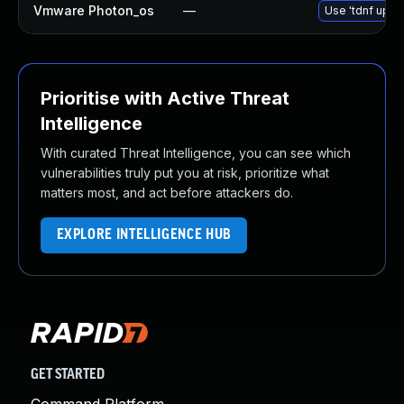
Vmware Photon_os
—
Use 'tdnf updat
Prioritise with Active Threat
Intelligence
With curated Threat Intelligence, you can see which
vulnerabilities truly put you at risk, prioritize what
matters most, and act before attackers do.
EXPLORE INTELLIGENCE HUB
GET STARTED
Command Platform