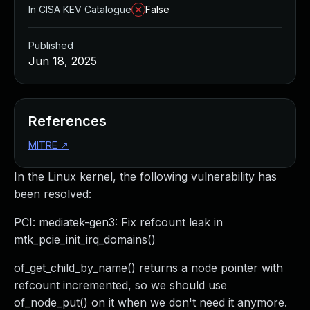
In CISA KEV Catalogue
False
Published
Jun 18, 2025
References
MITRE
↗
In the Linux kernel, the following vulnerability has
been resolved:
PCI: mediatek-gen3: Fix refcount leak in
mtk_pcie_init_irq_domains()
of_get_child_by_name() returns a node pointer with
refcount incremented, so we should use
of_node_put() on it when we don't need it anymore.