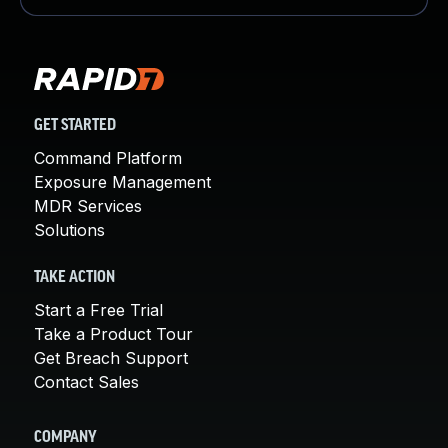
GET STARTED
Command Platform
Exposure Management
MDR Services
Solutions
TAKE ACTION
Start a Free Trial
Take a Product Tour
Get Breach Support
Contact Sales
COMPANY