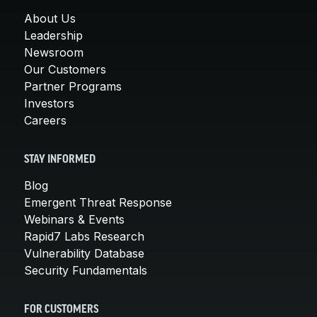
About Us
Leadership
Newsroom
Our Customers
Partner Programs
Investors
Careers
STAY INFORMED
Blog
Emergent Threat Response
Webinars & Events
Rapid7 Labs Research
Vulnerability Database
Security Fundamentals
FOR CUSTOMERS