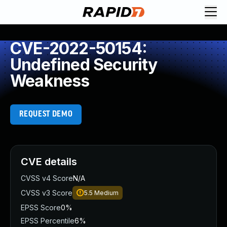
CVE-2022-50154:
Undefined Security
Weakness
REQUEST DEMO
CVE details
CVSS v4 Score
N/A
CVSS v3 Score
5.5
Medium
EPSS Score
0%
EPSS Percentile
6%