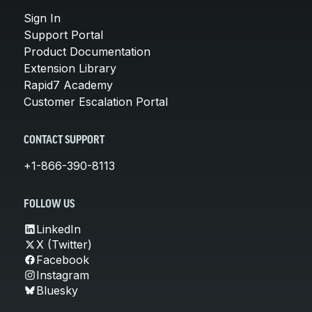
Sign In
Support Portal
Product Documentation
Extension Library
Rapid7 Academy
Customer Escalation Portal
CONTACT SUPPORT
+1-866-390-8113
FOLLOW US
LinkedIn
X (Twitter)
Facebook
Instagram
Bluesky