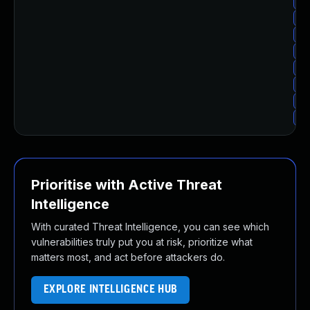
Up
Up
Up
Up
Up
Up
Up
Up
Prioritise with Active Threat
Intelligence
With curated Threat Intelligence, you can see which
vulnerabilities truly put you at risk, prioritize what
matters most, and act before attackers do.
EXPLORE INTELLIGENCE HUB