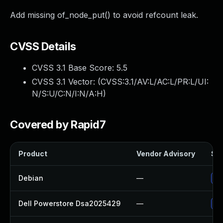
Add missing of_node_put() to avoid refcount leak.
CVSS Details
CVSS 3.1 Base Score:
5.5
CVSS 3.1 Vector: (
CVSS:3.1/AV:L/AC:L/PR:L/UI:
N/S:U/C:N/I:N/A:H
)
Covered by Rapid7
Product
Vendor Advisory
Sol
Debian
—
Up
Dell Powerstore Dsa2025429
—
Up