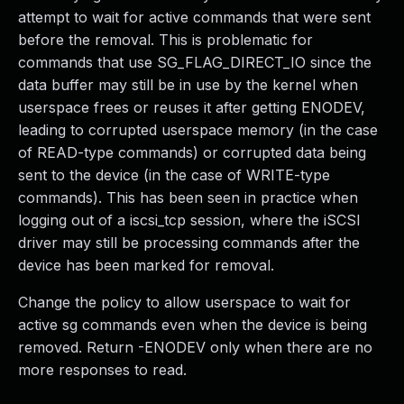
attempt to wait for active commands that were sent
before the removal. This is problematic for
commands that use SG_FLAG_DIRECT_IO since the
data buffer may still be in use by the kernel when
userspace frees or reuses it after getting ENODEV,
leading to corrupted userspace memory (in the case
of READ-type commands) or corrupted data being
sent to the device (in the case of WRITE-type
commands). This has been seen in practice when
logging out of a iscsi_tcp session, where the iSCSI
driver may still be processing commands after the
device has been marked for removal.
Change the policy to allow userspace to wait for
active sg commands even when the device is being
removed. Return -ENODEV only when there are no
more responses to read.