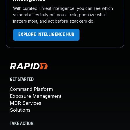
With curated Threat Intelligence, you can see which
vulnerabilities truly put you at risk, prioritize what
matters most, and act before attackers do.
EXPLORE INTELLIGENCE HUB
GET STARTED
Command Platform
Exposure Management
MDR Services
Solutions
TAKE ACTION