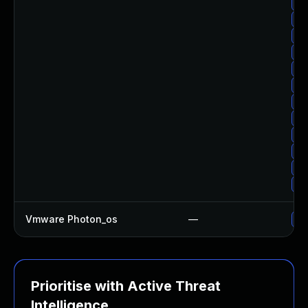
Up
Up
Up
Up
Up
Up
Up
Up
Up
Up
Up
Up
Vmware Photon_os
—
Us
Prioritise with Active Threat
Intelligence