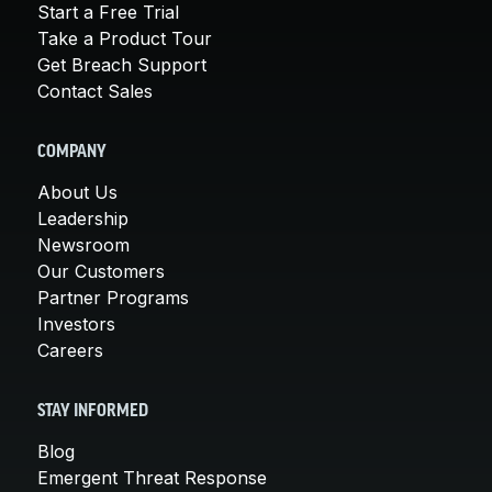
Start a Free Trial
Take a Product Tour
Get Breach Support
Contact Sales
COMPANY
About Us
Leadership
Newsroom
Our Customers
Partner Programs
Investors
Careers
STAY INFORMED
Blog
Emergent Threat Response