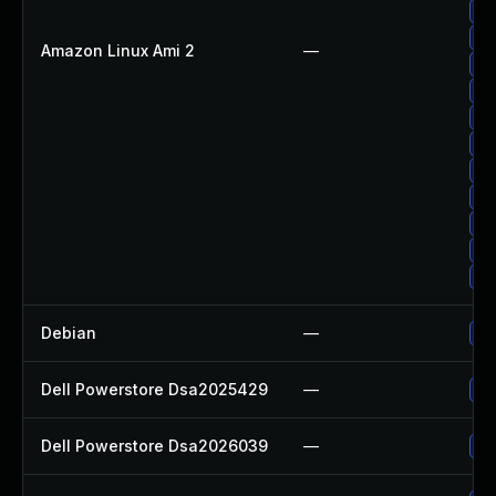
Up
Up
Amazon Linux Ami 2
—
Up
Up
Up
Up
Up
Up
Up
Up
Up
Debian
—
Up
Dell Powerstore Dsa2025429
—
Up
Dell Powerstore Dsa2026039
—
Up