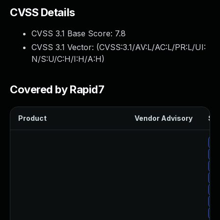
CVSS Details
CVSS 3.1 Base Score:
7.8
CVSS 3.1 Vector: (
CVSS:3.1/AV:L/AC:L/PR:L/UI:
N/S:U/C:H/I:H/A:H
)
Covered by Rapid7
Product
Vendor Advisory
Sol
Up
Up
Up
Up
Up
Up
Up