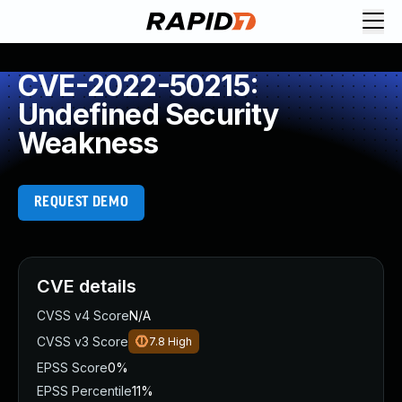
CVE-2022-50215:
Undefined Security
Weakness
REQUEST DEMO
CVE details
CVSS v4 Score
N/A
CVSS v3 Score
7.8
High
EPSS Score
0%
EPSS Percentile
11%