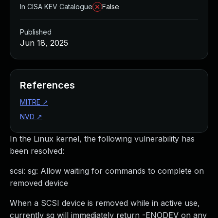
In CISA KEV Catalogue
False
Published
Jun 18, 2025
References
MITRE
↗
NVD
↗
In the Linux kernel, the following vulnerability has
been resolved:
scsi: sg: Allow waiting for commands to complete on
removed device
When a SCSI device is removed while in active use,
currently sg will immediately return -ENODEV on any