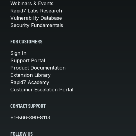
Webinars & Events
Rapid7 Labs Research
Vulnerability Database
Security Fundamentals
FOR CUSTOMERS
Sign In
Support Portal
Product Documentation
Extension Library
Rapid7 Academy
Customer Escalation Portal
CONTACT SUPPORT
+1-866-390-8113
FOLLOW US