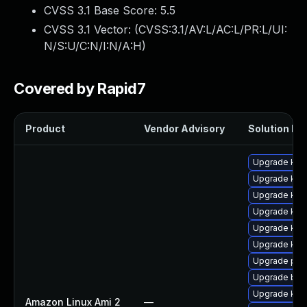
CVSS 3.1 Base Score:
5.5
CVSS 3.1 Vector: (
CVSS:3.1/AV:L/AC:L/PR:L/UI:
N/S:U/C:N/I:N/A:H
)
Covered by Rapid7
Product
Vendor Advisory
Solution Fil
Upgrade kern
Upgrade kern
Upgrade ker
Upgrade kern
Upgrade ker
Upgrade ker
Upgrade pyt
Upgrade bpf
Upgrade kern
Amazon Linux Ami 2
—