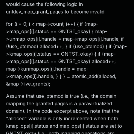
would cause the following logic in
gntdev_map_grant_pages to become invalid:
for (i = 0; i < map->count; i++) { if (map-
>map_ops[i].status == GNTST_okay) { map-
>unmap_ops[i].handle = map->map_ops[i].handle; if
(!use_ptemod) alloced++; } if (use_ptemod) { if (map-
>kmap_ops[i].status == GNTST_okay) { if (map-
>map_ops[i].status == GNTST_okay) alloced++;
map->kunmap_ops[i].handle = map-
>kmap_ops[i].handle; } } } ... atomic_add(alloced,
&map->live_grants);
Assume that use_ptemod is true (i.e., the domain
mapping the granted pages is a paravirtualized
domain). In the code excerpt above, note that the
"alloced" variable is only incremented when both
kmap_ops[i].status and map_ops[i].status are set to
GNTST_okay (i.e., both mapping operations are