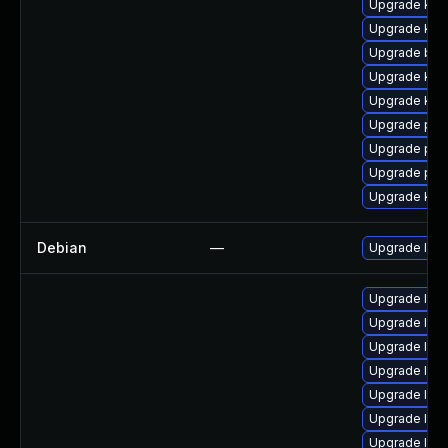
Upgrade kern
Upgrade kern
Upgrade bpf
Upgrade ker
Upgrade kern
Upgrade pyt
Upgrade per
Upgrade per
Upgrade ker
Debian
—
Upgrade linu
Upgrade linu
Upgrade linu
Upgrade linu
Upgrade linu
Upgrade linu
Upgrade lin
Upgrade linu