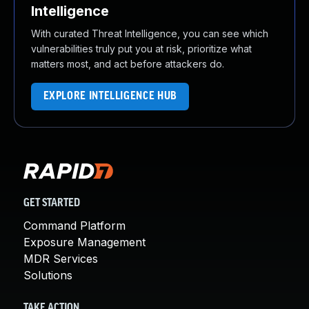
Intelligence
With curated Threat Intelligence, you can see which
vulnerabilities truly put you at risk, prioritize what
matters most, and act before attackers do.
EXPLORE INTELLIGENCE HUB
GET STARTED
Command Platform
Exposure Management
MDR Services
Solutions
TAKE ACTION