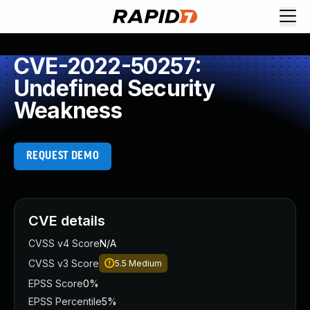
CVE-2022-50257:
Undefined Security
Weakness
REQUEST DEMO
CVE details
CVSS v4 Score
N/A
CVSS v3 Score
5.5
Medium
EPSS Score
0%
EPSS Percentile
5%