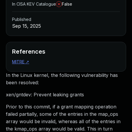
In CISA KEV Catalogue
False
Published
Sep 15, 2025
References
MITRE
↗
In the Linux kernel, the following vulnerability has
been resolved:
xen/gntdev: Prevent leaking grants
Prior to this commit, if a grant mapping operation
failed partially, some of the entries in the map_ops
array would be invalid, whereas all of the entries in
the kmap_ops array would be valid. This in turn