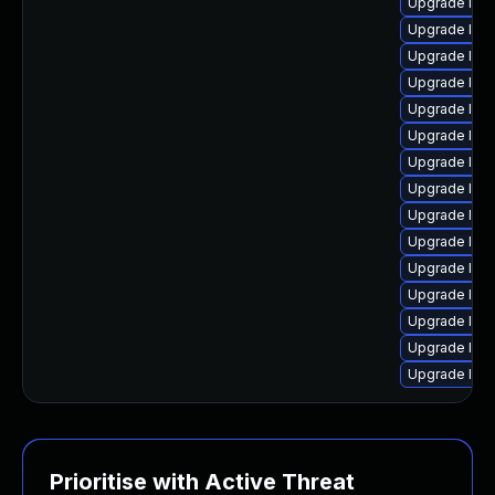
Upgrade linu
Upgrade linux
Upgrade lin
Upgrade linu
Upgrade linu
Upgrade linu
Upgrade linu
Upgrade lin
Upgrade linu
Upgrade linu
Upgrade linu
Upgrade linu
Upgrade linu
Upgrade linu
Upgrade linu
Prioritise with Active Threat