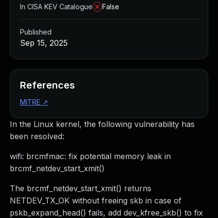
In CISA KEV Catalogue
False
Published
Sep 15, 2025
References
MITRE
↗
In the Linux kernel, the following vulnerability has
been resolved:
wifi: brcmfmac: fix potential memory leak in
brcmf_netdev_start_xmit()
The brcmf_netdev_start_xmit() returns
NETDEV_TX_OK without freeing skb in case of
pskb_expand_head() fails, add dev_kfree_skb() to fix