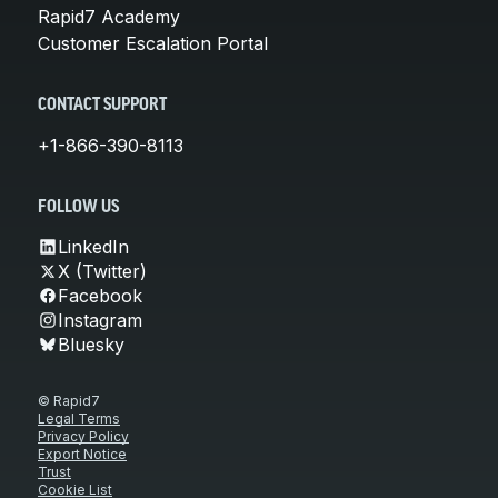
Rapid7 Academy
Customer Escalation Portal
CONTACT SUPPORT
+1-866-390-8113
FOLLOW US
LinkedIn
X (Twitter)
Facebook
Instagram
Bluesky
© Rapid7
Legal Terms
Privacy Policy
Export Notice
Trust
Cookie List