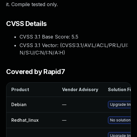
it. Compile tested only.
CVSS Details
CVSS 3.1 Base Score:
5.5
CVSS 3.1 Vector: (
CVSS:3.1/AV:L/AC:L/PR:L/UI:
N/S:U/C:N/I:N/A:H
)
Covered by Rapid7
Product
Vendor Advisory
Solution File
Debian
—
Upgrade linux
Redhat_linux
—
No solution ex
Upgrade linux-