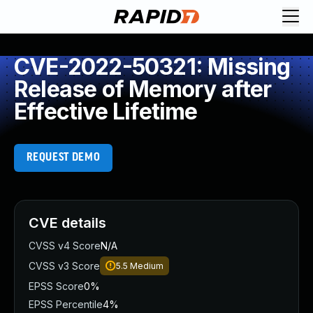
CVE-2022-50321: Missing
Release of Memory after
Effective Lifetime
REQUEST DEMO
CVE details
CVSS v4 Score
N/A
CVSS v3 Score
5.5
Medium
EPSS Score
0%
EPSS Percentile
4%