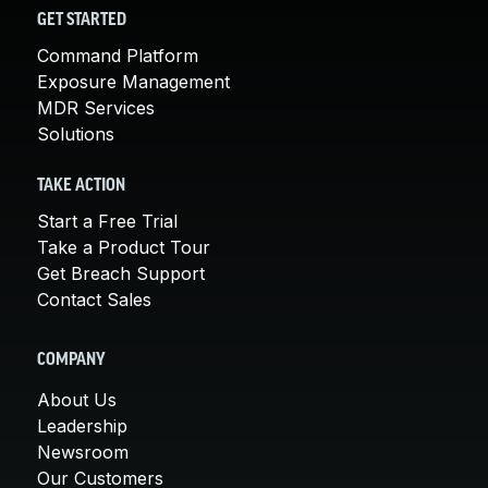
GET STARTED
Command Platform
Exposure Management
MDR Services
Solutions
TAKE ACTION
Start a Free Trial
Take a Product Tour
Get Breach Support
Contact Sales
COMPANY
About Us
Leadership
Newsroom
Our Customers