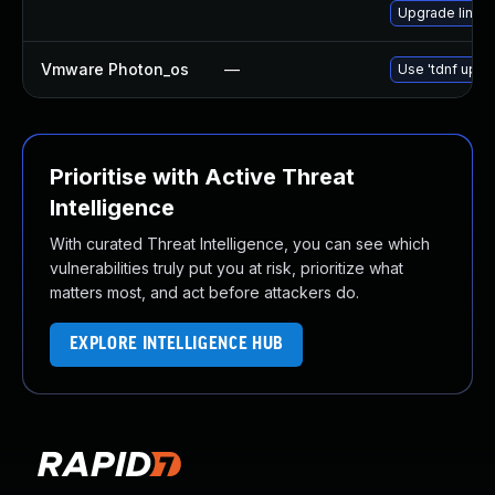
Upgrade linux-
Vmware Photon_os
—
Use 'tdnf updat
Prioritise with Active Threat
Intelligence
With curated Threat Intelligence, you can see which
vulnerabilities truly put you at risk, prioritize what
matters most, and act before attackers do.
EXPLORE INTELLIGENCE HUB