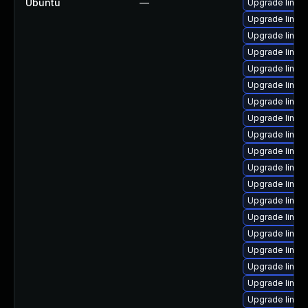
Ubuntu
—
Upgrade linux-
Upgrade linux
Upgrade linux
Upgrade linux-
Upgrade linux
Upgrade linux
Upgrade linux-
Upgrade linux-
Upgrade linux-
Upgrade linux
Upgrade linux
Upgrade linux
Upgrade linux
Upgrade linux
Upgrade linux-
Upgrade linux
Upgrade linux-
Upgrade linux
Upgrade linux