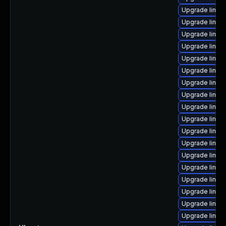
Upgrade linux-
Upgrade linux-
Upgrade linux-
Upgrade linux-
Upgrade linux-
Upgrade linux
Upgrade linux
Upgrade linux-i
Upgrade linux
Upgrade linux
Upgrade linux-
Upgrade linux-
Upgrade linux
Upgrade linux
Upgrade linux-
Upgrade linux-
Upgrade linux
Upgrade linux