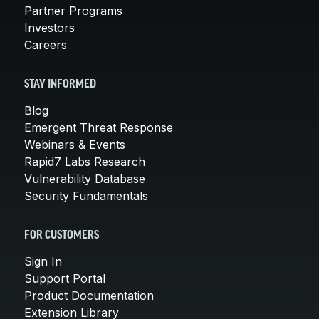
Partner Programs
Investors
Careers
STAY INFORMED
Blog
Emergent Threat Response
Webinars & Events
Rapid7 Labs Research
Vulnerability Database
Security Fundamentals
FOR CUSTOMERS
Sign In
Support Portal
Product Documentation
Extension Library