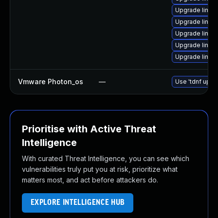
Upgrade linux-
Upgrade linux-
Upgrade linux
Upgrade linux-
Upgrade linux
Vmware Photon_os
—
Use 'tdnf updat
Prioritise with Active Threat
Intelligence
With curated Threat Intelligence, you can see which
vulnerabilities truly put you at risk, prioritize what
matters most, and act before attackers do.
EXPLORE INTELLIGENCE HUB