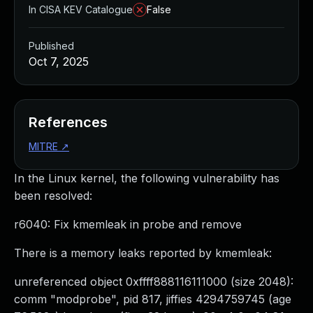
In CISA KEV Catalogue
False
Published
Oct 7, 2025
References
MITRE
↗
In the Linux kernel, the following vulnerability has
been resolved:
r6040: Fix kmemleak in probe and remove
There is a memory leaks reported by kmemleak:
unreferenced object 0xffff888116111000 (size 2048):
comm "modprobe", pid 817, jiffies 4294759745 (age