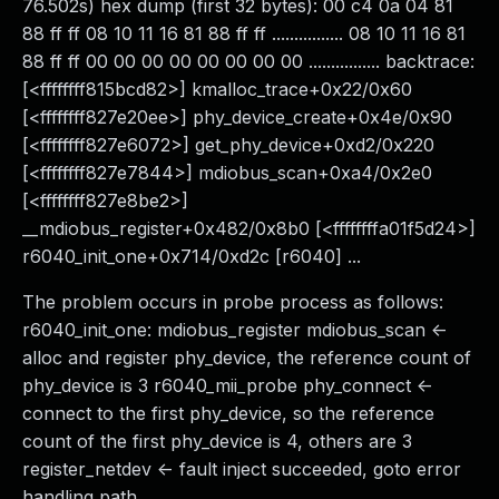
76.502s) hex dump (first 32 bytes): 00 c4 0a 04 81
88 ff ff 08 10 11 16 81 88 ff ff ................ 08 10 11 16 81
88 ff ff 00 00 00 00 00 00 00 00 ................ backtrace:
[<ffffffff815bcd82>] kmalloc_trace+0x22/0x60
[<ffffffff827e20ee>] phy_device_create+0x4e/0x90
[<ffffffff827e6072>] get_phy_device+0xd2/0x220
[<ffffffff827e7844>] mdiobus_scan+0xa4/0x2e0
[<ffffffff827e8be2>]
__mdiobus_register+0x482/0x8b0 [<ffffffffa01f5d24>]
r6040_init_one+0x714/0xd2c [r6040] ...
The problem occurs in probe process as follows:
r6040_init_one: mdiobus_register mdiobus_scan <-
alloc and register phy_device, the reference count of
phy_device is 3 r6040_mii_probe phy_connect <-
connect to the first phy_device, so the reference
count of the first phy_device is 4, others are 3
register_netdev <- fault inject succeeded, goto error
handling path