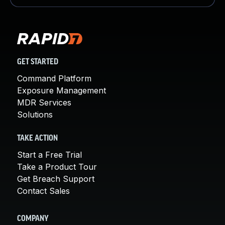
GET STARTED
Command Platform
Exposure Management
MDR Services
Solutions
TAKE ACTION
Start a Free Trial
Take a Product Tour
Get Breach Support
Contact Sales
COMPANY