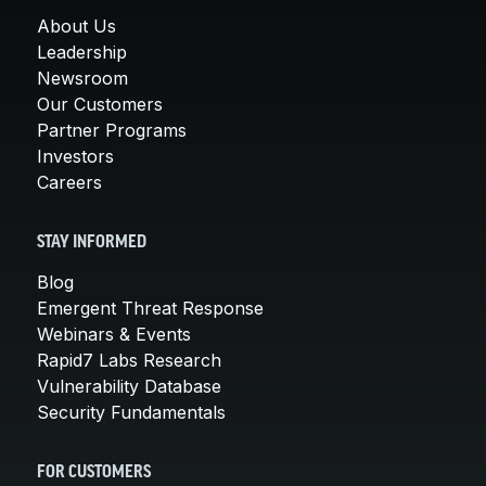
About Us
Leadership
Newsroom
Our Customers
Partner Programs
Investors
Careers
STAY INFORMED
Blog
Emergent Threat Response
Webinars & Events
Rapid7 Labs Research
Vulnerability Database
Security Fundamentals
FOR CUSTOMERS