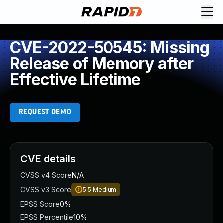
CVE-2022-50545: Missing
Release of Memory after
Effective Lifetime
REQUEST DEMO
CVE details
CVSS v4 Score
N/A
CVSS v3 Score
5.5
Medium
EPSS Score
0%
EPSS Percentile
10%