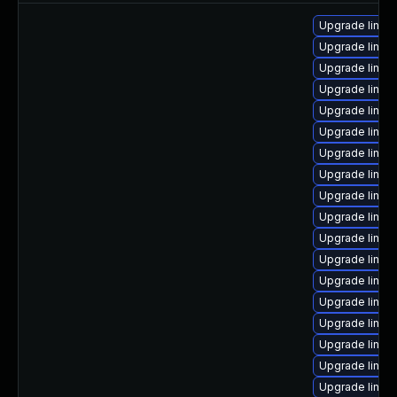
Upgrade linux-
Upgrade linux
Upgrade linu
Upgrade linux-
Upgrade linux
Upgrade linux
Upgrade linux-
Upgrade linux
Upgrade linux
Upgrade linux
Upgrade linux
Upgrade linux-
Upgrade linux
Upgrade linux
Upgrade linux
Upgrade linux-
Upgrade linux
Upgrade linux-