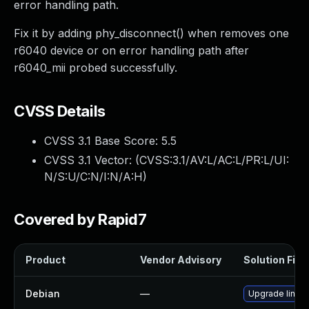
error handling path.
Fix it by adding phy_disconnect() when removes one
r6040 device or on error handling path after
r6040_mii probed successfully.
CVSS Details
CVSS 3.1 Base Score:
5.5
CVSS 3.1 Vector: (
CVSS:3.1/AV:L/AC:L/PR:L/UI:
N/S:U/C:N/I:N/A:H
)
Covered by Rapid7
Product
Vendor Advisory
Solution File
Debian
—
Upgrade linux