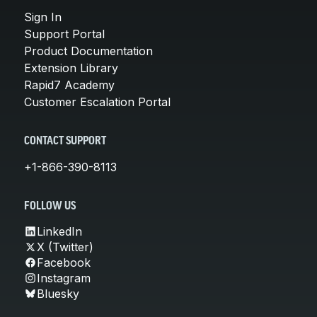
Sign In
Support Portal
Product Documentation
Extension Library
Rapid7 Academy
Customer Escalation Portal
CONTACT SUPPORT
+1-866-390-8113
FOLLOW US
LinkedIn
X (Twitter)
Facebook
Instagram
Bluesky