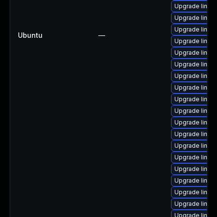
Upgrade linux
Upgrade linux-
Upgrade linux
Ubuntu
—
Upgrade linux-i
Upgrade linux
Upgrade linux-
Upgrade linux
Upgrade linux-
Upgrade linux
Upgrade linux-
Upgrade linux
Upgrade linux
Upgrade linux
Upgrade linux-
Upgrade linux-
Upgrade linux-
Upgrade linux-
Upgrade linux
Upgrade linux-