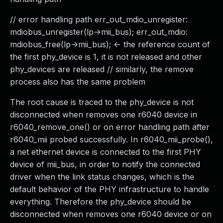
// error handling path err_out_mdio_unregister:
mdiobus_unregister(lp->mii_bus); err_out_mdio:
mdiobus_free(lp->mii_bus); <- the reference count of
the first phy_device is 1, it is not released and other
phy_devices are released // similarly, the remove
process also has the same problem
The root cause is traced to the phy_device is not
disconnected when removes one r6040 device in
r6040_remove_one() or on error handling path after
r6040_mii probed successfully. In r6040_mii_probe(),
a net ethernet device is connected to the first PHY
device of mii_bus, in order to notify the connected
driver when the link status changes, which is the
default behavior of the PHY infrastructure to handle
everything. Therefore the phy_device should be
disconnected when removes one r6040 device or on