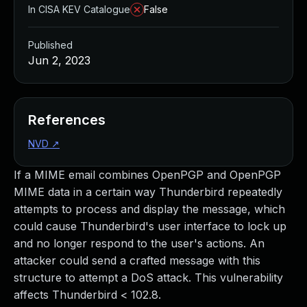
In CISA KEV Catalogue
False
Published
Jun 2, 2023
References
NVD
↗
If a MIME email combines OpenPGP and OpenPGP
MIME data in a certain way Thunderbird repeatedly
attempts to process and display the message, which
could cause Thunderbird's user interface to lock up
and no longer respond to the user's actions. An
attacker could send a crafted message with this
structure to attempt a DoS attack. This vulnerability
affects Thunderbird < 102.8.