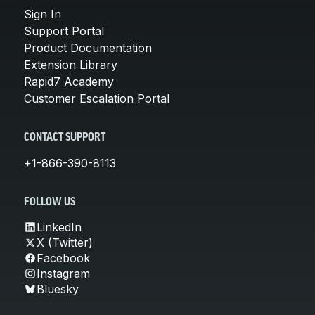
Sign In
Support Portal
Product Documentation
Extension Library
Rapid7 Academy
Customer Escalation Portal
CONTACT SUPPORT
+1-866-390-8113
FOLLOW US
LinkedIn
X (Twitter)
Facebook
Instagram
Bluesky