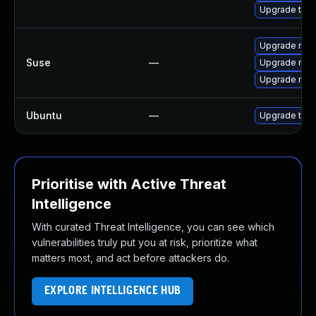
Upgrade thun
Upgrade mozil
Suse
—
Upgrade mozi
Upgrade mozi
Ubuntu
—
Upgrade thun
Prioritise with Active Threat
Intelligence
With curated Threat Intelligence, you can see which
vulnerabilities truly put you at risk, prioritize what
matters most, and act before attackers do.
EXPLORE INTELLIGENCE HUB