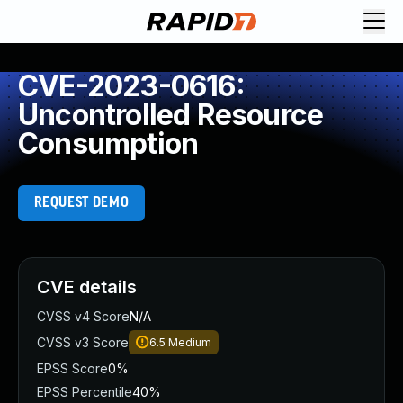
CVE-2023-0616:
Uncontrolled Resource
Consumption
REQUEST DEMO
CVE details
CVSS v4 Score
N/A
CVSS v3 Score
6.5
Medium
EPSS Score
0%
EPSS Percentile
40%