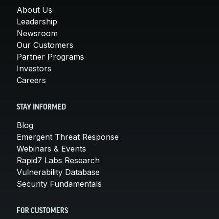
About Us
Leadership
Newsroom
Our Customers
Partner Programs
Investors
Careers
STAY INFORMED
Blog
Emergent Threat Response
Webinars & Events
Rapid7 Labs Research
Vulnerability Database
Security Fundamentals
FOR CUSTOMERS