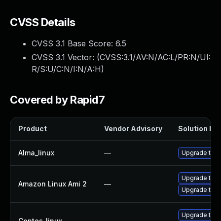
CVSS Details
CVSS 3.1 Base Score:
6.5
CVSS 3.1 Vector: (
CVSS:3.1/AV:N/AC:L/PR:N/UI:
R/S:U/C:N/I:N/A:H
)
Covered by Rapid7
Product
Vendor Advisory
Solution Fil
Alma_linux
—
Upgrade thun
Upgrade thun
Amazon Linux Ami 2
—
Upgrade thun
Upgrade thun
Centos_linux
—