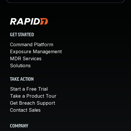
GET STARTED
Command Platform
Exposure Management
MDR Services
Solutions
TAKE ACTION
Start a Free Trial
Take a Product Tour
Get Breach Support
Contact Sales
COMPANY