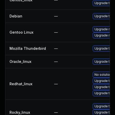
Upgrade thun
Debian
—
Upgrade thun
Upgrade mail-
Gentoo Linux
—
Upgrade mail-
Mozilla Thunderbird
—
Upgrade to Mo
Oracle_linux
—
Upgrade thun
No solution e
Upgrade thu
Redhat_linux
—
Upgrade thun
Upgrade thun
Upgrade thu
Rocky_linux
—
Upgrade thun