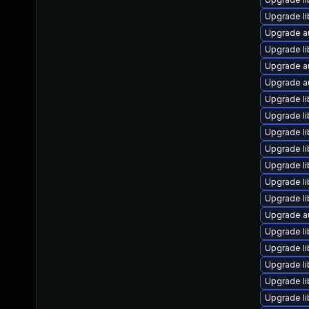
Upgrade li
Upgrade a
Upgrade l
Upgrade au
Upgrade au
Upgrade li
Upgrade li
Upgrade li
Upgrade li
Upgrade li
Upgrade li
Upgrade li
Upgrade au
Upgrade li
Upgrade li
Upgrade li
Upgrade li
Upgrade li