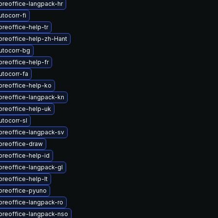
breoffice-langpack-hr
tocorr-fi
breoffice-help-tr
breoffice-help-zh-Hant
utocorr-bg
breoffice-help-fr
utocorr-fa
breoffice-help-ko
breoffice-langpack-kn
breoffice-help-uk
tocorr-sl
breoffice-langpack-sv
breoffice-draw
breoffice-help-id
breoffice-langpack-gl
breoffice-help-lt
breoffice-pyuno
breoffice-langpack-ro
breoffice-langpack-nso