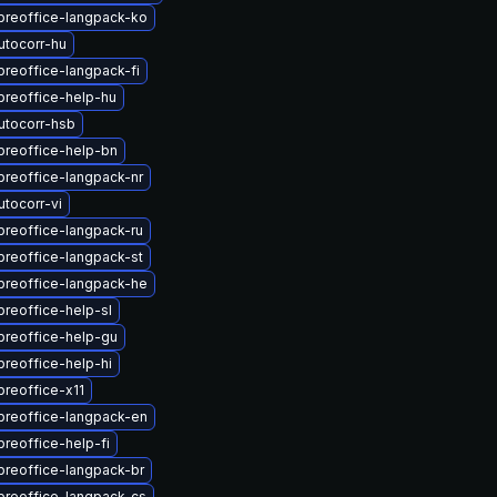
breoffice-langpack-ko
utocorr-hu
breoffice-langpack-fi
breoffice-help-hu
utocorr-hsb
breoffice-help-bn
breoffice-langpack-nr
tocorr-vi
breoffice-langpack-ru
breoffice-langpack-st
breoffice-langpack-he
breoffice-help-sl
breoffice-help-gu
breoffice-help-hi
breoffice-x11
breoffice-langpack-en
breoffice-help-fi
breoffice-langpack-br
breoffice-langpack-cs