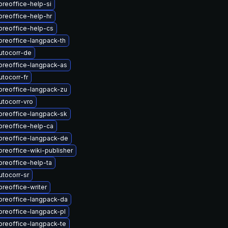
breoffice-help-si
breoffice-help-hr
breoffice-help-cs
breoffice-langpack-th
utocorr-de
breoffice-langpack-as
tocorr-fr
breoffice-langpack-zu
utocorr-vro
breoffice-langpack-sk
breoffice-help-ca
breoffice-langpack-de
breoffice-wiki-publisher
breoffice-help-ta
tocorr-sr
breoffice-writer
breoffice-langpack-da
breoffice-langpack-pl
breoffice-langpack-te