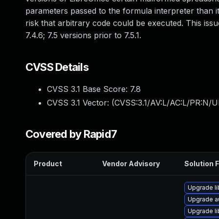
parameters passed to the formula interpreter than it
risk that arbitrary code could be executed. This iss
7.4.6; 7.5 versions prior to 7.5.1.
CVSS Details
CVSS 3.1 Base Score:
7.8
CVSS 3.1 Vector: (
CVSS:3.1/AV:L/AC:L/PR:N/UI
Covered by Rapid7
Product
Vendor Advisory
Solution F
Upgrade li
Upgrade au
Upgrade li