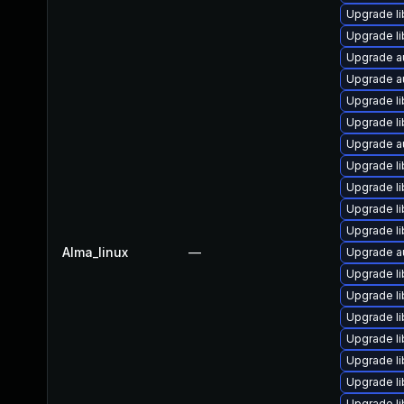
Upgrade li
Upgrade li
Upgrade a
Upgrade a
Upgrade li
Upgrade li
Upgrade au
Upgrade l
Upgrade li
Upgrade li
Upgrade li
Alma_linux
—
Upgrade au
Upgrade li
Upgrade li
Upgrade li
Upgrade li
Upgrade li
Upgrade li
Upgrade li