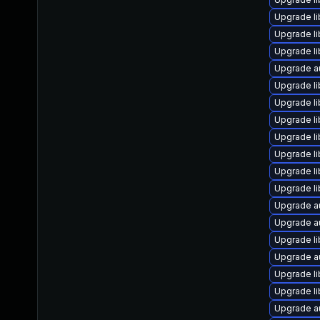
Upgrade li
Upgrade l
Upgrade li
Upgrade a
Upgrade li
Upgrade li
Upgrade li
Upgrade lib
Upgrade li
Upgrade li
Upgrade li
Upgrade a
Upgrade a
Upgrade li
Upgrade a
Upgrade li
Upgrade li
Upgrade a