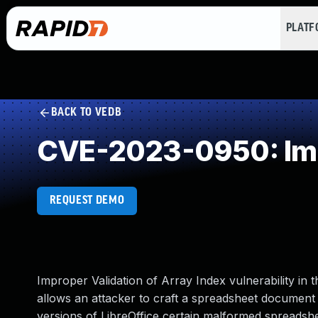
PLAT
BACK TO VEDB
CVE-2023-0950: Impr
REQUEST DEMO
Improper Validation of Array Index vulnerability i
allows an attacker to craft a spreadsheet document 
versions of LibreOffice certain malformed spreads