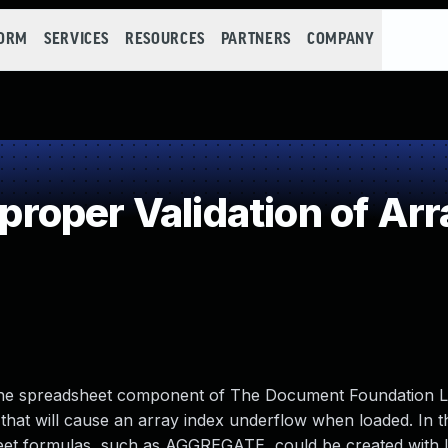
FORM
SERVICES
RESOURCES
PARTNERS
COMPANY
oper Validation of Arr
n the spreadsheet component of The Document Foundation L
that will cause an array index underflow when loaded. In t
heet formulas, such as AGGREGATE, could be created with 