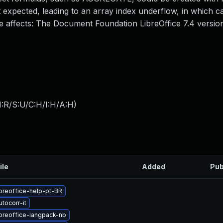
 expected, leading to an array index underflow, in which ca
ue affects: The Document Foundation LibreOffice 7.4 version
:R/S:U/C:H/I:H/A:H
)
ile
Added
Pub
breoffice-help-pt-BR
tocorr-it
breoffice-langpack-nb