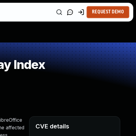
REQUEST DEMO
ay Index
ibreOffice
CVE details
he affected
less