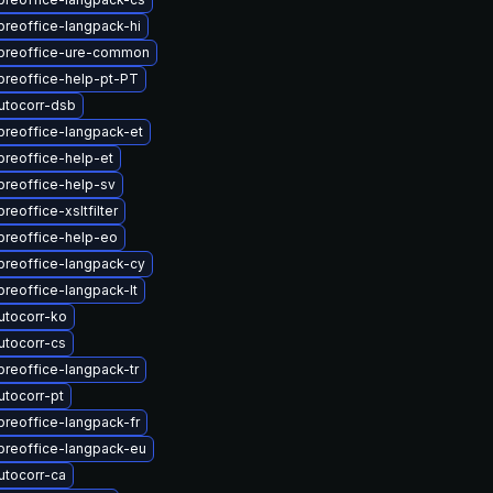
breoffice-langpack-hi
ibreoffice-ure-common
breoffice-help-pt-PT
utocorr-dsb
breoffice-langpack-et
breoffice-help-et
breoffice-help-sv
reoffice-xsltfilter
breoffice-help-eo
breoffice-langpack-cy
breoffice-langpack-lt
utocorr-ko
utocorr-cs
breoffice-langpack-tr
utocorr-pt
breoffice-langpack-fr
breoffice-langpack-eu
utocorr-ca