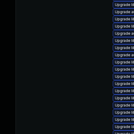
Upgrade li
Upgrade a
Upgrade li
Upgrade li
Upgrade a
Upgrade li
Upgrade li
Upgrade au
Upgrade li
Upgrade li
Upgrade li
Upgrade li
Upgrade li
Upgrade li
Upgrade li
Upgrade li
Upgrade li
Upgrade li
Upgrade li