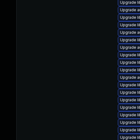
Upgrade li
Upgrade au
Upgrade li
Upgrade li
Upgrade a
Upgrade li
Upgrade a
Upgrade li
Upgrade li
Upgrade li
Upgrade au
Upgrade li
Upgrade li
Upgrade li
Upgrade li
Upgrade li
Upgrade li
Upgrade li
Upgrade li