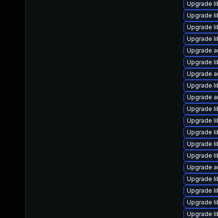
Upgrade li
Upgrade li
Upgrade li
Upgrade li
Upgrade a
Upgrade li
Upgrade au
Upgrade li
Upgrade a
Upgrade li
Upgrade li
Upgrade li
Upgrade li
Upgrade li
Upgrade au
Upgrade li
Upgrade li
Upgrade li
Upgrade li