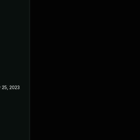
 25, 2023