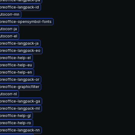
breoffice-langpack-id
utocorr-mn
ibreoffice-opensymbol-fonts
tocorr-ja
tocorr-el
breoffice-langpack-ja
breoffice-langpack-eo
breoffice-help-el
breoffice-help-eu
breoffice-help-en
breoffice-langpack-or
breoffice-graphicfilter
tocorr-nl
breoffice-langpack-ga
breoffice-langpack-ml
breoffice-help-gl
breoffice-help-ro
breoffice-langpack-nn