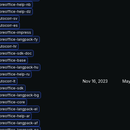
breoffice-help-nb
breoffice-help-dz
utocorr-sv
utocorr-es
breoffice-impress
breoffice-langpack-fy
tocorr-hr
ibreoffice-sdk-doc
breoffice-base
breoffice-langpack-hu
breoffice-help-ru
Nov 16, 2023
May
tocorr-lt
breoffice-sdk
breoffice-langpack-bg
breoffice-core
breoffice-langpack-el
breoffice-help-ar
breoffice-langpack-af
breoffice-langpack-pa