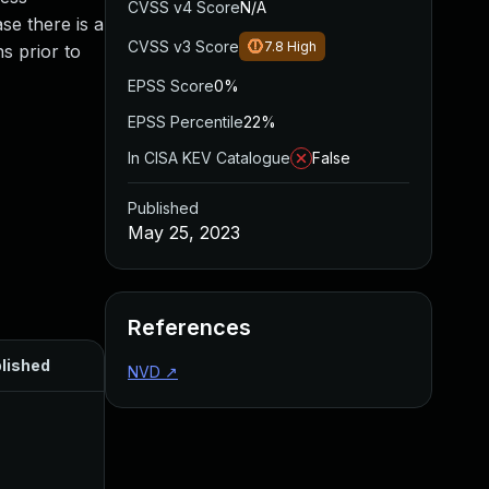
CVSS v4 Score
N/A
se there is a
CVSS v3 Score
7.8
High
s prior to
EPSS Score
0%
EPSS Percentile
22%
In CISA KEV Catalogue
False
Published
May 25, 2023
References
lished
NVD
↗