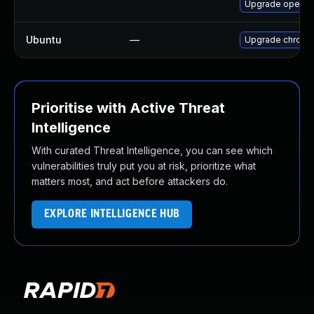
Upgrade opera
Ubuntu
—
Upgrade chromi
Prioritise with Active Threat
Intelligence
With curated Threat Intelligence, you can see which
vulnerabilities truly put you at risk, prioritize what
matters most, and act before attackers do.
EXPLORE INTELLIGENCE HUB