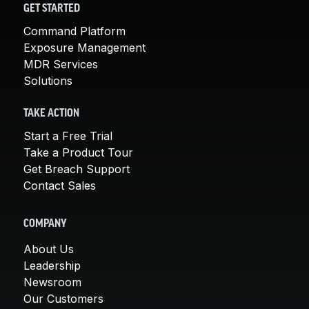
GET STARTED
Command Platform
Exposure Management
MDR Services
Solutions
TAKE ACTION
Start a Free Trial
Take a Product Tour
Get Breach Support
Contact Sales
COMPANY
About Us
Leadership
Newsroom
Our Customers