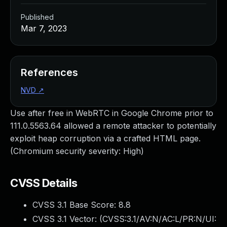
Published
Mar 7, 2023
References
NVD
↗
Use after free in WebRTC in Google Chrome prior to
111.0.5563.64 allowed a remote attacker to potentially
exploit heap corruption via a crafted HTML page.
(Chromium security severity: High)
CVSS Details
CVSS 3.1 Base Score:
8.8
CVSS 3.1 Vector: (
CVSS:3.1/AV:N/AC:L/PR:N/UI: