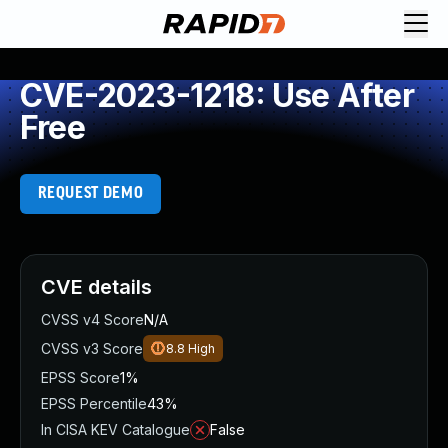
CVE-2023-1218: Use After
Free
REQUEST DEMO
CVE details
CVSS v4 Score
N/A
CVSS v3 Score
8.8
High
EPSS Score
1%
EPSS Percentile
43%
In CISA KEV Catalogue
False