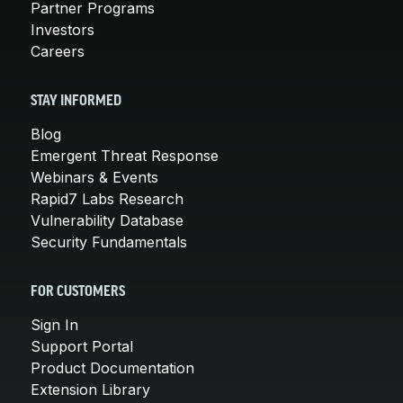
Partner Programs
Investors
Careers
STAY INFORMED
Blog
Emergent Threat Response
Webinars & Events
Rapid7 Labs Research
Vulnerability Database
Security Fundamentals
FOR CUSTOMERS
Sign In
Support Portal
Product Documentation
Extension Library