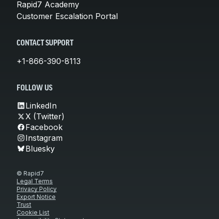
Rapid7 Academy
Customer Escalation Portal
CONTACT SUPPORT
+1-866-390-8113
FOLLOW US
LinkedIn
X (Twitter)
Facebook
Instagram
Bluesky
© Rapid7
Legal Terms
Privacy Policy
Export Notice
Trust
Cookie List