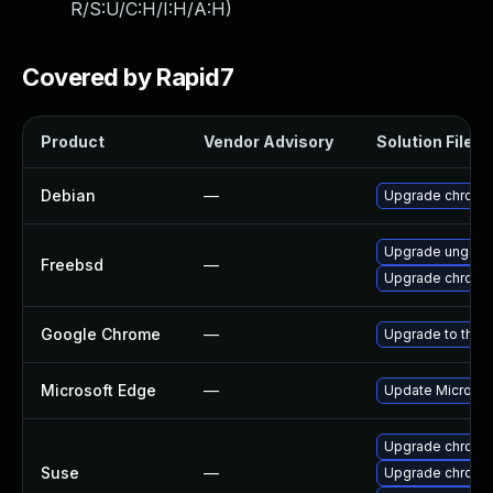
R/S:U/C:H/I:H/A:H
)
Covered by Rapid7
Product
Vendor Advisory
Solution File
Debian
—
Upgrade chromi
Upgrade ungoo
Freebsd
—
Upgrade chromi
Google Chrome
—
Upgrade to the 
Microsoft Edge
—
Update Microsoft
Upgrade chrome
Suse
—
Upgrade chromi