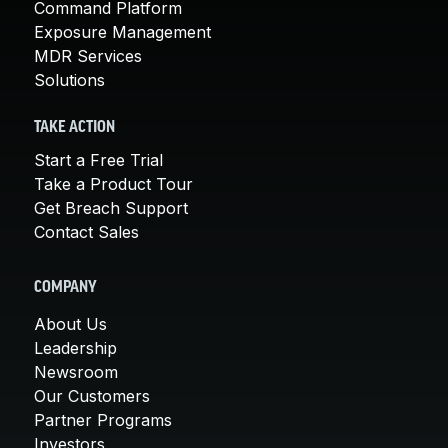
Command Platform
Exposure Management
MDR Services
Solutions
TAKE ACTION
Start a Free Trial
Take a Product Tour
Get Breach Support
Contact Sales
COMPANY
About Us
Leadership
Newsroom
Our Customers
Partner Programs
Investors