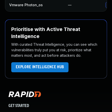
Vmware Photon_os
—
Use
Prioritise with Active Threat
Intelligence
With curated Threat Intelligence, you can see which
vulnerabilities truly put you at risk, prioritize what
matters most, and act before attackers do.
EXPLORE INTELLIGENCE HUB
GET STARTED