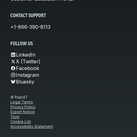
CONTACT SUPPORT
+1-866-390-8113
FOLLOW US
LinkedIn
X (Twitter)
Facebook
Instagram
Bluesky
© Rapid7
Legal Terms
Privacy Policy
Export Notice
Trust
Cookie List
Accessibility Statement