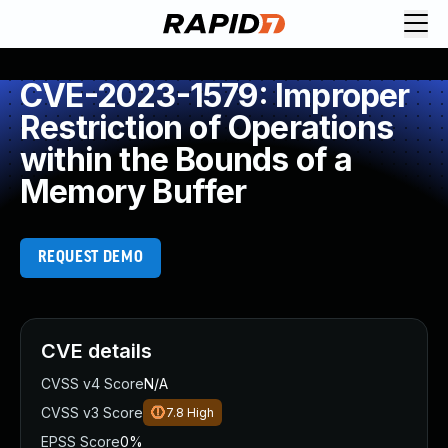
CVE-2023-1579: Improper
Restriction of Operations
within the Bounds of a
Memory Buffer
REQUEST DEMO
CVE details
CVSS v4 Score
N/A
CVSS v3 Score
7.8
High
EPSS Score
0%