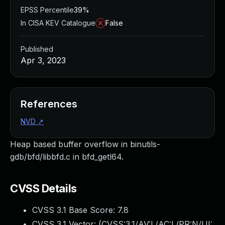
EPSS Percentile
39%
In CISA KEV Catalogue
False
Published
Apr 3, 2023
References
NVD
↗
Heap based buffer overflow in binutils-
gdb/bfd/libbfd.c in bfd_getl64.
CVSS Details
CVSS 3.1 Base Score:
7.8
CVSS 3.1 Vector: (
CVSS:3.1/AV:L/AC:L/PR:N/UI: