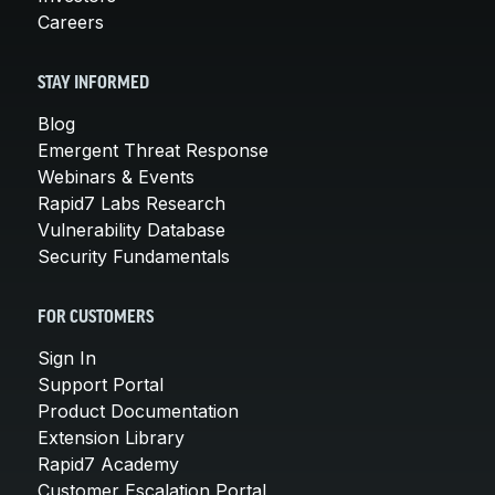
Careers
STAY INFORMED
Blog
Emergent Threat Response
Webinars & Events
Rapid7 Labs Research
Vulnerability Database
Security Fundamentals
FOR CUSTOMERS
Sign In
Support Portal
Product Documentation
Extension Library
Rapid7 Academy
Customer Escalation Portal