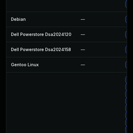
Upg
Debian
—
Upg
Dell Powerstore Dsa2024120
—
Upg
Dell Powerstore Dsa2024158
—
Upg
Gentoo Linux
—
Upg
Up
Up
Up
Up
Up
Up
Up
Up