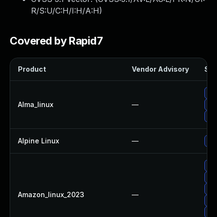
R/S:U/C:H/I:H/A:H
)
Covered by Rapid7
Product
Vendor Advisory
Sol
Up
Alma_linux
—
Up
Up
Alpine Linux
—
Upg
Up
Upg
Up
Amazon_linux_2023
—
Upg
Up