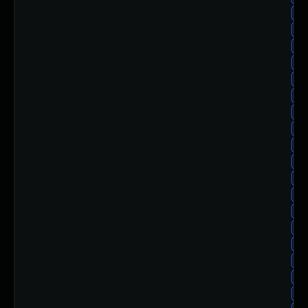
Up
Up
Up
Up
Up
Up
Up
Up
Up
Up
Up
Up
Up
Up
Up
Up
Up
Up