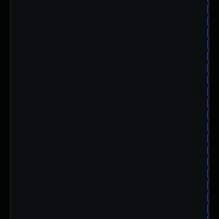
Up
Up
Up
Up
Up
Up
Up
Up
Up
Up
Up
Up
Up
Up
Up
Up
Up
Up