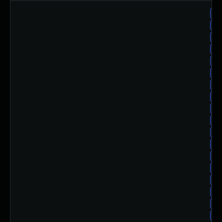
Up
Up
Up
Up
Up
Up
Up
Up
Up
Up
Up
Up
Up
Up
Up
Up
Up
Up