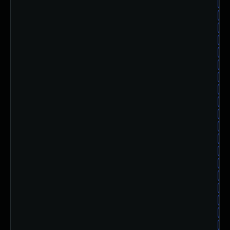
Up
Up
Up
Up
Up
Up
Up
Up
Up
Up
Up
Up
Up
Up
Up
Up
Up
Up
Up