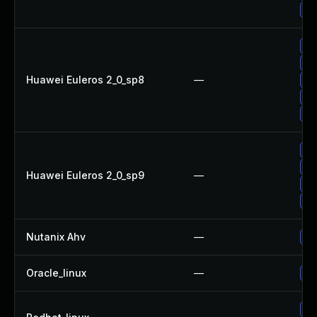
Up
Up
Up
Huawei Euleros 2_0_sp8
—
Up
Up
Up
Up
Up
Huawei Euleros 2_0_sp9
—
Up
Up
Nutanix Ahv
—
Up
Oracle_linux
—
Up
Up