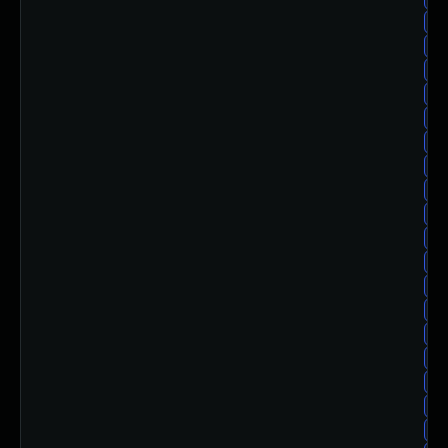
Up
Up
Up
Up
Up
Up
Up
Up
Up
Up
Up
Up
Up
Up
Up
Up
Up
Up