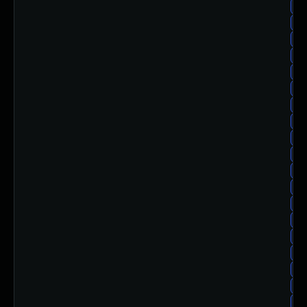
Up
Up
Up
Up
Up
Up
Up
Up
Up
Up
Up
Up
Up
Up
Up
Up
Up
Up
Up