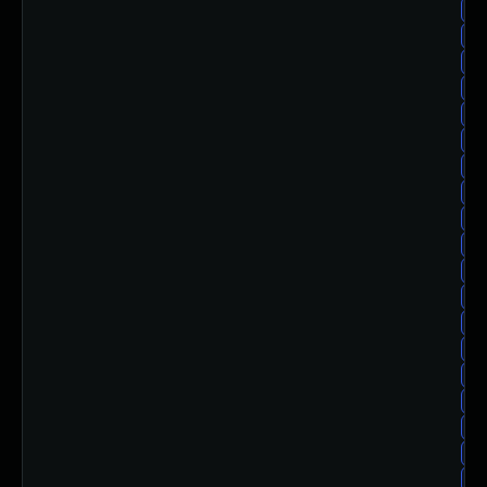
Up
Up
Up
Up
Up
Up
Up
Up
Up
Up
Up
Up
Up
Up
Up
Up
Up
Up
Up