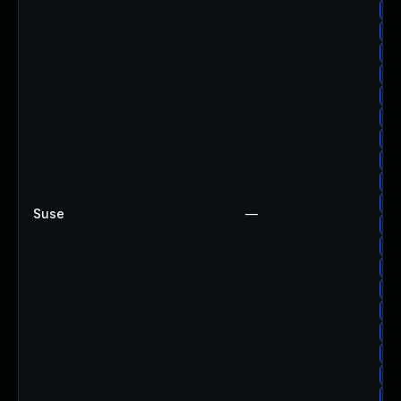
Up
Up
Up
Up
Up
Up
Up
Up
Up
Up
Suse
—
Up
Up
Up
Up
Up
Up
Up
Up
Up