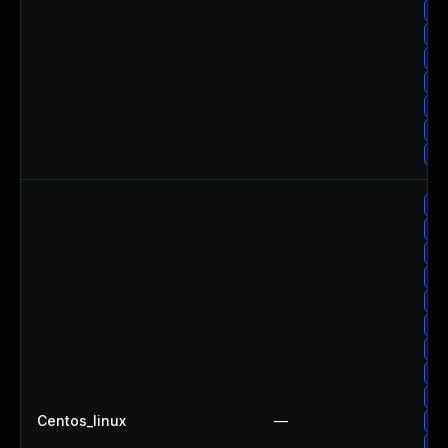
Up
Up
Up
Up
Up
Up
Up
Up
Up
Up
Up
Up
Up
Up
Up
Up
Centos_linux
—
Up
Up