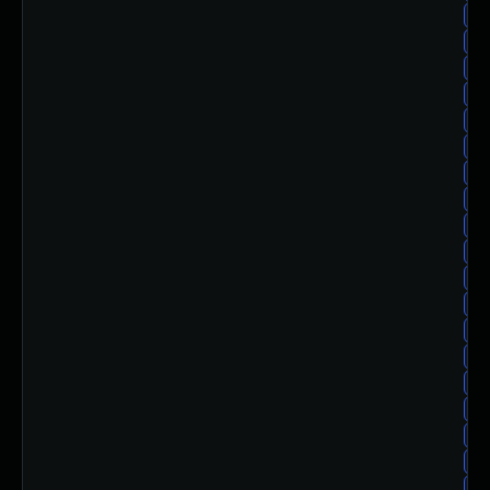
Up
Up
Up
Up
Up
Up
Up
Up
Up
Up
Up
Up
Up
Up
Up
Up
Up
Up
Up