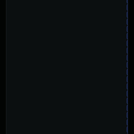
Up
Up
Up
Up
Up
Up
Up
Up
Up
Up
Up
Up
Up
Up
Up
Up
Up
Up
Up