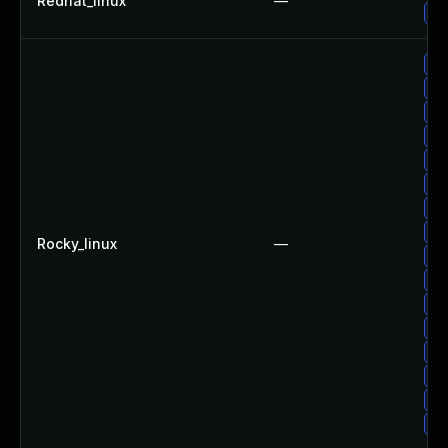
Redhat_linux
—
Up
Up
Up
Up
Up
Up
Up
Up
Up
Rocky_linux
—
Up
Up
Up
Up
Up
Up
Up
Up