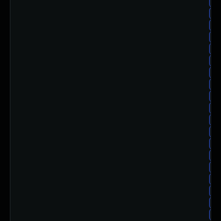
Up
Up
Up
Up
Up
Up
Up
Up
Up
Up
Up
Up
Up
Up
Up
Up
Up
Up
Up