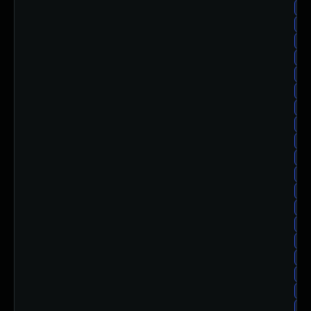
Up
Up
Up
Up
Up
Up
Up
Up
Up
Up
Up
Up
Up
Up
Up
Up
Up
Up
Up