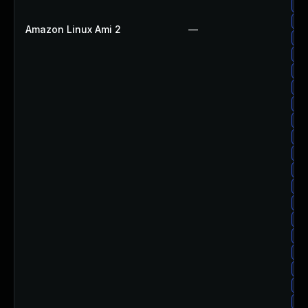
Up
Up
Amazon Linux Ami 2
—
Up
Up
Up
Up
Up
Up
Up
Up
Up
Up
Up
Up
Up
Up
Up
Up
Up