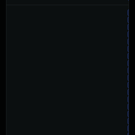
Up
Up
Up
Up
Up
Up
Up
Up
Up
Up
Up
Up
Up
Up
Up
Up
Up