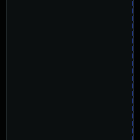
Up
Up
Up
Up
Up
Up
Up
Up
Up
Up
Up
Up
Up
Up
Up
Up
Up
Up
Up