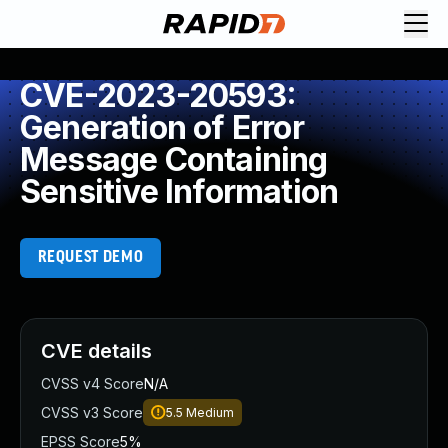
CVE-2023-20593:
Generation of Error
Message Containing
Sensitive Information
REQUEST DEMO
CVE details
CVSS v4 Score
N/A
CVSS v3 Score
5.5
Medium
EPSS Score
5%