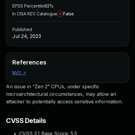
EPSS Percentile
92%
In CISA KEV Catalogue
False
Published
Jul 24, 2023
References
NVD
↗
An issue in “Zen 2” CPUs, under specific
microarchitectural circumstances, may allow an
attacker to potentially access sensitive information.
CVSS Details
CVSS 3.1 Base Score:
5.5