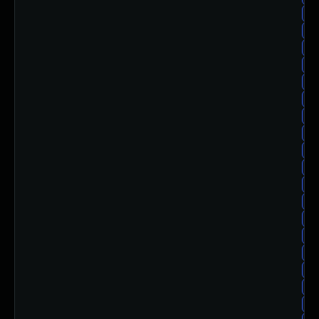
Up
Up
Up
Up
Up
Up
Up
Up
Up
Up
Up
Up
Up
Up
Up
Up
Up
Up