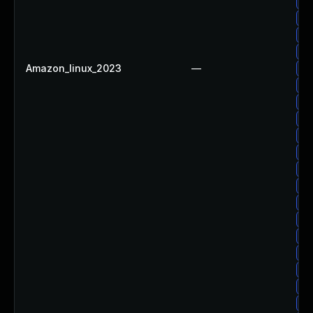
Up
Up
Up
Up
Amazon_linux_2023
—
Up
Up
Up
Up
Up
Up
Up
Up
Up
Up
Up
Up
Up
Up
Up