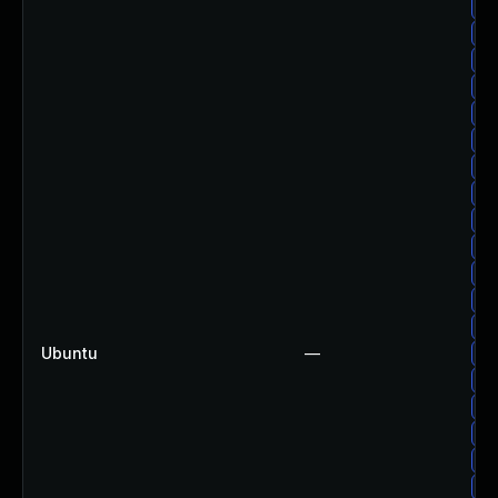
Up
Up
Up
Up
Up
Up
Up
Up
Up
Up
Up
Up
Up
Ubuntu
—
Up
Up
Up
Up
Up
Up