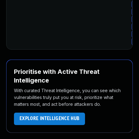
Up
Up
Up
Up
Up
Up
Prioritise with Active Threat
Intelligence
With curated Threat Intelligence, you can see which
vulnerabilities truly put you at risk, prioritize what
matters most, and act before attackers do.
EXPLORE INTELLIGENCE HUB