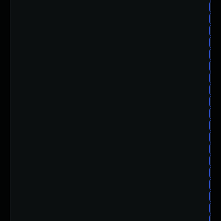
Up
Up
Up
Up
Up
Up
Up
Up
Up
Up
Up
Up
Up
Up
Up
Up
Up
Up
Up