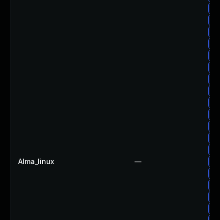
Up
Up
Up
Up
Up
Up
Up
Up
Up
Up
Up
Up
Up
Alma_linux
—
Up
Up
Up
Up
Up