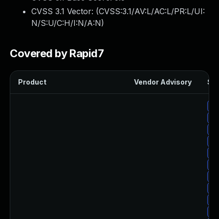
CVSS 3.1 Vector: (
CVSS:3.1/AV:L/AC:L/PR:L/UI:
N/S:U/C:H/I:N/A:N
)
Covered by Rapid7
Product
Vendor Advisory
Sol
Up
Up
Up
Up
Up
Up
Up
Up
Up
Up