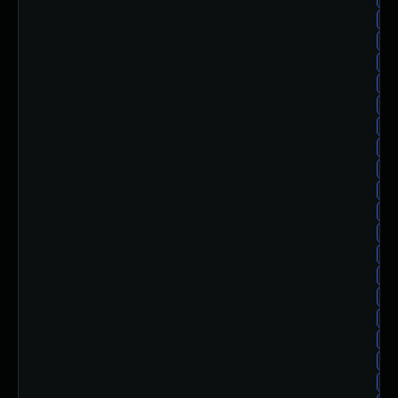
Up
Up
Up
Up
Up
Up
Up
Up
Up
Up
Up
Up
Up
Up
Up
Up
Up
Up