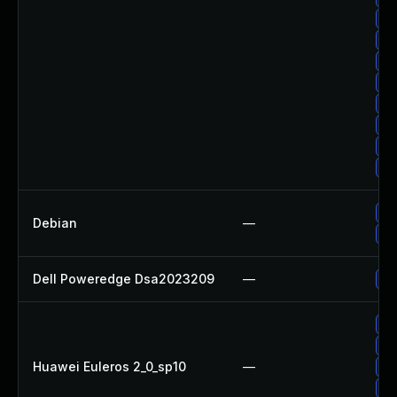
Up
Up
Up
Up
Up
Up
Up
Up
Up
Debian
—
Up
Dell Poweredge Dsa2023209
—
Up
Up
Up
Huawei Euleros 2_0_sp10
—
Up
Up