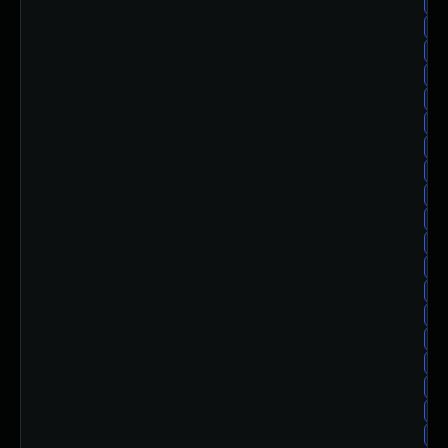
Up
Up
Up
Up
Up
Up
Up
Up
Up
Up
Up
Up
Up
Up
Up
Up
Up
Up
Up