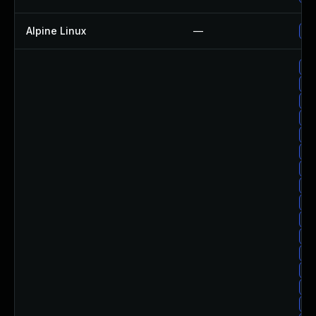
Alpine Linux
—
Up
Up
Up
Up
Up
Up
Up
Up
Up
Up
Up
Up
Up
Up
Up
Up