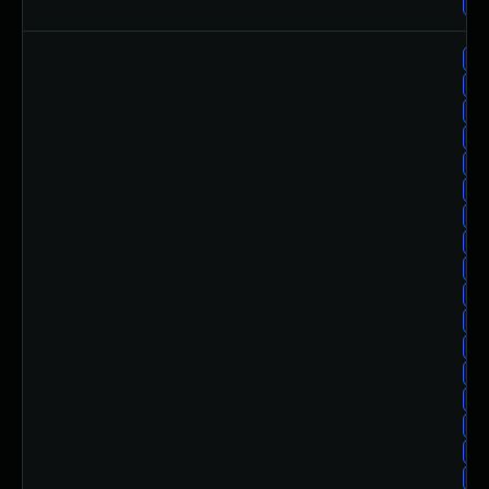
Up
Up
Up
Up
Up
Up
Up
Up
Up
Up
Up
Up
Up
Up
Up
Up
Up
Up