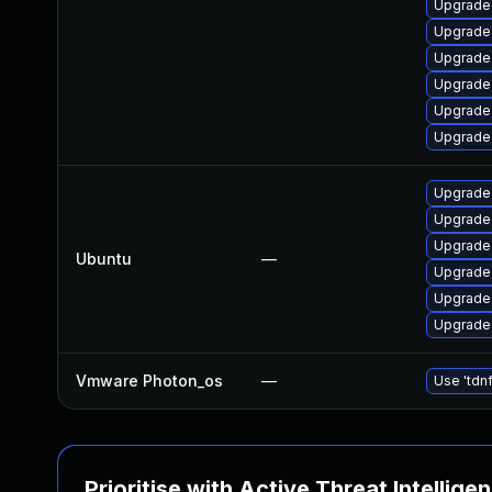
Upgrade 
Upgrade
Upgrade 
Upgrade
Upgrade 
Upgrade 
Upgrade 
Upgrade
Upgrade 
Ubuntu
—
Upgrade
Upgrade
Upgrade 
Vmware Photon_os
—
Use 'tdnf
Prioritise with Active Threat Intellige