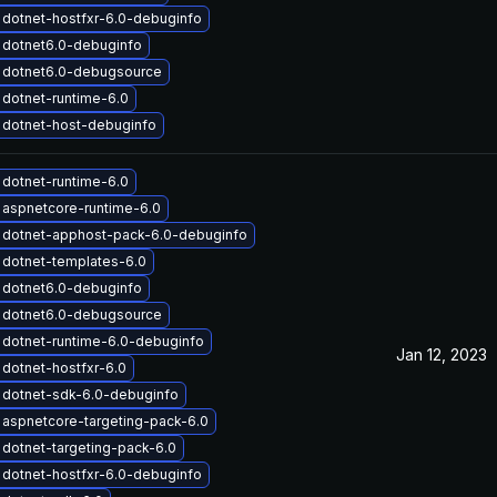
dotnet-hostfxr-6.0-debuginfo
 dotnet6.0-debuginfo
 dotnet6.0-debugsource
dotnet-runtime-6.0
 dotnet-host-debuginfo
dotnet-runtime-6.0
aspnetcore-runtime-6.0
 dotnet-apphost-pack-6.0-debuginfo
dotnet-templates-6.0
 dotnet6.0-debuginfo
 dotnet6.0-debugsource
dotnet-runtime-6.0-debuginfo
Jan 12, 2023
dotnet-hostfxr-6.0
 dotnet-sdk-6.0-debuginfo
aspnetcore-targeting-pack-6.0
dotnet-targeting-pack-6.0
dotnet-hostfxr-6.0-debuginfo