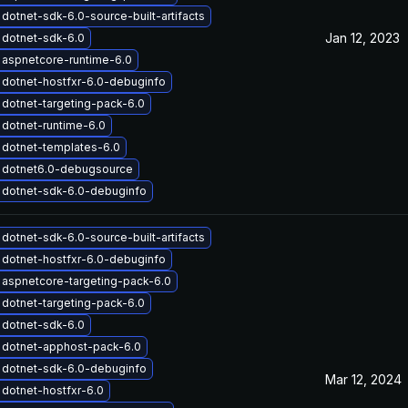
dotnet-sdk-6.0-source-built-artifacts
Jan 12, 2023
 dotnet-sdk-6.0
aspnetcore-runtime-6.0
dotnet-hostfxr-6.0-debuginfo
dotnet-targeting-pack-6.0
dotnet-runtime-6.0
dotnet-templates-6.0
 dotnet6.0-debugsource
 dotnet-sdk-6.0-debuginfo
dotnet-sdk-6.0-source-built-artifacts
dotnet-hostfxr-6.0-debuginfo
aspnetcore-targeting-pack-6.0
dotnet-targeting-pack-6.0
 dotnet-sdk-6.0
 dotnet-apphost-pack-6.0
 dotnet-sdk-6.0-debuginfo
Mar 12, 2024
dotnet-hostfxr-6.0