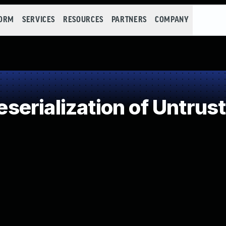
FORM
SERVICES
RESOURCES
PARTNERS
COMPANY
erialization of Untrus