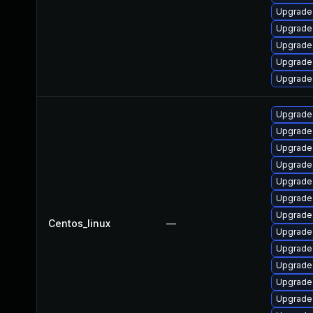
Upgrade 
Upgrade
Upgrade
Upgrade 
Upgrade
Upgrade 
Upgrade 
Upgrade
Upgrade 
Upgrade
Upgrade
Upgrade 
Centos_linux
—
Upgrade 
Upgrade
Upgrade 
Upgrade 
Upgrade 