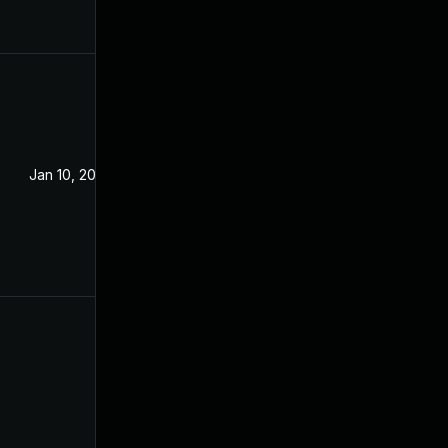
Jan 10, 2023