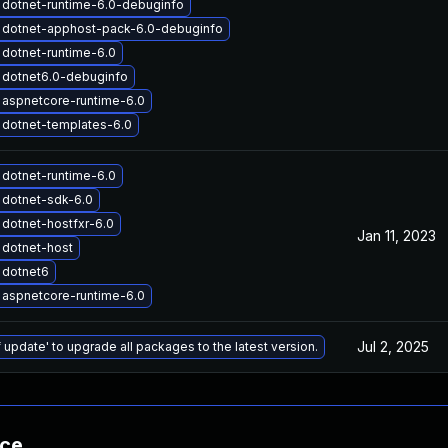
dotnet-runtime-6.0-debuginfo
 dotnet-apphost-pack-6.0-debuginfo
dotnet-runtime-6.0
 dotnet6.0-debuginfo
aspnetcore-runtime-6.0
dotnet-templates-6.0
dotnet-runtime-6.0
 dotnet-sdk-6.0
dotnet-hostfxr-6.0
Jan 11, 2023
 dotnet-host
 dotnet6
aspnetcore-runtime-6.0
Jul 2, 2025
 update' to upgrade all packages to the latest version.
nce