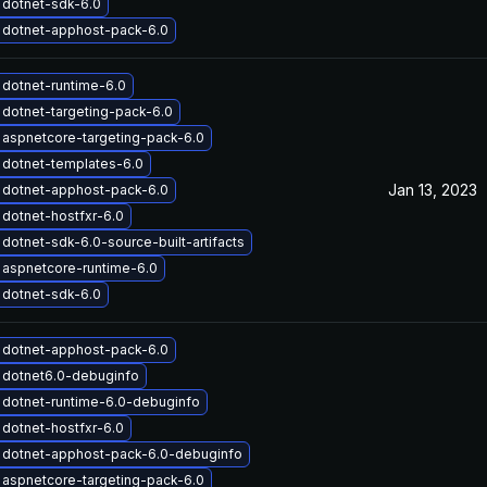
 dotnet-sdk-6.0
 dotnet-apphost-pack-6.0
dotnet-runtime-6.0
dotnet-targeting-pack-6.0
aspnetcore-targeting-pack-6.0
dotnet-templates-6.0
Jan 13, 2023
 dotnet-apphost-pack-6.0
dotnet-hostfxr-6.0
dotnet-sdk-6.0-source-built-artifacts
aspnetcore-runtime-6.0
 dotnet-sdk-6.0
 dotnet-apphost-pack-6.0
 dotnet6.0-debuginfo
dotnet-runtime-6.0-debuginfo
dotnet-hostfxr-6.0
 dotnet-apphost-pack-6.0-debuginfo
aspnetcore-targeting-pack-6.0