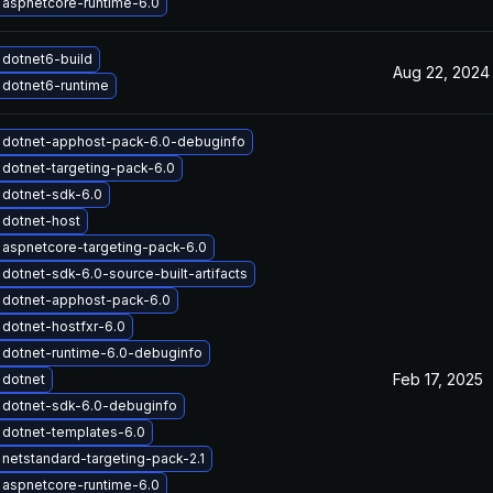
aspnetcore-runtime-6.0
dotnet6-build
Aug 22, 2024
dotnet6-runtime
 dotnet-apphost-pack-6.0-debuginfo
dotnet-targeting-pack-6.0
 dotnet-sdk-6.0
 dotnet-host
aspnetcore-targeting-pack-6.0
dotnet-sdk-6.0-source-built-artifacts
 dotnet-apphost-pack-6.0
dotnet-hostfxr-6.0
dotnet-runtime-6.0-debuginfo
Feb 17, 2025
 dotnet
 dotnet-sdk-6.0-debuginfo
dotnet-templates-6.0
netstandard-targeting-pack-2.1
aspnetcore-runtime-6.0