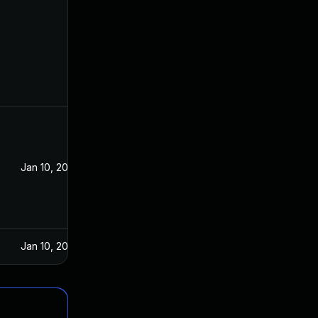
Jan 10, 2023
Jan 10, 2023