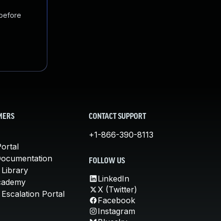
 before
MERS
CONTACT SUPPORT
+1-866-390-8113
ortal
Documentation
FOLLOW US
 Library
LinkedIn
cademy
X (Twitter)
Escalation Portal
Facebook
Instagram