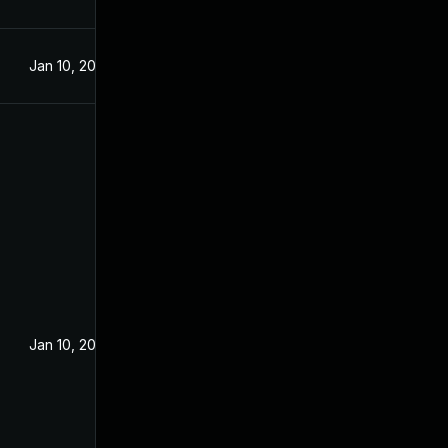
Jan 10, 2023
Jan 10, 2023