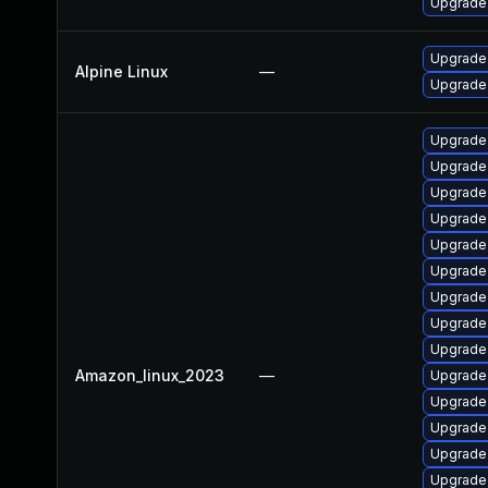
Upgrade 
Upgrade 
Alpine Linux
—
Upgrade 
Upgrade
Upgrade 
Upgrade
Upgrade
Upgrade 
Upgrade 
Upgrade
Upgrade 
Upgrade 
Amazon_linux_2023
—
Upgrade
Upgrade
Upgrade 
Upgrade 
Upgrade 