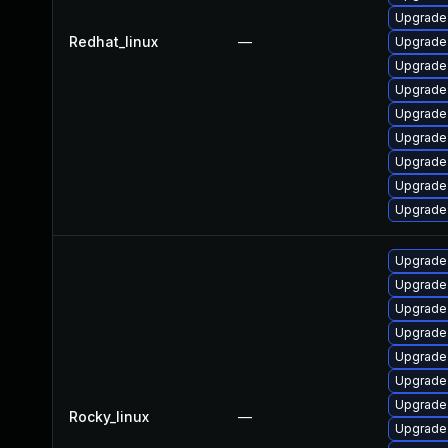
Upgrade 
Redhat_linux
—
Upgrade
Upgrade 
Upgrade 
Upgrade 
Upgrade 
Upgrade 
Upgrade
Upgrade
Upgrade 
Upgrade 
Upgrade 
Upgrade 
Upgrade
Upgrade
Upgrade
Rocky_linux
—
Upgrade 