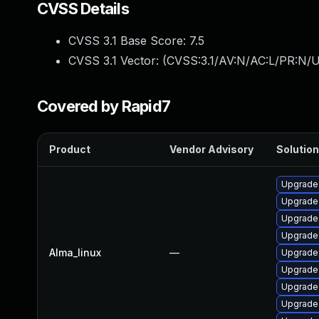
CVSS Details
CVSS 3.1 Base Score:
7.5
CVSS 3.1 Vector: (
CVSS:3.1/AV:N/AC:L/PR:N/U
Covered by Rapid7
Product
Vendor Advisory
Solution
Upgrade 
Upgrade
Upgrade 
Upgrade
Alma_linux
—
Upgrade 
Upgrade 
Upgrade 
Upgrade 