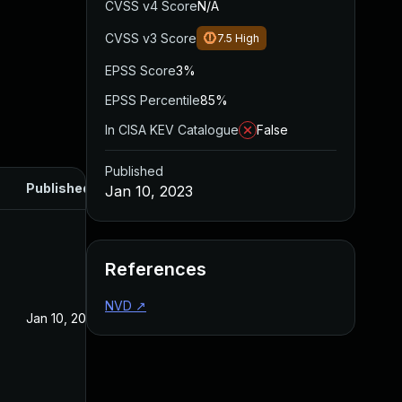
CVSS v4 Score
N/A
CVSS v3 Score
7.5
High
EPSS Score
3%
EPSS Percentile
85%
In CISA KEV Catalogue
False
Published
Published
Jan 10, 2023
References
NVD
↗
Jan 10, 2023