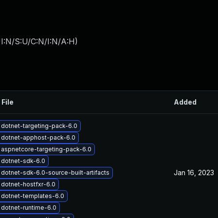
I:N/S:U/C:N/I:N/A:H
)
 File
Added
dotnet-targeting-pack-6.0
 dotnet-apphost-pack-6.0
aspnetcore-targeting-pack-6.0
 dotnet-sdk-6.0
Jan 16, 2023
dotnet-sdk-6.0-source-built-artifacts
dotnet-hostfxr-6.0
dotnet-templates-6.0
dotnet-runtime-6.0