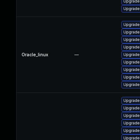
Upgrade
Upgrade
Upgrade 
Upgrade 
Upgrade 
Upgrade 
Oracle_linux
—
Upgrade
Upgrade 
Upgrade 
Upgrade 
Upgrade
Upgrade
Upgrade
Upgrade 
Upgrade 
Upgrade
Upgrade 