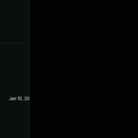
Jan 10, 2023