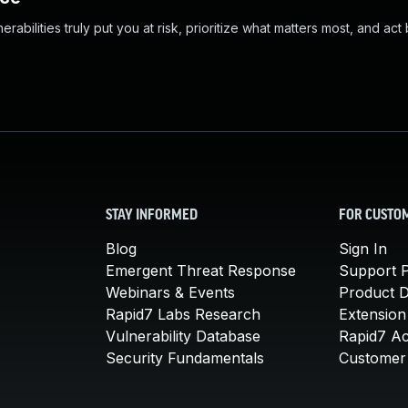
abilities truly put you at risk, prioritize what matters most, and act
STAY INFORMED
FOR CUSTO
Blog
Sign In
Emergent Threat Response
Support P
Webinars & Events
Product 
Rapid7 Labs Research
Extension
Vulnerability Database
Rapid7 A
Security Fundamentals
Customer 