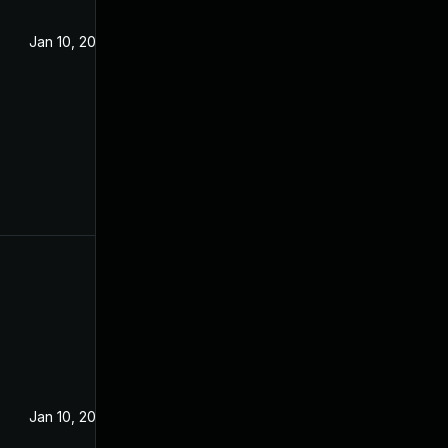
Jan 10, 2023
Jan 10, 2023