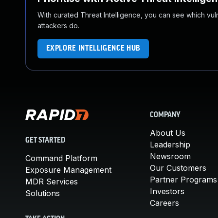
With curated Threat Intelligence, you can see which vulner
attackers do.
EXPLORE INTELLIGENCE HUB
COMPANY
About Us
GET STARTED
Leadership
Newsroom
Command Platform
Our Customers
Exposure Management
Partner Programs
MDR Services
Investors
Solutions
Careers