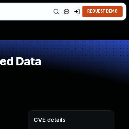
REQUEST DEMO
ted Data
CVE details