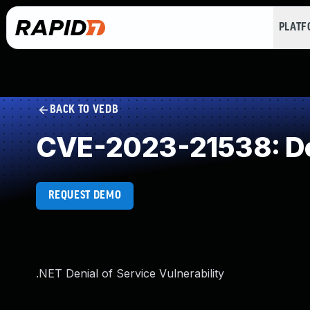
PLAT
BACK TO VEDB
CVE-2023-21538: Des
REQUEST DEMO
.NET Denial of Service Vulnerability