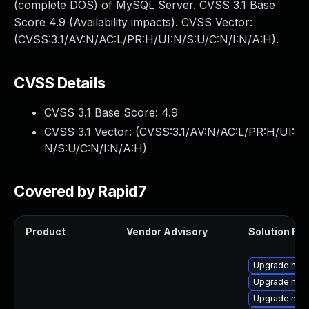
(complete DOS) of MySQL Server. CVSS 3.1 Base
Score 4.9 (Availability impacts). CVSS Vector:
(CVSS:3.1/AV:N/AC:L/PR:H/UI:N/S:U/C:N/I:N/A:H).
CVSS Details
CVSS 3.1 Base Score:
4.9
CVSS 3.1 Vector: (
CVSS:3.1/AV:N/AC:L/PR:H/UI:
N/S:U/C:N/I:N/A:H
)
Covered by Rapid7
Product
Vendor Advisory
Solution File
Upgrade mysq
Upgrade mys
Upgrade mysq