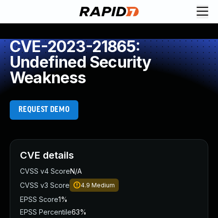
CVE-2023-21865:
Undefined Security
Weakness
REQUEST DEMO
CVE details
CVSS v4 Score
N/A
CVSS v3 Score
4.9
Medium
EPSS Score
1%
EPSS Percentile
63%