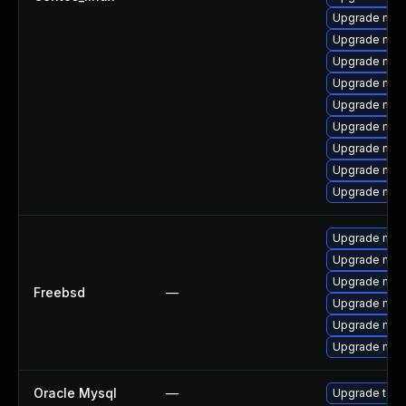
Upgrade mys
Upgrade mysq
Upgrade mys
Upgrade mysq
Upgrade mec
Upgrade my
Upgrade mysq
Upgrade mysq
Upgrade mec
Upgrade mys
Upgrade mys
Upgrade mysq
Freebsd
—
Upgrade mys
Upgrade mys
Upgrade mysq
Oracle Mysql
—
Upgrade to M