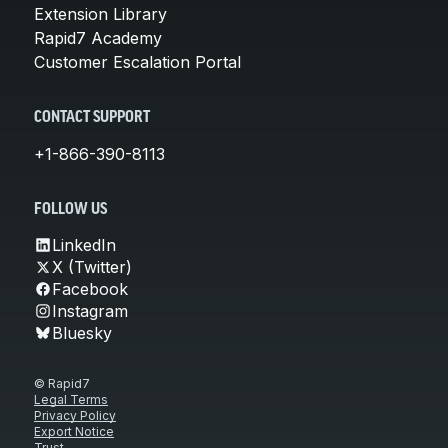
Extension Library
Rapid7 Academy
Customer Escalation Portal
CONTACT SUPPORT
+1-866-390-8113
FOLLOW US
LinkedIn
X (Twitter)
Facebook
Instagram
Bluesky
© Rapid7
Legal Terms
Privacy Policy
Export Notice
Trust