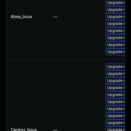
Upgrade mysq
Upgrade my
Alma_linux
—
Upgrade mys
Upgrade mys
Upgrade mec
Upgrade mec
Upgrade me
Upgrade mec
Upgrade mec
Upgrade mys
Upgrade mysq
Upgrade me
Upgrade mys
Upgrade mec
Upgrade mys
Upgrade mys
Upgrade mys
Centos_linux
—
Upgrade mec