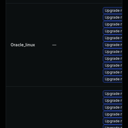
Upgrade mec
Upgrade mec
Upgrade mys
Upgrade my
Upgrade mec
Oracle_linux
—
Upgrade mysq
Upgrade mysq
Upgrade me
Upgrade mys
Upgrade mysq
Upgrade mys
Upgrade mys
Upgrade mec
Upgrade mec
Upgrade mec
Upgrade mec
Upgrade mysq