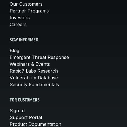
Our Customers
Partner Programs
Investors
Careers
STAY INFORMED
Blog
Emergent Threat Response
Webinars & Events
Rapid7 Labs Research
Vulnerability Database
Security Fundamentals
FOR CUSTOMERS
Sign In
Support Portal
Product Documentation