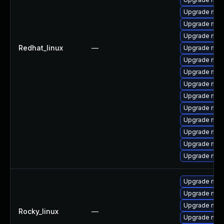
Upgrade mys
Upgrade mysq
Upgrade mysq
Redhat_linux
—
Upgrade my
Upgrade mys
Upgrade me
Upgrade mysq
Upgrade mysq
Upgrade mys
Upgrade mec
Upgrade mys
Upgrade mys
Upgrade mys
Upgrade mec
Upgrade mec
Upgrade mec
Rocky_linux
—
Upgrade mec