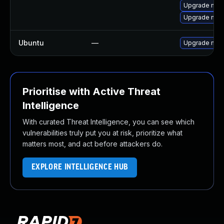
Upgrade me
Upgrade mec
Ubuntu
—
Upgrade mys
Prioritise with Active Threat
Intelligence
With curated Threat Intelligence, you can see which
vulnerabilities truly put you at risk, prioritize what
matters most, and act before attackers do.
EXPLORE INTELLIGENCE HUB