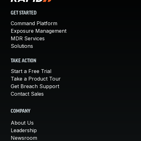
GET STARTED
Command Platform
Exposure Management
MDR Services
Solutions
TAKE ACTION
Start a Free Trial
Take a Product Tour
Get Breach Support
Contact Sales
COMPANY
About Us
Leadership
Newsroom