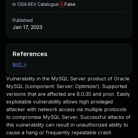
In CISA KEV Catalogue
False
Published
Jan 17, 2023
References
NVD
↗
Vulnerability in the MySQL Server product of Oracle
MySQL (component: Server: Optimizer). Supported
versions that are affected are 8.0.30 and prior. Easily
exploitable vulnerability allows high privileged
attacker with network access via multiple protocols
to compromise MySQL Server. Successful attacks of
this vulnerability can result in unauthorized ability to
cause a hang or frequently repeatable crash