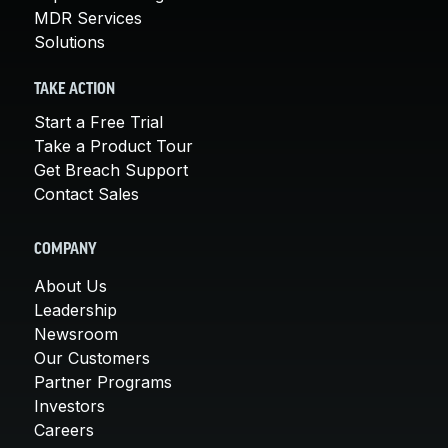
MDR Services
Solutions
TAKE ACTION
Start a Free Trial
Take a Product Tour
Get Breach Support
Contact Sales
COMPANY
About Us
Leadership
Newsroom
Our Customers
Partner Programs
Investors
Careers