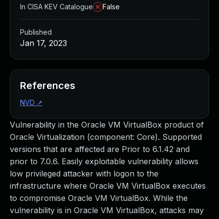
In CISA KEV Catalogue
False
Published
Jan 17, 2023
References
NVD
↗
Vulnerability in the Oracle VM VirtualBox product of
Oracle Virtualization (component: Core). Supported
versions that are affected are Prior to 6.1.42 and
prior to 7.0.6. Easily exploitable vulnerability allows
low privileged attacker with logon to the
infrastructure where Oracle VM VirtualBox executes
to compromise Oracle VM VirtualBox. While the
vulnerability is in Oracle VM VirtualBox, attacks may