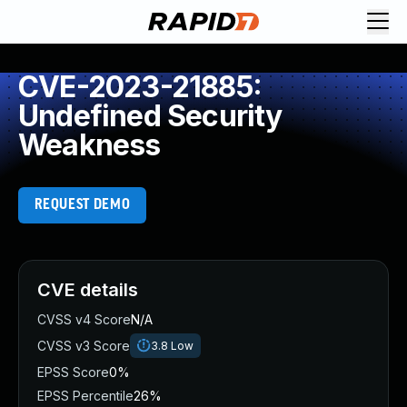
CVE-2023-21885:
Undefined Security
Weakness
REQUEST DEMO
CVE details
CVSS v4 Score
N/A
CVSS v3 Score
3.8
Low
EPSS Score
0%
EPSS Percentile
26%