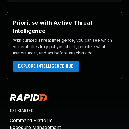
Prioritise with Active Threat
Intelligence
With curated Threat Intelligence, you can see which
vulnerabilities truly put you at risk, prioritize what
matters most, and act before attackers do.
EXPLORE INTELLIGENCE HUB
GET STARTED
Command Platform
Exposure Management