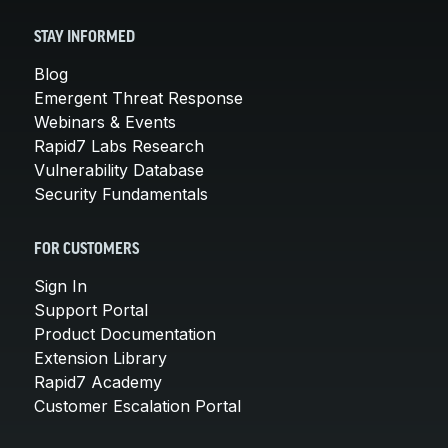
STAY INFORMED
Blog
Emergent Threat Response
Webinars & Events
Rapid7 Labs Research
Vulnerability Database
Security Fundamentals
FOR CUSTOMERS
Sign In
Support Portal
Product Documentation
Extension Library
Rapid7 Academy
Customer Escalation Portal