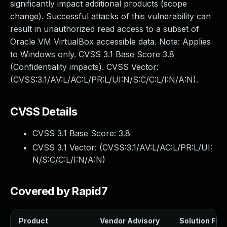
significantly impact additional products (scope
change). Successful attacks of this vulnerability can
result in unauthorized read access to a subset of
Oracle VM VirtualBox accessible data. Note: Applies
to Windows only. CVSS 3.1 Base Score 3.8
(Confidentiality impacts). CVSS Vector:
(CVSS:3.1/AV:L/AC:L/PR:L/UI:N/S:C/C:L/I:N/A:N).
CVSS Details
CVSS 3.1 Base Score:
3.8
CVSS 3.1 Vector: (
CVSS:3.1/AV:L/AC:L/PR:L/UI:
N/S:C/C:L/I:N/A:N
)
Covered by Rapid7
Product
Vendor Advisory
Solution File