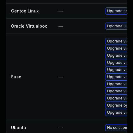
Gentoo Linux
—
Upgrade app-e
Oracle Virtualbox
—
Upgrade Oracle
Upgrade virtu
Upgrade virtu
Upgrade virtu
Upgrade virtu
Upgrade virtu
Suse
—
Upgrade virtu
Upgrade virtu
Upgrade virtu
Upgrade virtu
Upgrade pytho
Upgrade virtu
Ubuntu
—
No solution ex