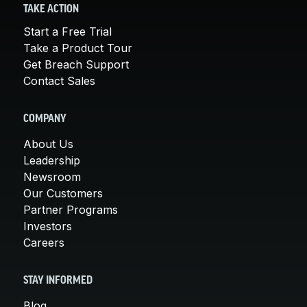
TAKE ACTION
Start a Free Trial
Take a Product Tour
Get Breach Support
Contact Sales
COMPANY
About Us
Leadership
Newsroom
Our Customers
Partner Programs
Investors
Careers
STAY INFORMED
Blog