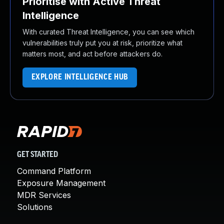
Prioritise with Active Threat
Intelligence
With curated Threat Intelligence, you can see which
vulnerabilities truly put you at risk, prioritize what
matters most, and act before attackers do.
EXPLORE INTELLIGENCE HUB
GET STARTED
Command Platform
Exposure Management
MDR Services
Solutions