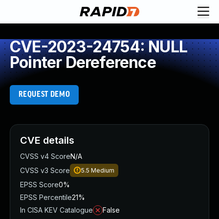
CVE-2023-24754: NULL
Pointer Dereference
REQUEST DEMO
CVE details
CVSS v4 Score
N/A
CVSS v3 Score
5.5
Medium
EPSS Score
0%
EPSS Percentile
21%
In CISA KEV Catalogue
False