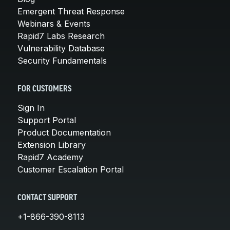
Emergent Threat Response
Webinars & Events
Rapid7 Labs Research
Vulnerability Database
Security Fundamentals
FOR CUSTOMERS
Sign In
Support Portal
Product Documentation
Extension Library
Rapid7 Academy
Customer Escalation Portal
CONTACT SUPPORT
+1-866-390-8113