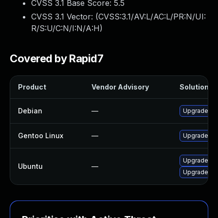
CVSS 3.1 Base Score:
5.5
CVSS 3.1 Vector: (
CVSS:3.1/AV:L/AC:L/PR:N/UI:
R/S:U/C:N/I:N/A:H
)
Covered by Rapid7
Product
Vendor Advisory
Solution Fi
Debian
—
Upgrade li
Gentoo Linux
—
Upgrade med
Upgrade lib
Ubuntu
—
Upgrade li