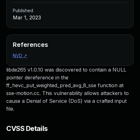
Published
Mar 1, 2023
References
NVD
↗
libde265 v1.0.10 was discovered to contain a NULL
pointer dereference in the
ff_hevc_put_weighted_pred_avg_8_sse function at
sse-motion.cc. This vulnerability allows attackers to
cause a Denial of Service (DoS) via a crafted input
file.
CVSS Details