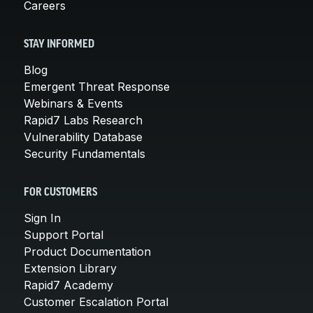
Careers
STAY INFORMED
Blog
Emergent Threat Response
Webinars & Events
Rapid7 Labs Research
Vulnerability Database
Security Fundamentals
FOR CUSTOMERS
Sign In
Support Portal
Product Documentation
Extension Library
Rapid7 Academy
Customer Escalation Portal