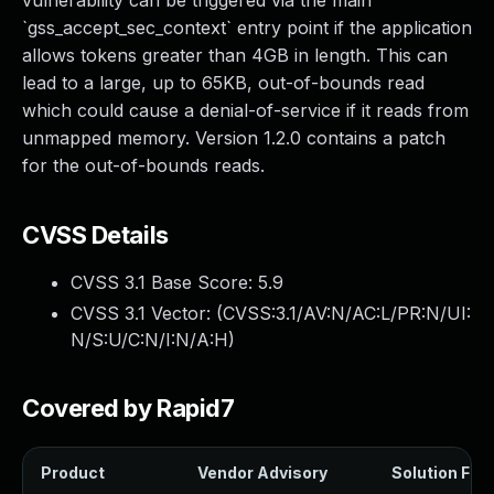
vulnerability can be triggered via the main
`gss_accept_sec_context` entry point if the application
allows tokens greater than 4GB in length. This can
lead to a large, up to 65KB, out-of-bounds read
which could cause a denial-of-service if it reads from
unmapped memory. Version 1.2.0 contains a patch
for the out-of-bounds reads.
CVSS Details
CVSS 3.1 Base Score:
5.9
CVSS 3.1 Vector: (
CVSS:3.1/AV:N/AC:L/PR:N/UI:
N/S:U/C:N/I:N/A:H
)
Covered by Rapid7
Product
Vendor Advisory
Solution File