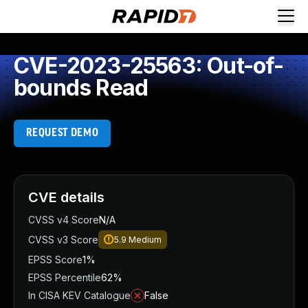
CVE-2023-25563: Out-of-
bounds Read
REQUEST DEMO
CVE details
CVSS v4 Score
N/A
CVSS v3 Score
5.9
Medium
EPSS Score
1%
EPSS Percentile
62%
In CISA KEV Catalogue
False