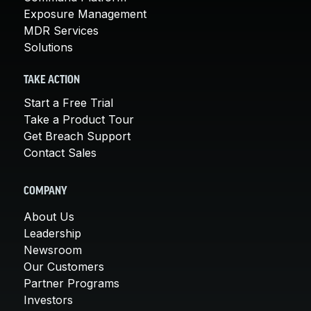
Exposure Management
MDR Services
Solutions
TAKE ACTION
Start a Free Trial
Take a Product Tour
Get Breach Support
Contact Sales
COMPANY
About Us
Leadership
Newsroom
Our Customers
Partner Programs
Investors