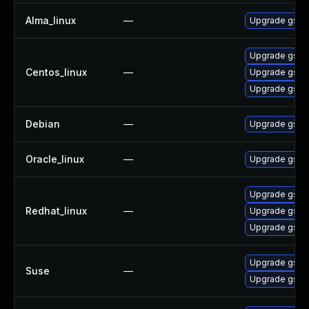
Alma_linux
—
Upgrade gssn
Upgrade gssn
Centos_linux
—
Upgrade gssn
Upgrade gssn
Debian
—
Upgrade gss-
Oracle_linux
—
Upgrade gssn
Upgrade gssn
Redhat_linux
—
Upgrade gssn
Upgrade gssn
Upgrade gssn
Suse
—
Upgrade gssn