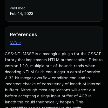
Published
Feb 14, 2023
References
NVD
↗
GSS-NTLMSSP is a mechglue plugin for the GSSAPI
library that implements NTLM authentication. Prior to
version 1.2.0, multiple out-of-bounds reads when
decoding NTLM fields can trigger a denial of service.
A 32-bit integer overflow condition can lead to
incorrect checks of consistency of length of internal
buffers. Although most applications will error out
before accepting a singe input buffer of 4GB in
length this could theoretically happen. This