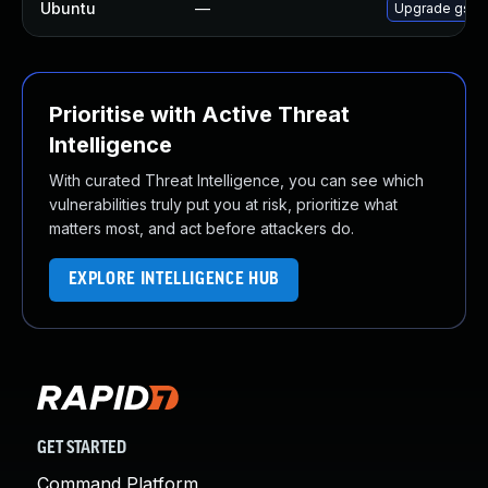
Ubuntu
—
Upgrade gss-n
Prioritise with Active Threat
Intelligence
With curated Threat Intelligence, you can see which
vulnerabilities truly put you at risk, prioritize what
matters most, and act before attackers do.
EXPLORE INTELLIGENCE HUB
GET STARTED
Command Platform