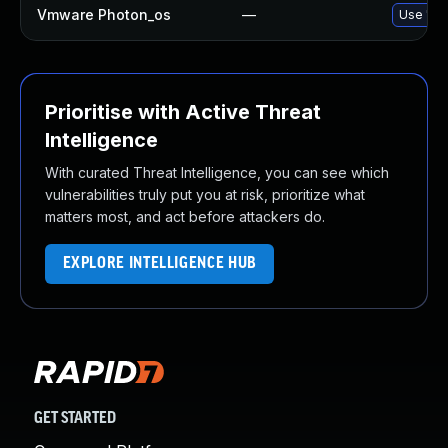
Vmware Photon_os
—
Use 'tdn
Prioritise with Active Threat
Intelligence
With curated Threat Intelligence, you can see which
vulnerabilities truly put you at risk, prioritize what
matters most, and act before attackers do.
EXPLORE INTELLIGENCE HUB
GET STARTED