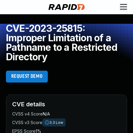
CVE-2023-25815:
Improper Limitation of a
Pathname to a Restricted
Directory
REQUEST DEMO
CVE details
CVSS v4 Score
N/A
CVSS v3 Score
3.3
Low
EPSS Score
1%