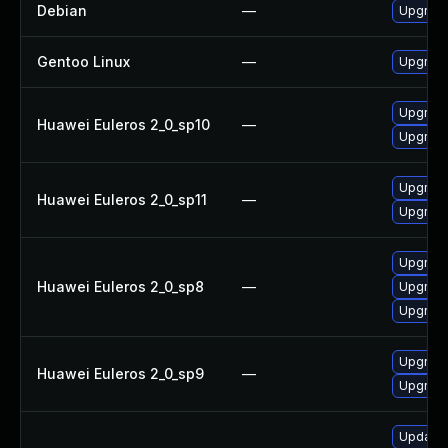
Debian
—
Upgrade
Gentoo Linux
—
Upgrade
Upgrade
Huawei Euleros 2_0_sp10
—
Upgrade
Upgrade
Huawei Euleros 2_0_sp11
—
Upgrade
Upgrade
Huawei Euleros 2_0_sp8
—
Upgrade
Upgrade
Upgrade
Huawei Euleros 2_0_sp9
—
Upgrade
Update M