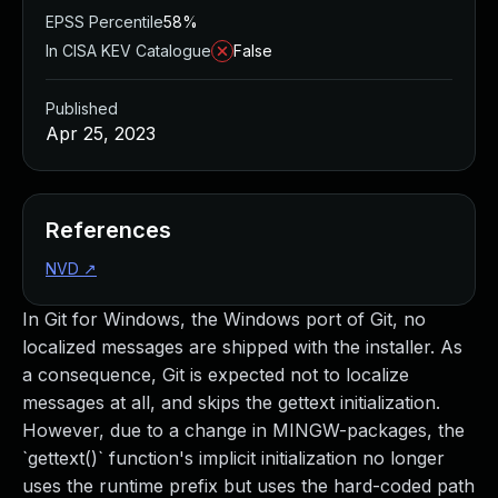
EPSS Percentile
58%
In CISA KEV Catalogue
False
Published
Apr 25, 2023
References
NVD
↗
In Git for Windows, the Windows port of Git, no
localized messages are shipped with the installer. As
a consequence, Git is expected not to localize
messages at all, and skips the gettext initialization.
However, due to a change in MINGW-packages, the
`gettext()` function's implicit initialization no longer
uses the runtime prefix but uses the hard-coded path