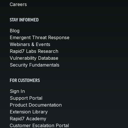
Careers
STAY INFORMED
Blog
Emergent Threat Response
Webinars & Events
Rapid7 Labs Research
Vulnerability Database
Security Fundamentals
FOR CUSTOMERS
Sign In
Support Portal
Product Documentation
Extension Library
Rapid7 Academy
Customer Escalation Portal