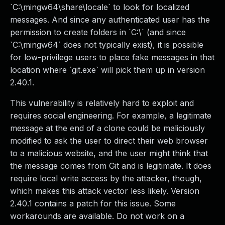
`C:\mingw64\share\locale` to look for localized
messages. And since any authenticated user has the
permission to create folders in `C:\` (and since
`C:\mingw64` does not typically exist), it is possible
for low-privilege users to place fake messages in that
location where `git.exe` will pick them up in version
2.40.1.
This vulnerability is relatively hard to exploit and
requires social engineering. For example, a legitimate
message at the end of a clone could be maliciously
modified to ask the user to direct their web browser
to a malicious website, and the user might think that
the message comes from Git and is legitimate. It does
require local write access by the attacker, though,
which makes this attack vector less likely. Version
2.40.1 contains a patch for this issue. Some
workarounds are available. Do not work on a