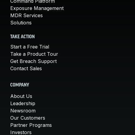
Command Platform
Exposure Management
MDR Services
Solutions
TAKE ACTION
Start a Free Trial
Take a Product Tour
Get Breach Support
Contact Sales
COMPANY
About Us
Leadership
Newsroom
Our Customers
Partner Programs
Investors