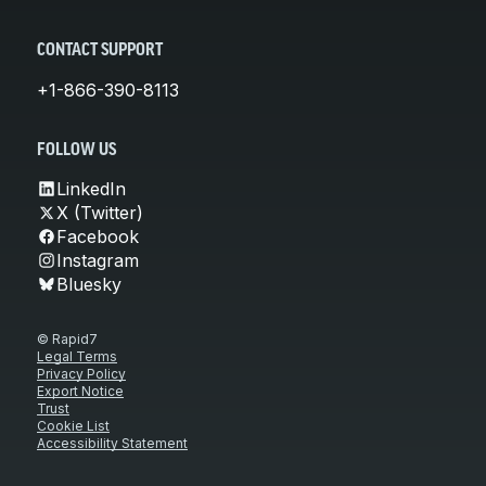
CONTACT SUPPORT
+1-866-390-8113
FOLLOW US
LinkedIn
X (Twitter)
Facebook
Instagram
Bluesky
© Rapid7
Legal Terms
Privacy Policy
Export Notice
Trust
Cookie List
Accessibility Statement