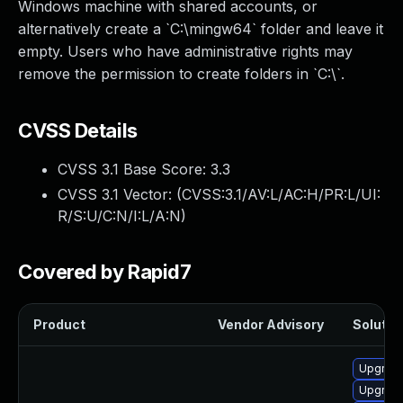
Windows machine with shared accounts, or
alternatively create a `C:\mingw64` folder and leave it
empty. Users who have administrative rights may
remove the permission to create folders in `C:\`.
CVSS Details
CVSS 3.1 Base Score:
3.3
CVSS 3.1 Vector: (
CVSS:3.1/AV:L/AC:H/PR:L/UI:
R/S:U/C:N/I:L/A:N
)
Covered by Rapid7
Product
Vendor Advisory
Solution
Upgrade
Upgrade