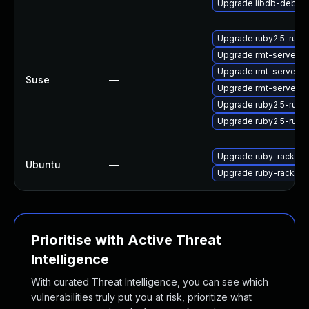
Upgrade libdb-debug
Upgrade ruby2.5-ruby
Upgrade rmt-server-
Upgrade rmt-server
Suse
—
Upgrade rmt-server-c
Upgrade ruby2.5-rub
Upgrade ruby2.5-rub
Upgrade ruby-rack
Ubuntu
—
Upgrade ruby-rack (Ub
Prioritise with Active Threat
Intelligence
With curated Threat Intelligence, you can see which
vulnerabilities truly put you at risk, prioritize what