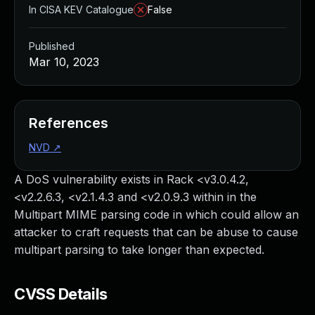
In CISA KEV Catalogue
False
Published
Mar 10, 2023
References
NVD
↗
A DoS vulnerability exists in Rack <v3.0.4.2,
<v2.2.6.3, <v2.1.4.3 and <v2.0.9.3 within in the
Multipart MIME parsing code in which could allow an
attacker to craft requests that can be abuse to cause
multipart parsing to take longer than expected.
CVSS Details