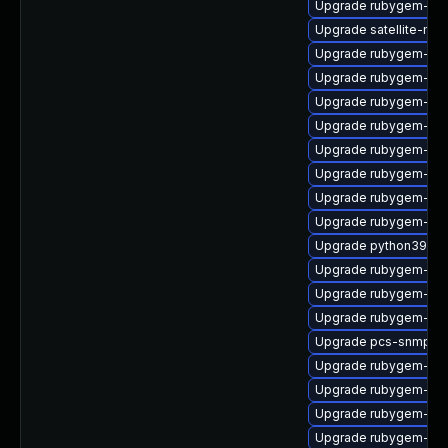
Upgrade rubygem-mul
Upgrade satellite-main
Upgrade rubygem-htt
Upgrade rubygem-ham
Upgrade rubygem-log
Upgrade rubygem-ffi
Upgrade rubygem-ham
Upgrade rubygem-mi
Upgrade rubygem-ham
Upgrade rubygem-ham
Upgrade python39-pu
Upgrade rubygem-fast
Upgrade rubygem-ffi
Upgrade rubygem-po
Upgrade pcs-snmp
Upgrade rubygem-ham
Upgrade rubygem-un
Upgrade rubygem-ffi
Upgrade rubygem-ve