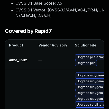
CVSS 3.1 Base Score:
7.5
CVSS 3.1 Vector: (
CVSS:3.1/AV:N/AC:L/PR:N/UI:
N/S:U/C:N/I:N/A:H
)
Covered by Rapid7
Product
Vendor Advisory
Solution File
Upgrade pcs-snmp
Alma_linux
—
Upgrade pcs
Upgrade rubygem-unf
Upgrade rubygem-uni
Upgrade rubygem-hamm
Upgrade rubygem-jwt
Upgrade rubygem-net
Upgrade satellite-cli