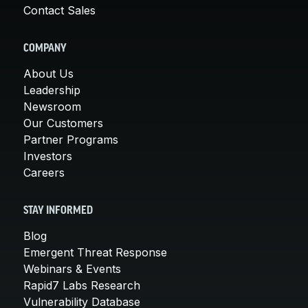
Contact Sales
COMPANY
About Us
Leadership
Newsroom
Our Customers
Partner Programs
Investors
Careers
STAY INFORMED
Blog
Emergent Threat Response
Webinars & Events
Rapid7 Labs Research
Vulnerability Database