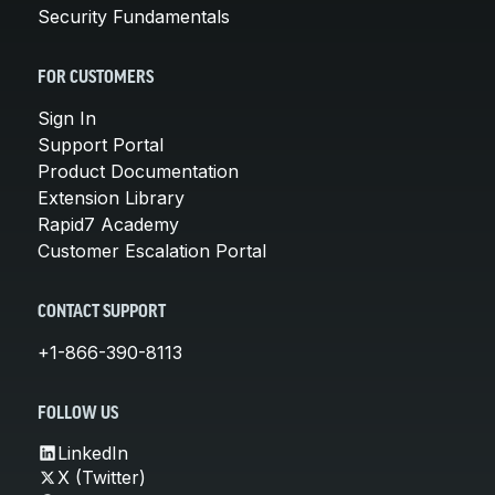
Security Fundamentals
FOR CUSTOMERS
Sign In
Support Portal
Product Documentation
Extension Library
Rapid7 Academy
Customer Escalation Portal
CONTACT SUPPORT
+1-866-390-8113
FOLLOW US
LinkedIn
X (Twitter)