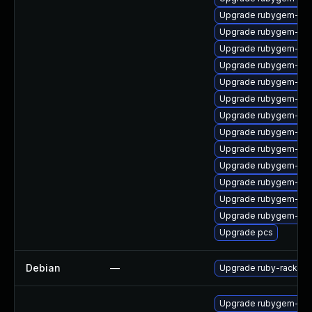
Upgrade rubygem-ham
Upgrade rubygem-ham
Upgrade rubygem-un
Upgrade rubygem-ama
Upgrade rubygem-gss
Upgrade rubygem-unf
Upgrade rubygem-cl
Upgrade rubygem-do
Upgrade rubygem-api
Upgrade rubygem-uni
Upgrade rubygem-unf
Upgrade rubygem-ham
Upgrade rubygem-hig
Upgrade pcs
Debian
—
Upgrade ruby-rack
Upgrade rubygem-rac