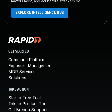
matters most, and act before attackers do.
EXPLORE INTELLIGENCE HUB
GET STARTED
Command Platform
Exposure Management
MDR Services
Solutions
TAKE ACTION
Start a Free Trial
Take a Product Tour
Get Breach Support