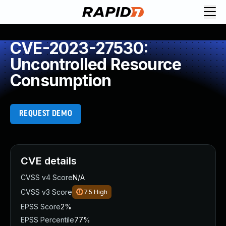
CVE-2023-27530:
Uncontrolled Resource
Consumption
REQUEST DEMO
CVE details
CVSS v4 Score
N/A
CVSS v3 Score
7.5
High
EPSS Score
2%
EPSS Percentile
77%