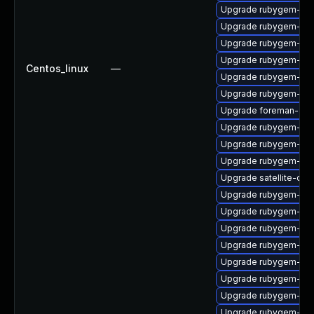
Upgrade rubygem-sna
Upgrade rubygem-ham
Upgrade rubygem-ham
Upgrade rubygem-ham
Centos_linux
—
Upgrade rubygem-ha
Upgrade rubygem-loc
Upgrade foreman-cli
Upgrade rubygem-unf
Upgrade rubygem-for
Upgrade rubygem-litt
Upgrade satellite-clo
Upgrade rubygem-htt
Upgrade rubygem-has
Upgrade rubygem-ham
Upgrade rubygem-oau
Upgrade rubygem-hamm
Upgrade rubygem-rest
Upgrade rubygem-oau
Upgrade rubygem-mi