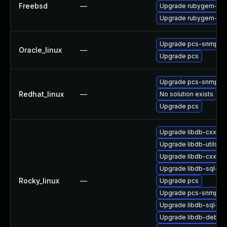
Freebsd
—
Upgrade rubygem-rac
Upgrade rubygem-rac
Upgrade pcs-snmp
Oracle_linux
—
Upgrade pcs
Upgrade pcs-snmp
Redhat_linux
—
No solution exists
Upgrade pcs
Upgrade libdb-cxx
Upgrade libdb-utils-d
Upgrade libdb-cxx-d
Upgrade libdb-sql-de
Rocky_linux
—
Upgrade pcs
Upgrade pcs-snmp
Upgrade libdb-sql-de
Upgrade libdb-debug