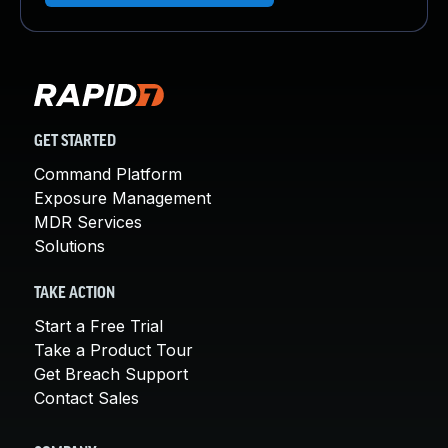
GET STARTED
Command Platform
Exposure Management
MDR Services
Solutions
TAKE ACTION
Start a Free Trial
Take a Product Tour
Get Breach Support
Contact Sales