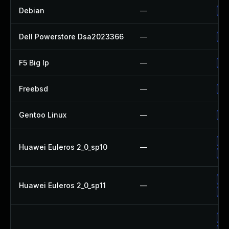
Debian
—
Up
Dell Powerstore Dsa2023366
—
Up
F5 Big Ip
—
Up
Freebsd
—
Up
Gentoo Linux
—
Up
Up
Huawei Euleros 2_0_sp10
—
Up
Up
Huawei Euleros 2_0_sp11
—
Up
Up