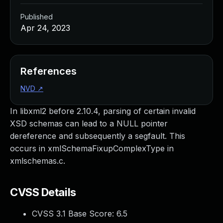
Published
Apr 24, 2023
References
NVD
↗
In libxml2 before 2.10.4, parsing of certain invalid
XSD schemas can lead to a NULL pointer
dereference and subsequently a segfault. This
occurs in xmlSchemaFixupComplexType in
xmlschemas.c.
CVSS Details
CVSS 3.1 Base Score:
6.5