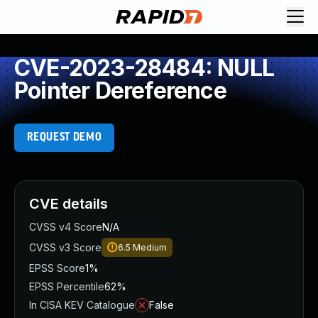
CVE-2023-28484: NULL
Pointer Dereference
REQUEST DEMO
CVE details
CVSS v4 Score
N/A
CVSS v3 Score
6.5
Medium
EPSS Score
1%
EPSS Percentile
62%
In CISA KEV Catalogue
False