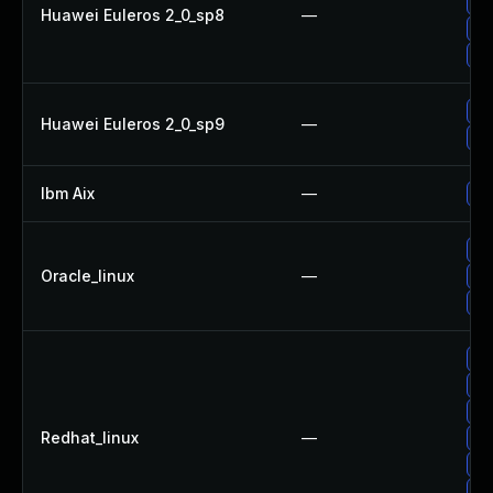
Up
Huawei Euleros 2_0_sp8
—
Up
Up
Up
Huawei Euleros 2_0_sp9
—
Up
Ibm Aix
—
Ap
Up
Oracle_linux
—
Up
Up
Up
Up
Up
Redhat_linux
—
Up
Up
No