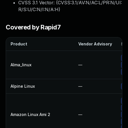
CVSS 3.1 Vector: (
CVSS:3.1/AV:N/AC:L/PR:N/UI:
R/S:U/C:N/I:N/A:H
)
Covered by Rapid7
Product
Vendor Advisory
Sol
Up
Alma_linux
—
Up
Up
Alpine Linux
—
Up
Up
Up
Amazon Linux Ami 2
—
Up
Up