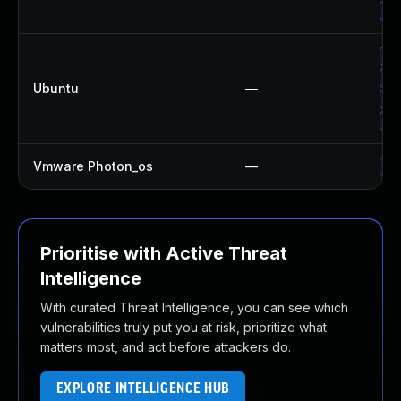
Up
Up
Up
Ubuntu
—
Up
Up
Vmware Photon_os
—
Us
Prioritise with Active Threat
Intelligence
With curated Threat Intelligence, you can see which
vulnerabilities truly put you at risk, prioritize what
matters most, and act before attackers do.
EXPLORE INTELLIGENCE HUB