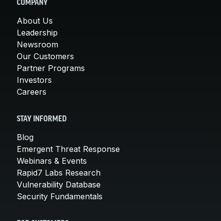
COMPANY
About Us
Leadership
Newsroom
Our Customers
Partner Programs
Investors
Careers
STAY INFORMED
Blog
Emergent Threat Response
Webinars & Events
Rapid7 Labs Research
Vulnerability Database
Security Fundamentals