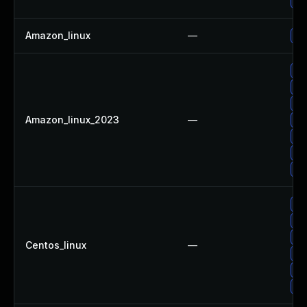
Up
Amazon_linux
—
Up
Up
Up
Up
Amazon_linux_2023
—
Up
Up
Up
Up
Up
Up
Up
Centos_linux
—
Up
Up
Up