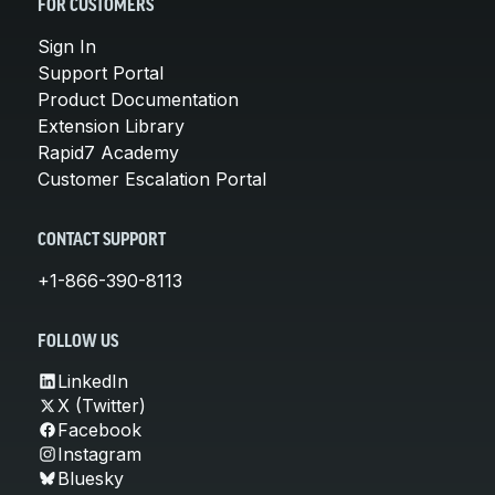
FOR CUSTOMERS
Sign In
Support Portal
Product Documentation
Extension Library
Rapid7 Academy
Customer Escalation Portal
CONTACT SUPPORT
+1-866-390-8113
FOLLOW US
LinkedIn
X (Twitter)
Facebook
Instagram
Bluesky