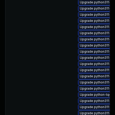
Upgrade python311-o
Upgrade python311-fix
Upgrade python311-pk
Upgrade python311-xml
Upgrade python311-zi
Upgrade python311-ant
Upgrade python311-su
Upgrade python311-py
Upgrade python311-imp
Upgrade python311-red
Upgrade python311-psu
Upgrade python311-Tw
Upgrade python311-con
Upgrade python311-ser
Upgrade python311-htt
Upgrade python-tqdm
Upgrade python311-yar
Upgrade python311-Tw
Upgrade python311-py