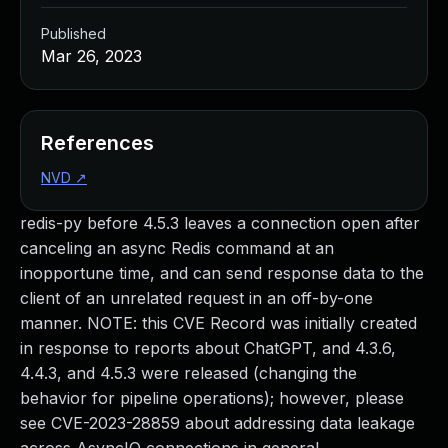
Published
Mar 26, 2023
References
NVD
↗
redis-py before 4.5.3 leaves a connection open after
canceling an async Redis command at an
inopportune time, and can send response data to the
client of an unrelated request in an off-by-one
manner. NOTE: this CVE Record was initially created
in response to reports about ChatGPT, and 4.3.6,
4.4.3, and 4.5.3 were released (changing the
behavior for pipeline operations); however, please
see CVE-2023-28859 about addressing data leakage