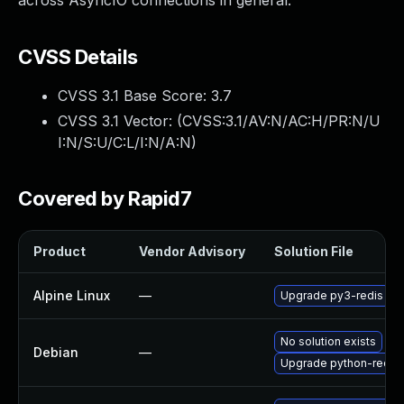
across AsyncIO connections in general.
CVSS Details
CVSS 3.1 Base Score:
3.7
CVSS 3.1 Vector: (
CVSS:3.1/AV:N/AC:H/PR:N/U
I:N/S:U/C:L/I:N/A:N
)
Covered by Rapid7
Product
Vendor Advisory
Solution File
Alpine Linux
—
Upgrade py3-redis
No solution exists
Debian
—
Upgrade python-redis