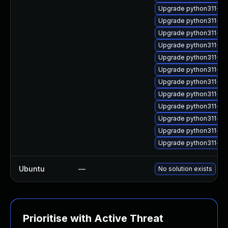
Upgrade python311-ope
Upgrade python311-ar
Upgrade python311-flu
Upgrade python311-Twi
Upgrade python311-Tw
Upgrade python311-Tw
Upgrade python311-s
Upgrade python311-wh
Upgrade python311-kn
Upgrade python311-op
Upgrade python311-tab
Upgrade python311-op
Ubuntu
—
No solution exists
Prioritise with Active Threat