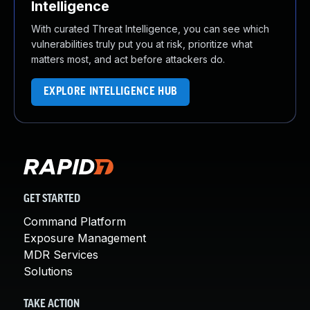
Intelligence
With curated Threat Intelligence, you can see which
vulnerabilities truly put you at risk, prioritize what
matters most, and act before attackers do.
EXPLORE INTELLIGENCE HUB
GET STARTED
Command Platform
Exposure Management
MDR Services
Solutions
TAKE ACTION