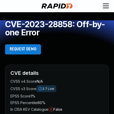
CVE-2023-28858: Off-by-
one Error
REQUEST DEMO
CVE details
CVSS v4 Score
N/A
CVSS v3 Score
3.7
Low
EPSS Score
1%
EPSS Percentile
60%
In CISA KEV Catalogue
False