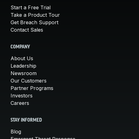
Start a Free Trial
Take a Product Tour
Get Breach Support
Contact Sales
COMPANY
About Us
Leadership
Newsroom
Our Customers
Partner Programs
Investors
Careers
STAY INFORMED
Blog
Emergent Threat Response