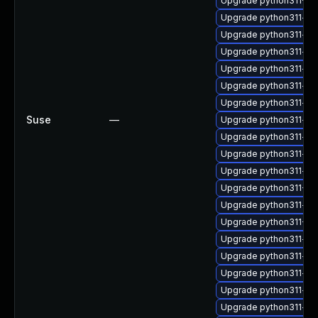
Upgrade python311-De
Upgrade python311-hu
Upgrade python311-zop
Upgrade python311-oau
Upgrade python311-ch
Upgrade python311-htt
Upgrade python311-pi
Suse
—
Upgrade python311-jso
Upgrade python311-sor
Upgrade python311-mul
Upgrade python311-as
Upgrade python311-Py
Upgrade python311-op
Upgrade python311-P
Upgrade python311-pa
Upgrade python311-ma
Upgrade python311-in
Upgrade python311-inc
Upgrade python311-dis