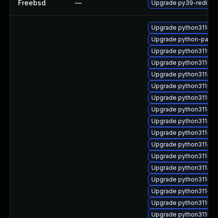
Freebsd
—
Upgrade py39-redis
Upgrade python311-vc
Upgrade python-para
Upgrade python311-P
Upgrade python311-jav
Upgrade python311-bli
Upgrade python311-hyp
Upgrade python311-de
Upgrade python311-ret
Upgrade python311-req
Upgrade python311-sc
Upgrade python311-op
Upgrade python311-we
Upgrade python311-aio
Upgrade python311-asg
Upgrade python311-av
Upgrade python311-Tw
Upgrade python311-Au