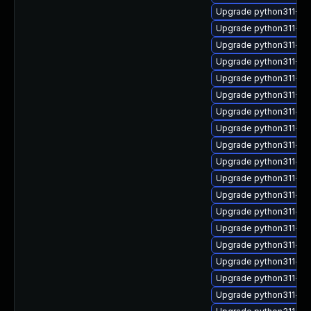
Upgrade python311-Fab
Upgrade python311-wr
Upgrade python311-typ
Upgrade python311-Twi
Upgrade python311-lex
Upgrade python311-Twi
Upgrade python311-is
Upgrade python311-fro
Upgrade python311-t
Upgrade python311-pa
Upgrade python311-aio
Upgrade python311-op
Upgrade python311-py
Upgrade python311-por
Upgrade python311-do
Upgrade python311-fa
Upgrade python311-ss
Upgrade python311-str