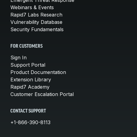
Webinars & Events
Rapid7 Labs Research
Vulnerability Database
Security Fundamentals
FOR CUSTOMERS
Sign In
Support Portal
Product Documentation
Extension Library
Rapid7 Academy
Customer Escalation Portal
CONTACT SUPPORT
+1-866-390-8113