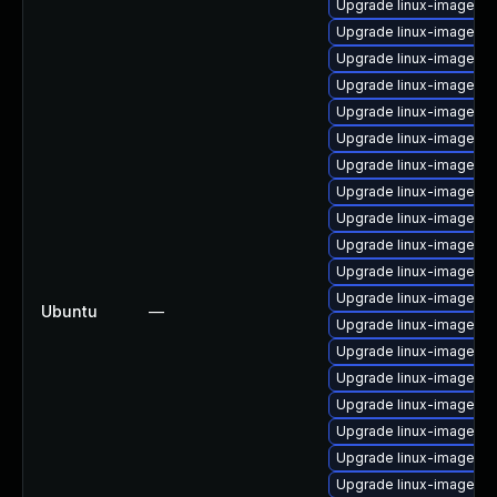
Upgrade linux-image-6.
Upgrade linux-image-5.
Upgrade linux-image-5.
Upgrade linux-image-l
Upgrade linux-image-5.
Upgrade linux-image-a
Upgrade linux-image-5.1
Upgrade linux-image-o
Upgrade linux-image-ge
Upgrade linux-image-6.
Upgrade linux-image-g
Upgrade linux-image-az
Ubuntu
—
Upgrade linux-image-6.
Upgrade linux-image-g
Upgrade linux-image-6.2
Upgrade linux-image-az
Upgrade linux-image-l
Upgrade linux-image-vir
Upgrade linux-image-5.