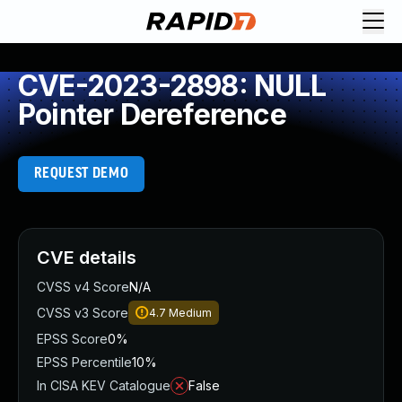
CVE-2023-2898: NULL
Pointer Dereference
REQUEST DEMO
CVE details
CVSS v4 Score
N/A
CVSS v3 Score
4.7
Medium
EPSS Score
0%
EPSS Percentile
10%
In CISA KEV Catalogue
False