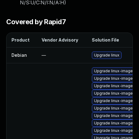
N/S:U/C:N/I:N/A:H
)
Covered by Rapid7
Product
Vendor Advisory
Solution File
Debian
—
Upgrade linux
Upgrade linux-image-az
Upgrade linux-image-nv
Upgrade linux-image-ra
Upgrade linux-image-or
Upgrade linux-image-6.
Upgrade linux-image-gk
Upgrade linux-image-5.
Upgrade linux-image-6.
Upgrade linux-image-6.
Upgrade linux-image-5.1