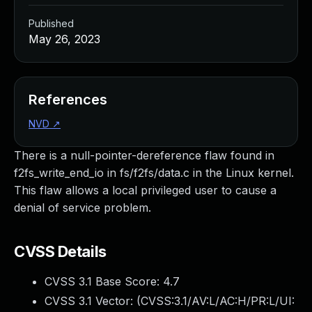
Published
May 26, 2023
References
NVD
↗
There is a null-pointer-dereference flaw found in
f2fs_write_end_io in fs/f2fs/data.c in the Linux kernel.
This flaw allows a local privileged user to cause a
denial of service problem.
CVSS Details
CVSS 3.1 Base Score:
4.7
CVSS 3.1 Vector: (
CVSS:3.1/AV:L/AC:H/PR:L/UI: