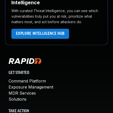
Intelligence
With curated Threat Intelligence, you can see which
vulnerabilities truly put you at risk, prioritize what
matters most, and act before attackers do.
EXPLORE INTELLIGENCE HUB
GET STARTED
Command Platform
Exposure Management
MDR Services
Solutions
TAKE ACTION