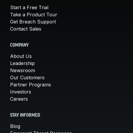
Start a Free Trial
Take a Product Tour
Get Breach Support
Contact Sales
COMPANY
About Us
Leadership
Newsroom
Our Customers
Partner Programs
Investors
Careers
STAY INFORMED
Blog