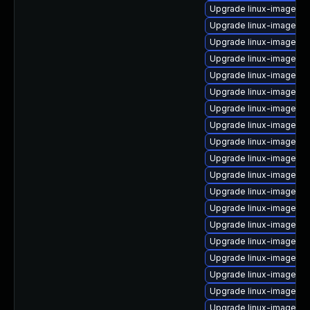
Upgrade linux-image-g
Upgrade linux-image-o
Upgrade linux-image-o
Upgrade linux-image-vi
Upgrade linux-image-sta
Upgrade linux-image-vi
Upgrade linux-image-o
Upgrade linux-image-int
Upgrade linux-image-aw
Upgrade linux-image-5.
Upgrade linux-image-gk
Upgrade linux-image-o
Upgrade linux-image-6.2
Upgrade linux-image-5.1
Upgrade linux-image-g
Upgrade linux-image-g
Upgrade linux-image-g
Upgrade linux-image-o
Upgrade linux-image-6.