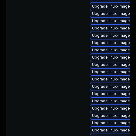
Upgrade linux-image-lo
Upgrade linux-image-g
Upgrade linux-image-ge
Upgrade linux-image-5.
Upgrade linux-image-5.
Upgrade linux-image-a
Upgrade linux-image-6.
Upgrade linux-image-l
Upgrade linux-image-5.
Upgrade linux-image-gc
Upgrade linux-image-6.
Upgrade linux-image-l
Upgrade linux-image-nv
Upgrade linux-image-i
Upgrade linux-image-5.
Upgrade linux-image-6.
Upgrade linux-image-6
Upgrade linux-image-lo