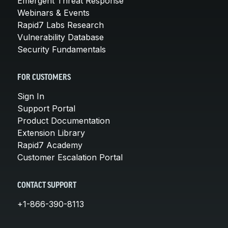
Emergent Threat Response
Webinars & Events
Rapid7 Labs Research
Vulnerability Database
Security Fundamentals
FOR CUSTOMERS
Sign In
Support Portal
Product Documentation
Extension Library
Rapid7 Academy
Customer Escalation Portal
CONTACT SUPPORT
+1-866-390-8113