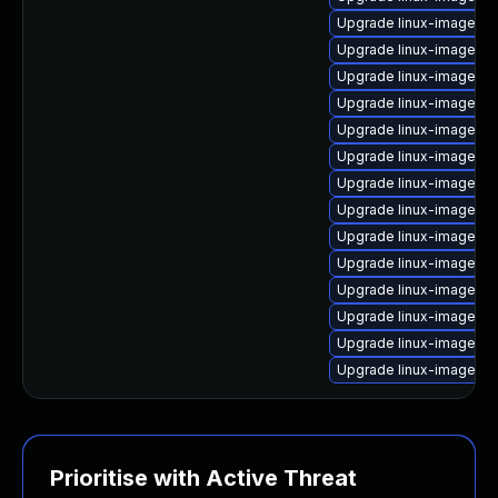
Upgrade linux-image-az
Upgrade linux-image-or
Upgrade linux-image-5.
Upgrade linux-image-g
Upgrade linux-image-g
Upgrade linux-image-6.
Upgrade linux-image-5.
Upgrade linux-image-6.
Upgrade linux-image-k
Upgrade linux-image-5.
Upgrade linux-image-ra
Upgrade linux-image-5.1
Upgrade linux-image-5.
Upgrade linux-image-g
Prioritise with Active Threat