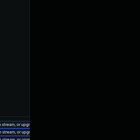
on stream, or upgrade to a newer supported version of Visual Studio 2022.
on stream, or upgrade to a newer supported version of Visual Studio 2022.
on stream, or upgrade to a newer supported version of Visual Studio 2022.