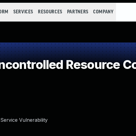
FORM
SERVICES
RESOURCES
PARTNERS
COMPANY
controlled Resource C
Service Vulnerability