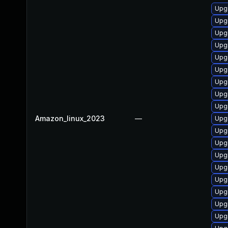
Upg
Upgr
Upg
Upg
Upgr
Upg
Upgr
Upg
Upgr
Amazon_linux_2023
—
Upg
Upg
Upg
Upgr
Upg
Upg
Upg
Upg
Upg