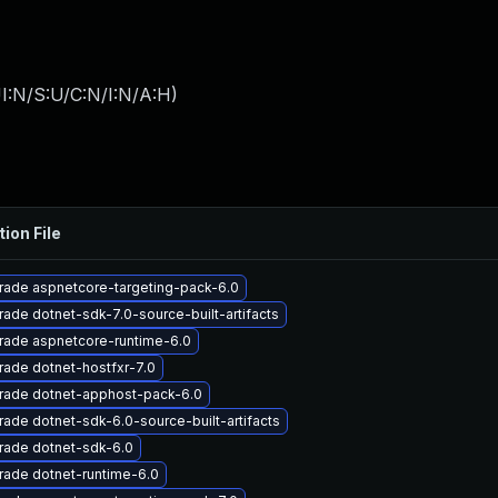
I:N/S:U/C:N/I:N/A:H
)
tion File
rade aspnetcore-targeting-pack-6.0
ade dotnet-sdk-7.0-source-built-artifacts
rade aspnetcore-runtime-6.0
ade dotnet-hostfxr-7.0
rade dotnet-apphost-pack-6.0
ade dotnet-sdk-6.0-source-built-artifacts
rade dotnet-sdk-6.0
ade dotnet-runtime-6.0