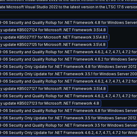
te Microsoft Visual Studio 2022 to the latest version in the LTSC 17.6 versi
-06 Security and Quality Rollup for .NET Framework 4.8 for Windows Server
y update KB5027124 for Microsoft .NET Framework 3.5\4.8
y update KB5027117 for Microsoft .NET Framework 3.5\4.8.1
y update KB5027125 for Microsoft .NET Framework 3.5\4.8
-06 Security and Quality Rollup for .NET Framework 4.6.2, 4.7, 4.7.1, 4.7.2 
-06 Security and Quality Rollup for .NET Framework 4.6.2 for Windows Ser
-06 Security Only Update for .NET Framework 4.8 for Windows Server 2012
-06 Security Only Update for .NET Framework 3.5.1 for Windows Server 200
-06 Security and Quality Rollup for .NET Framework 4.6.2, 4.7, 4.7.1, 4.7.2
y update KB5027127 for Microsoft .NET Framework 3.5\4.8
-06 Security and Quality Rollup for .NET Framework 4.6.2, 4.7, 4.7.1, 4.7.2 
y update KB5027123 for Microsoft .NET Framework 4.8
-06 Security and Quality Rollup for .NET Framework 4.8 for Windows Server
-06 Security Only Update for .NET Framework 3.5 for Windows Server 2012
-06 Security and Quality Rollup for .NET Framework 3.5 for Windows Server
-06 Security Only Update for .NET Framework 4.6.2, 4.7, 4.7.1, 4.7.2 for Wi