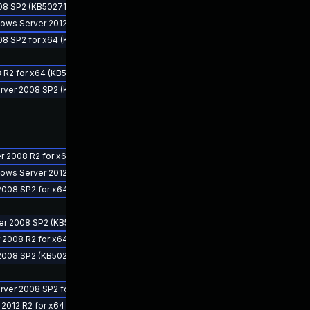
08 SP2 (KB5027113)
ndows Server 2012 R2 for x64 (KB5027112)
08 SP2 for x64 (KB5027113)
 R2 for x64 (KB5027110)
Server 2008 SP2 (KB5027139)
er 2008 R2 for x64 (KB5027140)
ndows Server 2012 for x64 (KB5027111)
2008 SP2 for x64 (KB5027114)
ver 2008 SP2 (KB5027134)
r 2008 R2 for x64 (KB5027129)
 2008 SP2 (KB5027114)
erver 2008 SP2 for x64 (KB5027139)
 2012 R2 for x64 (KB5027141)