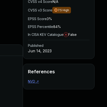
CVSS v4 Score
N/A
CVSS v3 Score
7.5
High
EPSS Score
3%
EPSS Percentile
84%
In CISA KEV Catalogue
False
Published
Jun 14, 2023
References
NVD
↗