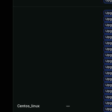
Upg
Upg
Upg
Upgr
Upg
Upg
Upgr
Upg
Upgr
Upg
Upg
Upg
Upg
Upgr
Upgr
Upg
Upg
Centos_linux
—
Upg