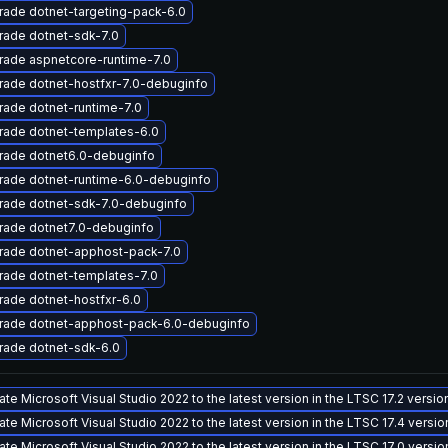
ade dotnet-targeting-pack-6.0
rade dotnet-sdk-7.0
rade aspnetcore-runtime-7.0
ade dotnet-hostfxr-7.0-debuginfo
ade dotnet-runtime-7.0
rade dotnet-templates-6.0
rade dotnet6.0-debuginfo
rade dotnet-runtime-6.0-debuginfo
rade dotnet-sdk-7.0-debuginfo
rade dotnet7.0-debuginfo
rade dotnet-apphost-pack-7.0
rade dotnet-templates-7.0
ade dotnet-hostfxr-6.0
rade dotnet-apphost-pack-6.0-debuginfo
rade dotnet-sdk-6.0
te Microsoft Visual Studio 2022 to the latest version in the LTSC 17.2 versi
te Microsoft Visual Studio 2022 to the latest version in the LTSC 17.4 versi
te Microsoft Visual Studio 2022 to the latest version in the LTSC 17.0 versi