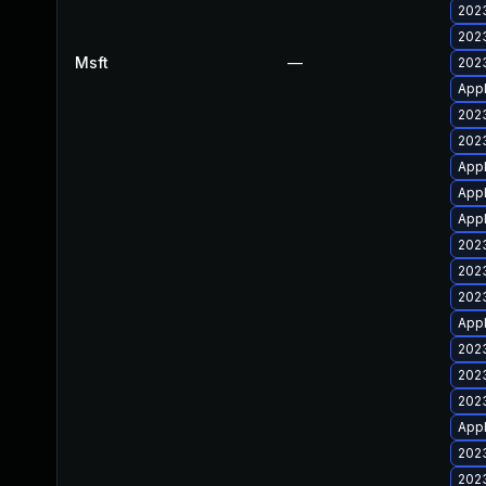
2023
2023
Msft
—
2023
Appl
2023
2023
Appl
Appl
Appl
2023
2023
2023
Appl
2023
2023
2023
Appl
2023
2023