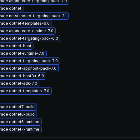
ade aspnetcore-targeting-pack-7.0
rade dotnet
ade netstandard-targeting-pack-2.1
rade dotnet-templates-6.0
rade aspnetcore-runtime-7.0
ade dotnet-targeting-pack-6.0
rade dotnet-host
ade dotnet-runtime-7.0
ade dotnet-targeting-pack-7.0
rade dotnet-apphost-pack-7.0
ade dotnet-hostfxr-6.0
rade dotnet-sdk-7.0
rade dotnet-templates-7.0
rade dotnet7-build
rade dotnet6-build
rade dotnet6-runtime
rade dotnet7-runtime