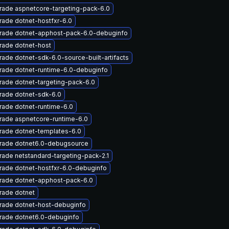
rade aspnetcore-targeting-pack-6.0
ade dotnet-hostfxr-6.0
rade dotnet-apphost-pack-6.0-debuginfo
rade dotnet-host
ade dotnet-sdk-6.0-source-built-artifacts
rade dotnet-runtime-6.0-debuginfo
ade dotnet-targeting-pack-6.0
rade dotnet-sdk-6.0
ade dotnet-runtime-6.0
rade aspnetcore-runtime-6.0
rade dotnet-templates-6.0
rade dotnet6.0-debugsource
ade netstandard-targeting-pack-2.1
rade dotnet-hostfxr-6.0-debuginfo
rade dotnet-apphost-pack-6.0
rade dotnet
rade dotnet-host-debuginfo
rade dotnet6.0-debuginfo