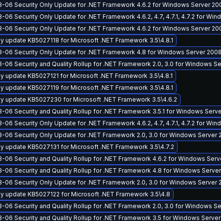
-06 Security Only Update for .NET Framework 4.6.2 for Windows Server 20
-06 Security Only Update for .NET Framework 4.6.2, 4.7, 4.7.1, 4.7.2 for Wi
-06 Security Only Update for .NET Framework 4.6.2 for Windows Server 20
y update KB5027118 for Microsoft .NET Framework 3.5\4.8.1
-06 Security Only Update for .NET Framework 4.8 for Windows Server 2008
-06 Security and Quality Rollup for .NET Framework 2.0, 3.0 for Windows 
y update KB5027121 for Microsoft .NET Framework 3.5\4.8.1
y update KB5027119 for Microsoft .NET Framework 3.5\4.8.1
y update KB5027230 for Microsoft .NET Framework 3.5\4.6.2
-06 Security and Quality Rollup for .NET Framework 3.5.1 for Windows Serv
-06 Security Only Update for .NET Framework 4.6.2, 4.7, 4.7.1, 4.7.2 for Wi
-06 Security Only Update for .NET Framework 2.0, 3.0 for Windows Server 
y update KB5027131 for Microsoft .NET Framework 3.5\4.7.2
-06 Security and Quality Rollup for .NET Framework 4.6.2 for Windows Ser
-06 Security and Quality Rollup for .NET Framework 4.8 for Windows Serve
-06 Security Only Update for .NET Framework 2.0, 3.0 for Windows Server
y update KB5027122 for Microsoft .NET Framework 3.5\4.8
-06 Security and Quality Rollup for .NET Framework 2.0, 3.0 for Windows S
-06 Security and Quality Rollup for .NET Framework 3.5 for Windows Server