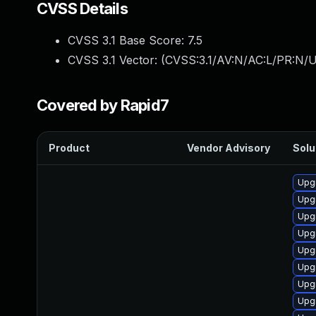
CVSS Details
CVSS 3.1 Base Score:
7.5
CVSS 3.1 Vector: (
CVSS:3.1/AV:N/AC:L/PR:N/U
Covered by Rapid7
Product
Vendor Advisory
Solu
Upg
Upgr
Upg
Upgr
Upg
Upgr
Upg
Upgr