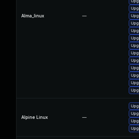
Upgr
Upg
Alma_linux
—
Upgr
Upg
Upg
Upgr
Upg
Upgr
Upgr
Upg
Upgr
Upg
Upg
Upg
Upg
Alpine Linux
—
Upg
Upg