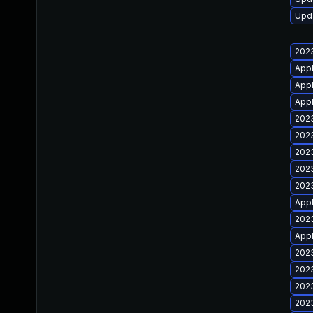
Upda
2023
Appl
Appl
Appl
2023
2023
2023
2023
2023
Appl
2023
Appl
2023
2023
2023
2023