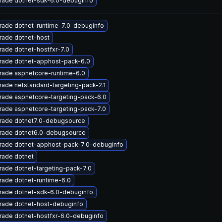
rade dotnet-sdk-6.0-debuginfo
rade dotnet-runtime-7.0-debuginfo
rade dotnet-host
ade dotnet-hostfxr-7.0
rade dotnet-apphost-pack-6.0
rade aspnetcore-runtime-6.0
ade netstandard-targeting-pack-2.1
rade aspnetcore-targeting-pack-6.0
ade aspnetcore-targeting-pack-7.0
rade dotnet7.0-debugsource
rade dotnet6.0-debugsource
rade dotnet-apphost-pack-7.0-debuginfo
rade dotnet
ade dotnet-targeting-pack-7.0
ade dotnet-runtime-6.0
rade dotnet-sdk-6.0-debuginfo
rade dotnet-host-debuginfo
rade dotnet-hostfxr-6.0-debuginfo