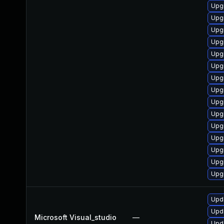
Upgr
Upg
Upg
Upgr
Upgr
Upg
Upg
Upg
Upg
Upg
Upg
Upg
Upgr
Upg
Upg
Upda
Upda
Microsoft Visual_studio
—
Upda