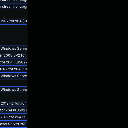
on stream, or upgrade to a newer supported version of Visual Studio 2022.
 2012 for x64 (KB5027126)
for Windows Server 2012 for x64 (KB5027132)
ver 2008 SP2 for x64 (KB5027134)
 for x64 (KB5027108)
8 R2 for x64 (KB5027115)
 for Windows Server 2008 R2 for x64 (KB5027134)
for Windows Server 2012 R2 for x64 (KB5027133)
 2012 R2 for x64 (KB5027128)
 for x64 (KB5027107)
 2012 for x64 (KB5027138)
ndows Server 2008 R2 for x64 (KB5027113)