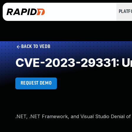
PLAT
BACK TO VEDB
CVE-2023-29331: Un
REQUEST DEMO
.NET, .NET Framework, and Visual Studio Denial of 