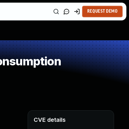
REQUEST DEMO
onsumption
CVE details