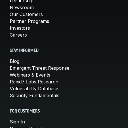
Leadership
Newsroom
Our Customers
Partner Programs
Investors
Careers
STAY INFORMED
Blog
Emergent Threat Response
Webinars & Events
Rapid7 Labs Research
Vulnerability Database
Security Fundamentals
FOR CUSTOMERS
Sign In