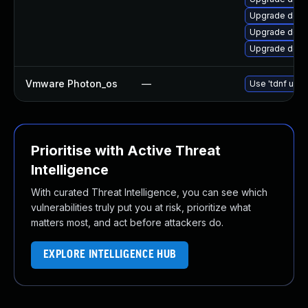
Upgrade dotn
Upgrade dotn
Upgrade dotn
Vmware Photon_os
—
Use 'tdnf upda
Prioritise with Active Threat
Intelligence
With curated Threat Intelligence, you can see which
vulnerabilities truly put you at risk, prioritize what
matters most, and act before attackers do.
EXPLORE INTELLIGENCE HUB