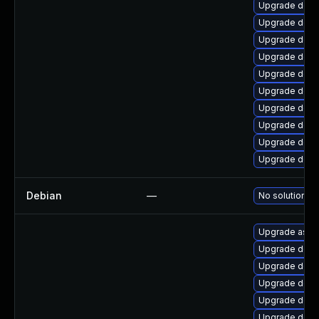
Upgrade dotn
Upgrade dotn
Upgrade dotn
Upgrade dotn
Upgrade dotne
Upgrade dotn
Upgrade dotn
Upgrade dotne
Upgrade dotne
Upgrade dotn
Debian
—
No solution ex
Upgrade aspne
Upgrade dotne
Upgrade dotn
Upgrade dotn
Upgrade dotn
Upgrade dotne