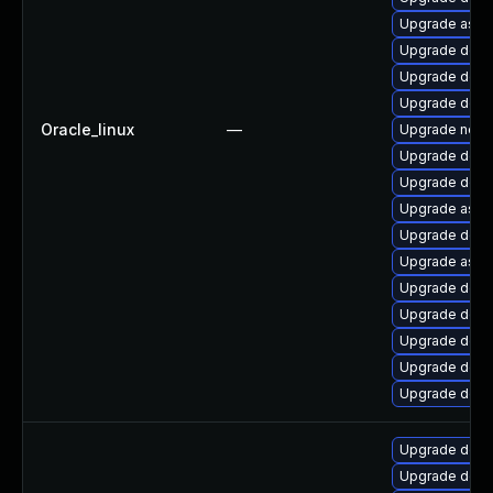
Upgrade aspne
Upgrade dotn
Upgrade dotn
Upgrade dotne
Oracle_linux
—
Upgrade netst
Upgrade dotn
Upgrade dotne
Upgrade aspn
Upgrade dotn
Upgrade aspn
Upgrade dotne
Upgrade dotne
Upgrade dotne
Upgrade dotn
Upgrade dotne
Upgrade dotn
Upgrade dotn