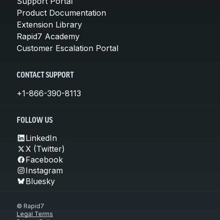
Support Portal
Product Documentation
Extension Library
Rapid7 Academy
Customer Escalation Portal
CONTACT SUPPORT
+1-866-390-8113
FOLLOW US
LinkedIn
X (Twitter)
Facebook
Instagram
Bluesky
© Rapid7
Legal Terms