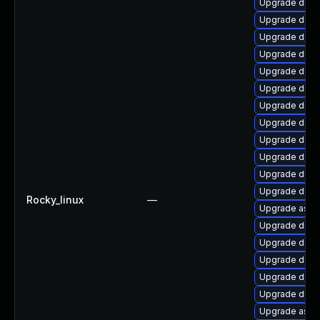
Upgrade dotn
Upgrade dotne
Upgrade dotn
Upgrade dotne
Upgrade dotne
Upgrade dotn
Upgrade dotn
Upgrade dotne
Upgrade dotn
Upgrade dotn
Upgrade dotn
Upgrade dotne
Rocky_linux
—
Upgrade aspne
Upgrade dotn
Upgrade dotn
Upgrade dotne
Upgrade dotn
Upgrade dotne
Upgrade aspne