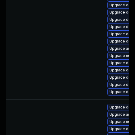
Upgrade dotne
Upgrade dotne
Upgrade dotn
Upgrade dotn
Upgrade dotne
Upgrade dotne
Upgrade aspne
Upgrade netst
Upgrade dotn
Upgrade dotn
Upgrade dotn
Upgrade dotn
Upgrade dotn
Upgrade dotne
Upgrade aspn
Upgrade netst
Upgrade dotn