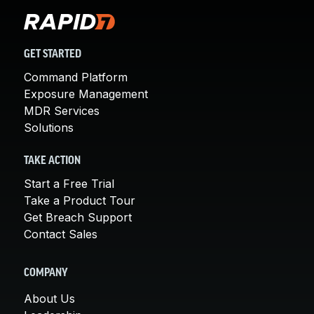
GET STARTED
Command Platform
Exposure Management
MDR Services
Solutions
TAKE ACTION
Start a Free Trial
Take a Product Tour
Get Breach Support
Contact Sales
COMPANY
About Us