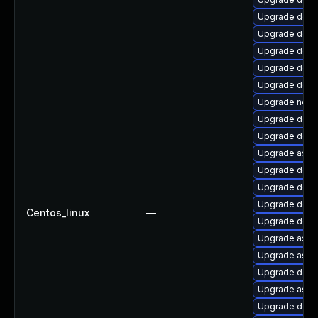
Upgrade dotn
Upgrade dotn
Upgrade dotne
Upgrade dotne
Upgrade dotn
Upgrade netst
Upgrade dotne
Upgrade dotn
Upgrade aspne
Upgrade dotn
Upgrade dotn
Upgrade dotn
Centos_linux
—
Upgrade dotn
Upgrade aspn
Upgrade aspne
Upgrade dotn
Upgrade aspn
Upgrade dotn