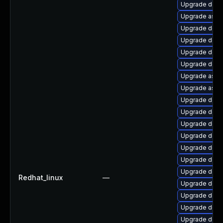
Upgrade dotn
Upgrade aspn
Upgrade dotn
Upgrade dotn
Upgrade dotne
Upgrade dotne
Upgrade aspn
Upgrade aspne
Upgrade dotne
Upgrade dotne
Upgrade dotn
Upgrade dotn
Upgrade dotne
Upgrade dotn
Upgrade dotn
Redhat_linux
—
Upgrade dotn
Upgrade dotne
Upgrade dotn
Upgrade dotn