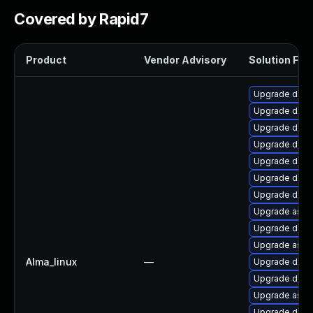
Covered by Rapid7
Product
Vendor Advisory
Solution File
Upgrade dotne
Upgrade dotn
Upgrade dotne
Upgrade dotne
Upgrade dotne
Upgrade dotn
Upgrade dotne
Upgrade aspne
Upgrade dotne
Upgrade aspne
Alma_linux
—
Upgrade dotn
Upgrade dotn
Upgrade aspn
Upgrade dotn