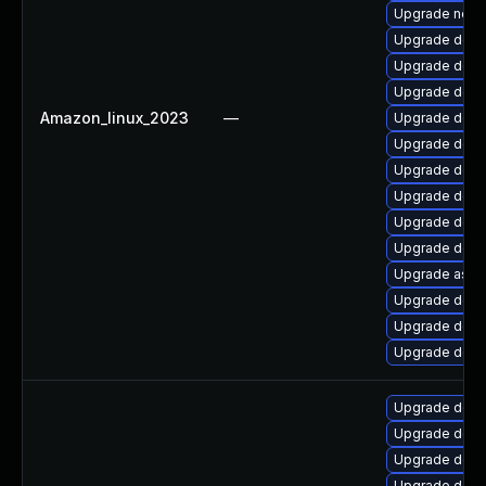
Upgrade netst
Upgrade dotne
Upgrade dotn
Upgrade dotne
Amazon_linux_2023
—
Upgrade dotn
Upgrade dotn
Upgrade dotn
Upgrade dotn
Upgrade dotn
Upgrade dotne
Upgrade aspn
Upgrade dotn
Upgrade dotne
Upgrade dotn
Upgrade dotn
Upgrade dotn
Upgrade dotne
Upgrade dotne