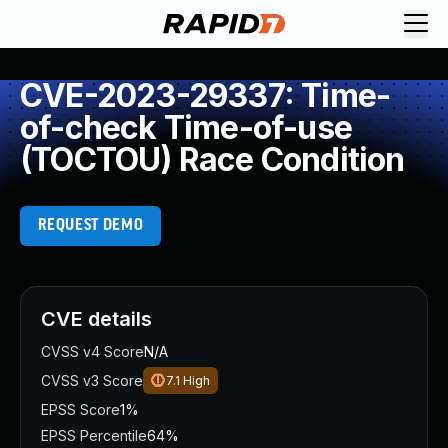
CVE-2023-29337: Time-
of-check Time-of-use
(TOCTOU) Race Condition
REQUEST DEMO
CVE details
CVSS v4 Score
N/A
CVSS v3 Score
7.1
High
EPSS Score
1%
EPSS Percentile
64%