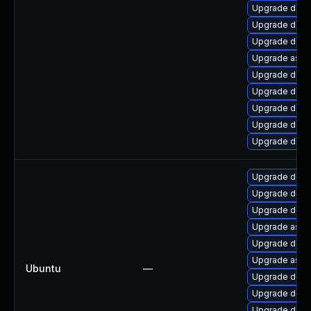
Upgrade dotn
Upgrade dotn
Upgrade dotne
Upgrade aspn
Upgrade dotne
Upgrade dotn
Upgrade dotn
Upgrade dotn
Upgrade dotn
Upgrade dotn
Upgrade dotne
Upgrade dotne
Upgrade aspn
Upgrade dotn
Upgrade aspn
Ubuntu
—
Upgrade dotne
Upgrade dotne
Upgrade dotne