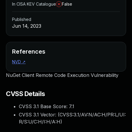
In CISA KEV Catalogue
False
Published
Jun 14, 2023
References
NVD
↗
NuGet Client Remote Code Execution Vulnerability
CVSS Details
CVSS 3.1 Base Score:
7.1
CVSS 3.1 Vector: (
CVSS:3.1/AV:N/AC:H/PR:L/UI:
R/S:U/C:H/I:H/A:H
)