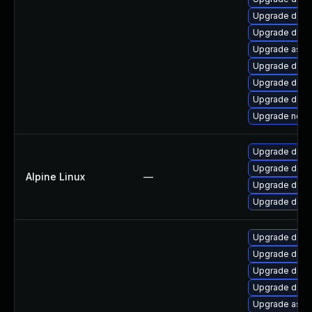
Upgrade dotne
Upgrade dotn
Upgrade aspn
Upgrade dotne
Upgrade dotn
Upgrade dotn
Upgrade netst
Upgrade dotn
Upgrade dotne
Alpine Linux
—
Upgrade dotne
Upgrade dotn
Upgrade dotn
Upgrade dotn
Upgrade dotne
Upgrade dotn
Upgrade aspne