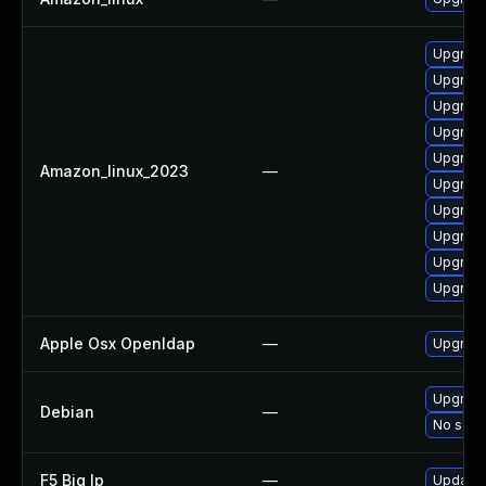
Upgrade
Upgrade
Upgrade
Upgrad
Upgrade
Amazon_linux_2023
—
Upgrade
Upgrade
Upgrade
Upgrade
Upgrad
Apple Osx Openldap
—
Upgrade
Upgrade
Debian
—
No solut
F5 Big Ip
—
Update F