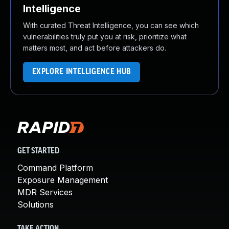
Intelligence
With curated Threat Intelligence, you can see which
vulnerabilities truly put you at risk, prioritize what
matters most, and act before attackers do.
EXPLORE INTELLIGENCE HUB
GET STARTED
Command Platform
Exposure Management
MDR Services
Solutions
TAKE ACTION