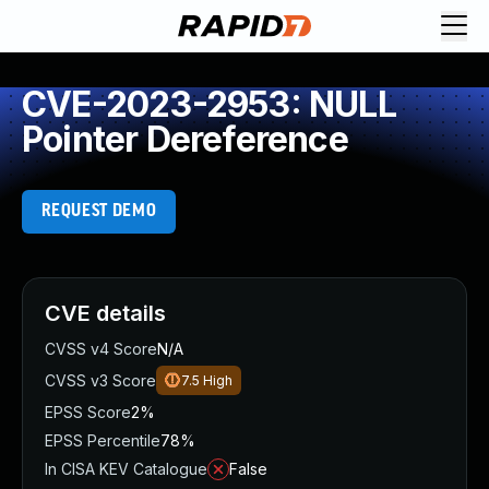
CVE-2023-2953: NULL
Pointer Dereference
REQUEST DEMO
CVE details
CVSS v4 Score
N/A
CVSS v3 Score
7.5
High
EPSS Score
2%
EPSS Percentile
78%
In CISA KEV Catalogue
False