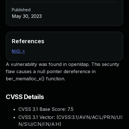
Published
May 30, 2023
References
NVD
↗
A vulnerability was found in openldap. This security
flaw causes a null pointer dereference in
ber_memalloc_x() function.
CVSS Details
CVSS 3.1 Base Score:
7.5
CVSS 3.1 Vector: (
CVSS:3.1/AV:N/AC:L/PR:N/UI:
N/S:U/C:N/I:N/A:H
)