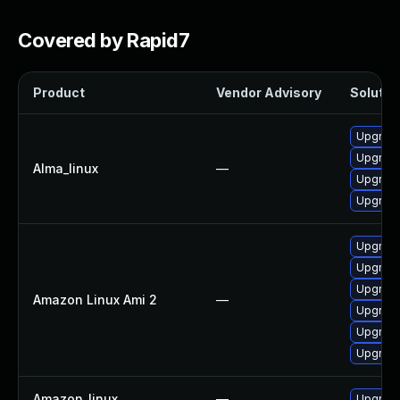
Covered by Rapid7
Product
Vendor Advisory
Solution
Upgrade
Upgrade
Alma_linux
—
Upgrade
Upgrade
Upgrade
Upgrade
Upgrade
Amazon Linux Ami 2
—
Upgrade
Upgrade
Upgrade
Amazon_linux
—
Upgrade