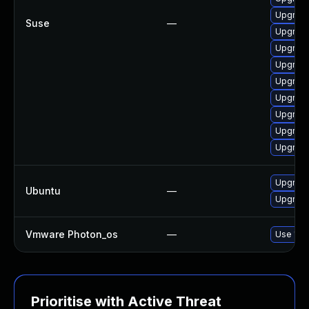
Upgrade
Suse
—
Upgrade
Upgrade
Upgrade
Upgrade
Upgrade
Upgrade
Upgrade
Upgrade
Upgrade
Ubuntu
—
Upgrade
Vmware Photon_os
—
Use 'tdn
Prioritise with Active Threat