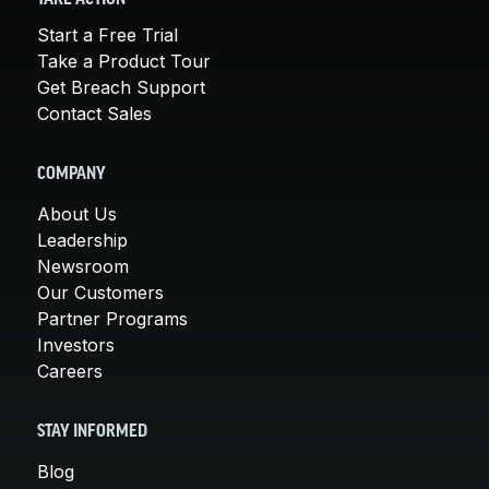
Start a Free Trial
Take a Product Tour
Get Breach Support
Contact Sales
COMPANY
About Us
Leadership
Newsroom
Our Customers
Partner Programs
Investors
Careers
STAY INFORMED
Blog