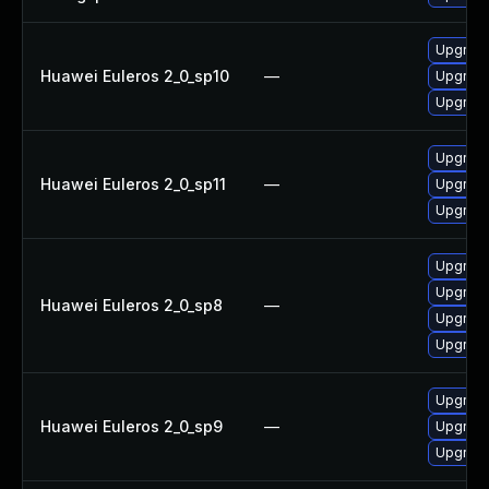
Upgrade
Huawei Euleros 2_0_sp10
—
Upgrade
Upgrade
Upgrade
Huawei Euleros 2_0_sp11
—
Upgrade
Upgrade
Upgrade
Upgrade
Huawei Euleros 2_0_sp8
—
Upgrade
Upgrade
Upgrade
Huawei Euleros 2_0_sp9
—
Upgrade
Upgrade