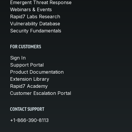
Emergent Threat Response
Webinars & Events
Rapid7 Labs Research
Vulnerability Database
Security Fundamentals
FOR CUSTOMERS
Sign In
Support Portal
Product Documentation
Extension Library
Rapid7 Academy
Customer Escalation Portal
CONTACT SUPPORT
+1-866-390-8113