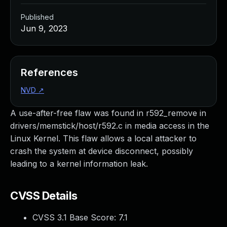
Published
Jun 9, 2023
References
NVD
↗
A use-after-free flaw was found in r592_remove in
drivers/memstick/host/r592.c in media access in the
Linux Kernel. This flaw allows a local attacker to
crash the system at device disconnect, possibly
leading to a kernel information leak.
CVSS Details
CVSS 3.1 Base Score:
7.1