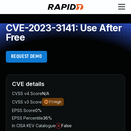
CVE-2023-3141: Use After
Free
REQUEST DEMO
CVE details
CVSS v4 Score
N/A
CVSS v3 Score
7.1
High
EPSS Score
0%
EPSS Percentile
36%
In CISA KEV Catalogue
False