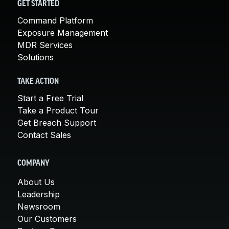
GET STARTED
Command Platform
Exposure Management
MDR Services
Solutions
TAKE ACTION
Start a Free Trial
Take a Product Tour
Get Breach Support
Contact Sales
COMPANY
About Us
Leadership
Newsroom
Our Customers