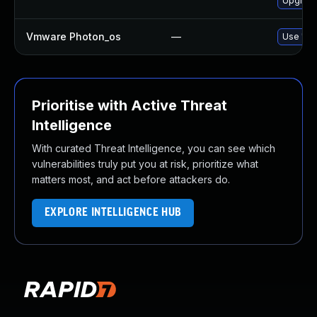
Upgrade
Vmware Photon_os
—
Use 'tdn
Prioritise with Active Threat
Intelligence
With curated Threat Intelligence, you can see which
vulnerabilities truly put you at risk, prioritize what
matters most, and act before attackers do.
EXPLORE INTELLIGENCE HUB