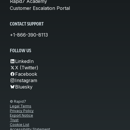
Rapid7 Academy
Customer Escalation Portal
CONTACT SUPPORT
+1-866-390-8113
FOLLOW US
LinkedIn
X (Twitter)
Facebook
Instagram
Bluesky
© Rapid7
Legal Terms
Privacy Policy
Export Notice
Trust
Cookie List
Accessibility Statement