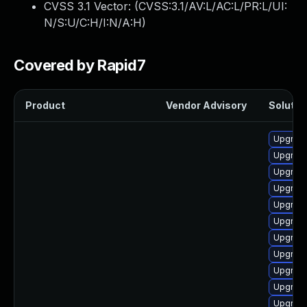
CVSS 3.1 Vector: (
CVSS:3.1/AV:L/AC:L/PR:L/UI:
N/S:U/C:H/I:N/A:H
)
Covered by Rapid7
Product
Vendor Advisory
Solution
Upgrade
Upgrade
Upgrade
Upgrade
Upgrade
Upgrade
Upgrade 
Upgrade
Upgrade
Upgrade
Upgrade