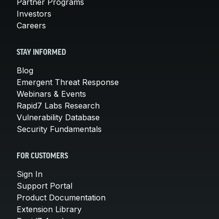
Partner Programs
Investors
Careers
STAY INFORMED
Blog
Emergent Threat Response
Webinars & Events
Rapid7 Labs Research
Vulnerability Database
Security Fundamentals
FOR CUSTOMERS
Sign In
Support Portal
Product Documentation
Extension Library