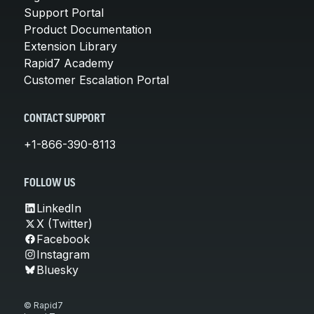
Support Portal
Product Documentation
Extension Library
Rapid7 Academy
Customer Escalation Portal
CONTACT SUPPORT
+1-866-390-8113
FOLLOW US
LinkedIn
X (Twitter)
Facebook
Instagram
Bluesky
© Rapid7