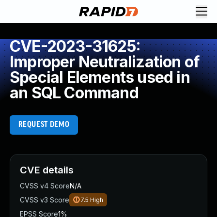
CVE-2023-31625:
Improper Neutralization of
Special Elements used in
an SQL Command
REQUEST DEMO
CVE details
CVSS v4 Score
N/A
CVSS v3 Score
7.5
High
EPSS Score
1%