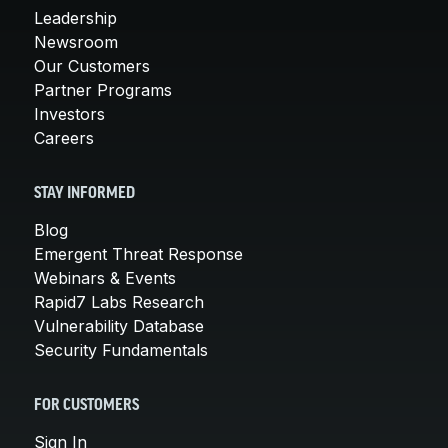
Leadership
Newsroom
Our Customers
Partner Programs
Investors
Careers
STAY INFORMED
Blog
Emergent Threat Response
Webinars & Events
Rapid7 Labs Research
Vulnerability Database
Security Fundamentals
FOR CUSTOMERS
Sign In