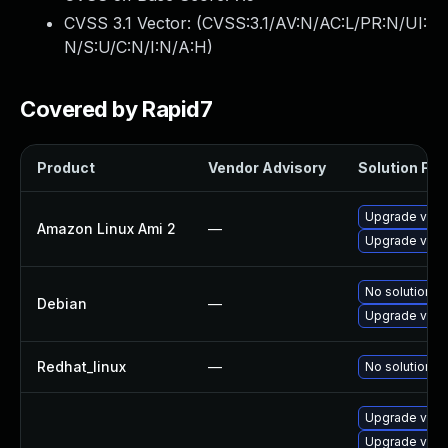
CVSS 3.1 Vector: (
CVSS:3.1/AV:N/AC:L/PR:N/UI:
N/S:U/C:N/I:N/A:H
)
Covered by Rapid7
Product
Vendor Advisory
Solution File
Upgrade virt
Amazon Linux Ami 2
—
Upgrade virt
No solution ex
Debian
—
Upgrade virt
Redhat_linux
—
No solution ex
Upgrade virt
Upgrade virt