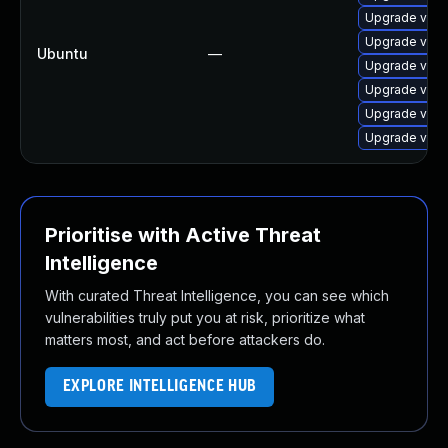
Upgrade virtu
Upgrade virt
Ubuntu
—
Upgrade virt
Upgrade virt
Upgrade virtu
Upgrade virt
Prioritise with Active Threat
Intelligence
With curated Threat Intelligence, you can see which
vulnerabilities truly put you at risk, prioritize what
matters most, and act before attackers do.
EXPLORE INTELLIGENCE HUB