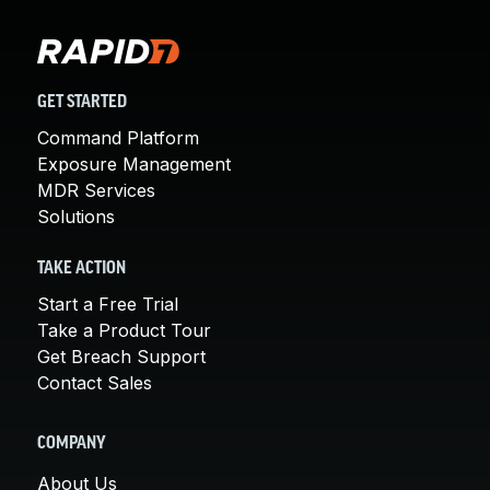
GET STARTED
Command Platform
Exposure Management
MDR Services
Solutions
TAKE ACTION
Start a Free Trial
Take a Product Tour
Get Breach Support
Contact Sales
COMPANY
About Us