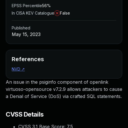
EPSS Percentile
56%
In CISA KEV Catalogue
False
Published
May 15, 2023
References
NVD
↗
An issue in the psiginfo component of openlink
virtuoso-opensource v7.2.9 allows attackers to cause
a Denial of Service (DoS) via crafted SQL statements.
CVSS Details
CVSS 3.1 Base Score:
7.5