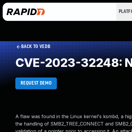
PLAT
BACK TO VEDB
CVE-2023-32248: NU
REQUEST DEMO
A flaw was found in the Linux kernel's ksmbd, a hig
the handling of SMB2_TREE_CONNECT and SMB2_QU
validation of a pointer prior to accessing it. An atta