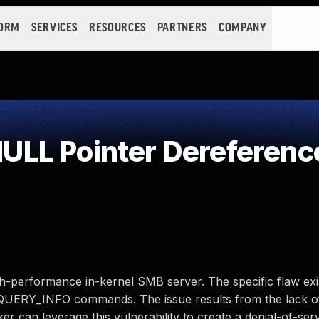
FORM
SERVICES
RESOURCES
PARTNERS
COMPANY
LL Pointer Dereferenc
h-performance in-kernel SMB server. The specific flaw exis
ERY_INFO commands. The issue results from the lack o
cker can leverage this vulnerability to create a denial-of-ser