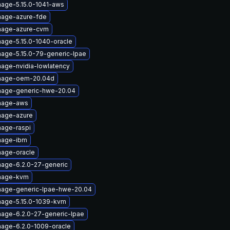
mage-5.15.0-1041-aws
mage-azure-fde
image-azure-cvm
mage-5.15.0-1040-oracle
mage-5.15.0-79-generic-lpae
mage-nvidia-lowlatency
image-oem-20.04d
image-generic-hwe-20.04
image-aws
mage-azure
mage-raspi
mage-ibm
mage-oracle
mage-6.2.0-27-generic
image-kvm
mage-generic-lpae-hwe-20.04
mage-5.15.0-1039-kvm
mage-6.2.0-27-generic-lpae
mage-6.2.0-1009-oracle