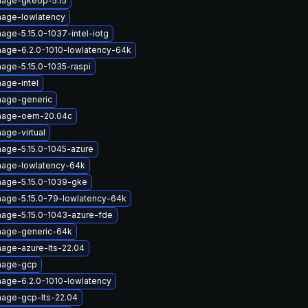
mage-gkeop-5.15
mage-lowlatency
age-5.15.0-1037-intel-iotg
mage-6.2.0-1010-lowlatency-64k
mage-5.15.0-1035-raspi
age-intel
mage-generic
image-oem-20.04c
age-virtual
mage-5.15.0-1045-azure
mage-lowlatency-64k
mage-5.15.0-1039-gke
mage-5.15.0-79-lowlatency-64k
mage-5.15.0-1043-azure-fde
mage-generic-64k
mage-azure-lts-22.04
image-gcp
mage-6.2.0-1010-lowlatency
mage-gcp-lts-22.04