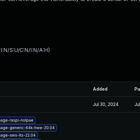
I:N/S:U/C:N/I:N/A:H
)
Added
Pu
Jul 30, 2024
Ju
mage-raspi-nolpae
image-generic-64k-hwe-20.04
mage-aws-lts-22.04