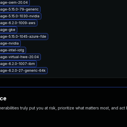
image-oem-20.04
mage-5.15.0-79-generic
mage-5.15.0-1030-nvidia
mage-6.2.0-1009-aws
image-gke
mage-5.15.0-1045-azure-fde
mage-nvidia
age-intel-iotg
mage-virtual-hwe-20.04
mage-6.2.0-1007-ibm
mage-6.2.0-27-generic-64k
nce
abilities truly put you at risk, prioritize what matters most, and act