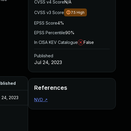
CVSS v4 Score
N/A
CVSS v3 Score
7.5
High
EPSS Score
4%
EPSS Percentile
90%
In CISA KEV Catalogue
False
Published
Jul 24, 2023
blished
References
l 24, 2023
NVD
↗