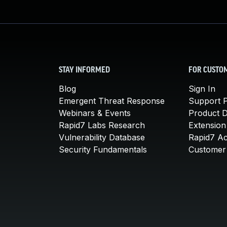
STAY INFORMED
FOR CUSTO
Blog
Sign In
Emergent Threat Response
Support P
Webinars & Events
Product 
Rapid7 Labs Research
Extension
Vulnerability Database
Rapid7 A
Security Fundamentals
Customer 