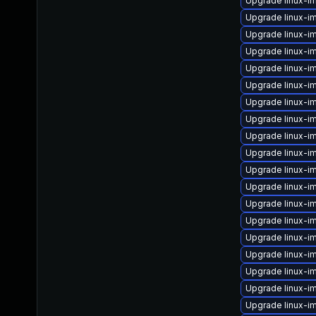
Upgrade linux-i
Upgrade linux-i
Upgrade linux-im
Upgrade linux-i
Upgrade linux-i
Upgrade linux-im
Upgrade linux-i
Upgrade linux-
Upgrade linux-im
Upgrade linux-i
Upgrade linux-i
Upgrade linux-i
Upgrade linux-i
Upgrade linux-i
Upgrade linux-i
Upgrade linux-i
Upgrade linux-
Upgrade linux-i
Upgrade linux-i