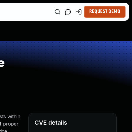
REQUEST DEMO
e
ts within
CVE details
f proper
vice