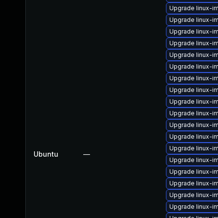
Upgrade linux-i
Upgrade linux-i
Upgrade linux-
Upgrade linux-i
Upgrade linux-i
Upgrade linux-i
Upgrade linux-i
Upgrade linux-
Upgrade linux-i
Upgrade linux-i
Upgrade linux-i
Upgrade linux-i
Upgrade linux-i
Ubuntu
—
Upgrade linux-i
Upgrade linux-i
Upgrade linux-
Upgrade linux-i
Upgrade linux-i