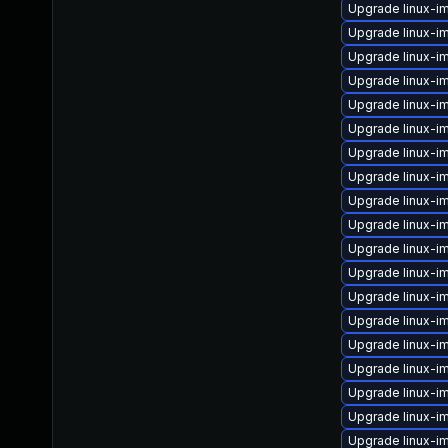
Upgrade linux-i
Upgrade linux-i
Upgrade linux-
Upgrade linux-i
Upgrade linux-i
Upgrade linux-i
Upgrade linux-
Upgrade linux-
Upgrade linux-
Upgrade linux-i
Upgrade linux-i
Upgrade linux-i
Upgrade linux-i
Upgrade linux-i
Upgrade linux-
Upgrade linux-i
Upgrade linux-i
Upgrade linux-i
Upgrade linux-i