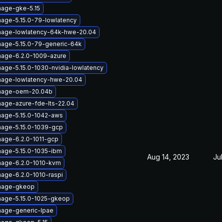
mage-gke-5.15
mage-5.15.0-79-lowlatency
image-lowlatency-64k-hwe-20.04
mage-5.15.0-79-generic-64k
mage-6.2.0-1009-azure
mage-5.15.0-1030-nvidia-lowlatency
mage-lowlatency-hwe-20.04
image-oem-20.04b
mage-azure-fde-lts-22.04
mage-5.15.0-1042-aws
mage-5.15.0-1039-gcp
mage-6.2.0-1011-gcp
mage-5.15.0-1035-ibm
Aug 14, 2023
Ju
mage-6.2.0-1010-kvm
mage-6.2.0-1010-raspi
image-gkeop
mage-5.15.0-1025-gkeop
mage-generic-lpae