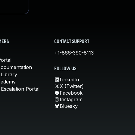
MERS
CONTACT SUPPORT
+1-866-390-8113
ortal
Documentation
FOLLOW US
 Library
LinkedIn
cademy
X (Twitter)
Escalation Portal
Facebook
Instagram
Bluesky