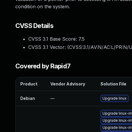
condition on the system.
CVSS Details
CVSS 3.1 Base Score:
7.5
CVSS 3.1 Vector: (
CVSS:3.1/AV:N/AC:L/PR:N/U
Covered by Rapid7
Product
Vendor Advisory
Solution File
Debian
—
Upgrade linux
Upgrade linux-i
Upgrade linux-
Upgrade linux-i