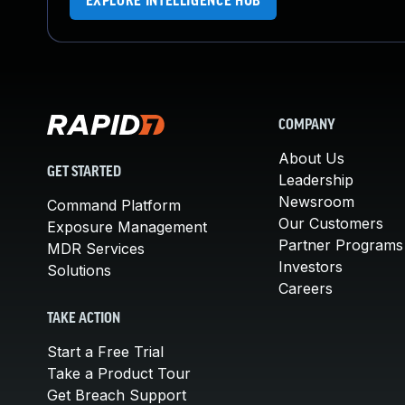
EXPLORE INTELLIGENCE HUB
COMPANY
About Us
GET STARTED
Leadership
Newsroom
Command Platform
Our Customers
Exposure Management
Partner Programs
MDR Services
Investors
Solutions
Careers
TAKE ACTION
Start a Free Trial
Take a Product Tour
Get Breach Support