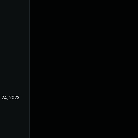
l 24, 2023