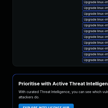
Upgrade linux-
Upgrade linux-i
Upgrade linux-i
Upgrade linux-i
Upgrade linux-
Upgrade linux-i
Upgrade linux-i
Upgrade linux-im
Upgrade linux-i
Upgrade linux-i
Upgrade linux-i
Prioritise with Active Threat Intellige
With curated Threat Intelligence, you can see which vulner
attackers do.