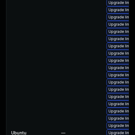
Upgrade linux
Upgrade linux
Upgrade linux
Upgrade linux
Upgrade linux
Upgrade linux-
Upgrade linux
Upgrade linux
Upgrade linux
Upgrade linux
Upgrade linux
Upgrade linux
Upgrade linux
Upgrade linux
Upgrade linux
Upgrade linux
Upgrade linux
Upgrade linux
Ubuntu
—
Upgrade linux