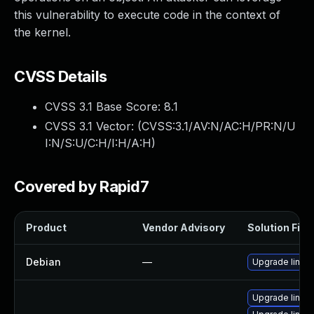
this vulnerability to execute code in the context of
the kernel.
CVSS Details
CVSS 3.1 Base Score:
8.1
CVSS 3.1 Vector: (
CVSS:3.1/AV:N/AC:H/PR:N/U
I:N/S:U/C:H/I:H/A:H
)
Covered by Rapid7
Product
Vendor Advisory
Solution File
Debian
—
Upgrade linux
Upgrade linu