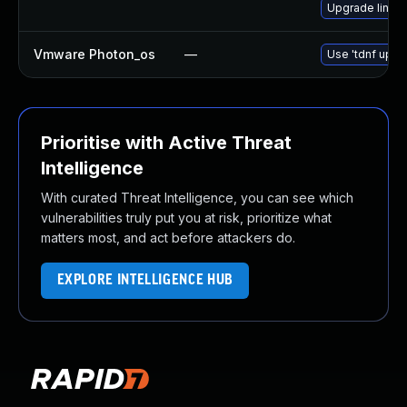
Upgrade linux-
Vmware Photon_os
—
Use 'tdnf updat
Prioritise with Active Threat
Intelligence
With curated Threat Intelligence, you can see which
vulnerabilities truly put you at risk, prioritize what
matters most, and act before attackers do.
EXPLORE INTELLIGENCE HUB