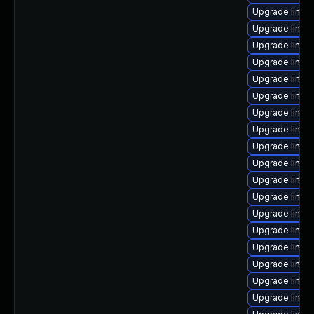
Upgrade linux
Upgrade linux
Upgrade linux-
Upgrade linux
Upgrade linux
Upgrade linux
Upgrade linux-
Upgrade linux
Upgrade linux
Upgrade linu
Upgrade linux-
Upgrade linux
Upgrade linux
Upgrade linux
Upgrade linux
Upgrade linux
Upgrade linux
Upgrade linux