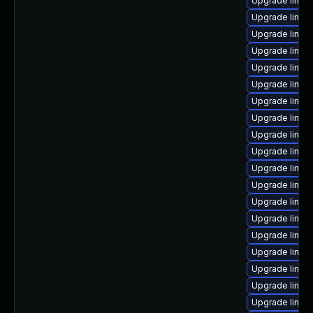
Upgrade linu
Upgrade linux
Upgrade linux
Upgrade linux
Upgrade linux
Upgrade linux
Upgrade linux
Upgrade linux
Upgrade linux
Upgrade linux
Upgrade linux-
Upgrade linux
Upgrade linux
Upgrade linux
Upgrade linux
Upgrade linux-
Upgrade linux
Upgrade linux
Upgrade linux