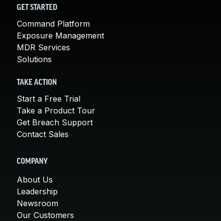
GET STARTED
Command Platform
Exposure Management
MDR Services
Solutions
TAKE ACTION
Start a Free Trial
Take a Product Tour
Get Breach Support
Contact Sales
COMPANY
About Us
Leadership
Newsroom
Our Customers