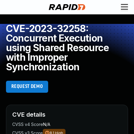
CVE-2023-32258:
Concurrent Execution
using Shared Resource
with Improper
Synchronization
REQUEST DEMO
CVE details
CVSS v4 Score
N/A
CVSS v3 Score
8.1
High