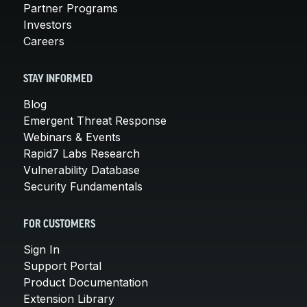
Partner Programs
Investors
Careers
STAY INFORMED
Blog
Emergent Threat Response
Webinars & Events
Rapid7 Labs Research
Vulnerability Database
Security Fundamentals
FOR CUSTOMERS
Sign In
Support Portal
Product Documentation
Extension Library