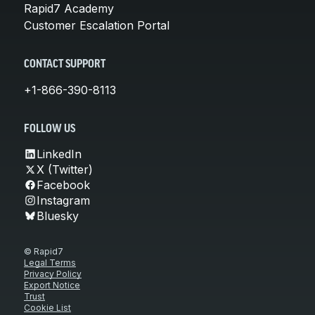
Rapid7 Academy
Customer Escalation Portal
CONTACT SUPPORT
+1-866-390-8113
FOLLOW US
LinkedIn
X (Twitter)
Facebook
Instagram
Bluesky
© Rapid7
Legal Terms
Privacy Policy
Export Notice
Trust
Cookie List