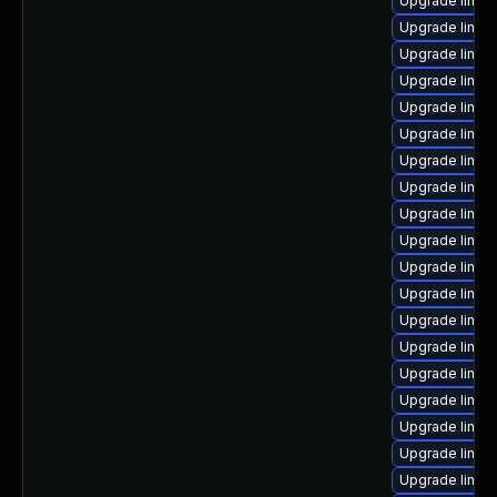
Upgrade linux
Upgrade linux
Upgrade linux
Upgrade linux
Upgrade linux
Upgrade linux
Upgrade linux
Upgrade linu
Upgrade linux
Upgrade linux
Upgrade linu
Upgrade linux
Upgrade linux-
Upgrade linux
Upgrade linux
Upgrade linux
Upgrade linux
Upgrade linu
Upgrade linux