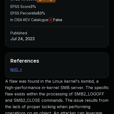
EPSS Score
3%
EPSS Percentile
83%
In CISA KEV Catalogue
False
Published
Jul 24, 2023
References
NVD
↗
A flaw was found in the Linux kernel's ksmbd, a
high-performance in-kernel SMB server. The specific
flaw exists within the processing of SMB2_LOGOFF
and SMB2_CLOSE commands. The issue results from
the lack of proper locking when performing
operations on an object. An attacker can leverage