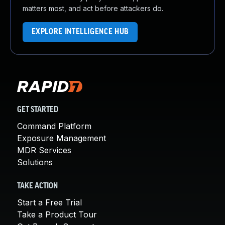
matters most, and act before attackers do.
EXPLORE INTELLIGENCE HUB
GET STARTED
Command Platform
Exposure Management
MDR Services
Solutions
TAKE ACTION
Start a Free Trial
Take a Product Tour