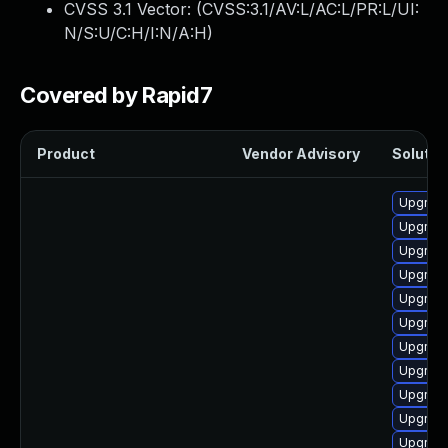
CVSS 3.1 Vector: (
CVSS:3.1/AV:L/AC:L/PR:L/UI:
N/S:U/C:H/I:N/A:H
)
Covered by Rapid7
Product
Vendor Advisory
Solution
Upgrade
Upgrade
Upgrade
Upgrade
Upgrade
Upgrade
Upgrade 
Upgrade
Upgrade
Upgrade
Upgrade