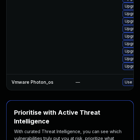
Upgrade
Upgrade
Upgrade
Upgrade
Upgrade
Upgrade
Upgrade
Upgrade
Upgrade
Vmware Photon_os
—
Use 'tdn
Prioritise with Active Threat
Intelligence
With curated Threat Intelligence, you can see which
vulnerabilities truly put you at risk, prioritize what