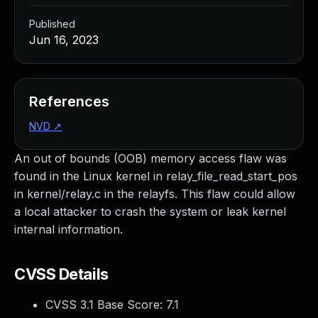
Published
Jun 16, 2023
References
NVD
↗
An out of bounds (OOB) memory access flaw was
found in the Linux kernel in relay_file_read_start_pos
in kernel/relay.c in the relayfs. This flaw could allow
a local attacker to crash the system or leak kernel
internal information.
CVSS Details
CVSS 3.1 Base Score:
7.1