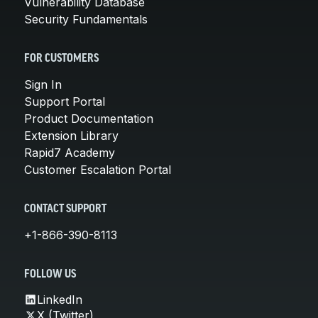
Vulnerability Database
Security Fundamentals
FOR CUSTOMERS
Sign In
Support Portal
Product Documentation
Extension Library
Rapid7 Academy
Customer Escalation Portal
CONTACT SUPPORT
+1-866-390-8113
FOLLOW US
LinkedIn
X (Twitter)