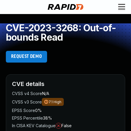
CVE-2023-3268: Out-of-
bounds Read
REQUEST DEMO
CVE details
CVSS v4 Score
N/A
CVSS v3 Score
7.1
High
EPSS Score
0%
EPSS Percentile
38%
In CISA KEV Catalogue
False