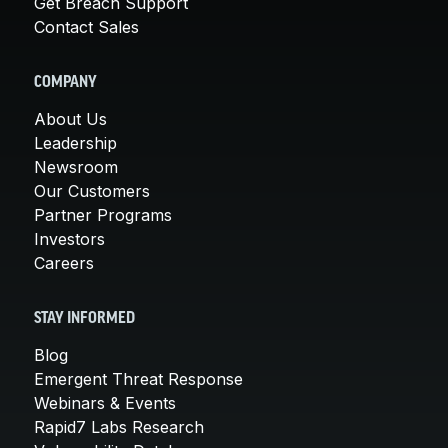
Get Breach Support
Contact Sales
COMPANY
About Us
Leadership
Newsroom
Our Customers
Partner Programs
Investors
Careers
STAY INFORMED
Blog
Emergent Threat Response
Webinars & Events
Rapid7 Labs Research