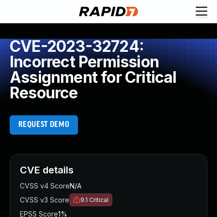
CVE-2023-32724:
Incorrect Permission
Assignment for Critical
Resource
REQUEST DEMO
CVE details
CVSS v4 Score
N/A
CVSS v3 Score
9.1
Critical
EPSS Score
1%