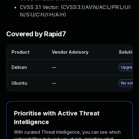
CVSS 3.1 Vector: (
CVSS:3.1/AV:N/AC:L/PR:L/UI:
N/S:U/C:H/I:H/A:H
)
Covered by Rapid7
Product
Vendor Advisory
Solution 
Debian
—
Upgrade 
Ubuntu
—
No soluti
Prioritise with Active Threat
Intelligence
With curated Threat Intelligence, you can see which
vulnerabilities truly put you at risk, prioritize what