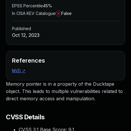
EPSS Percentile
45%
In CISA KEV Catalogue
False
Published
Oct 12, 2023
References
NVD
↗
Memory pointer is in a property of the Ducktape
object. This leads to multiple vulnerabilities related to
direct memory access and manipulation.
CVSS Details
CVSS 3.1 Base Score:
9.1