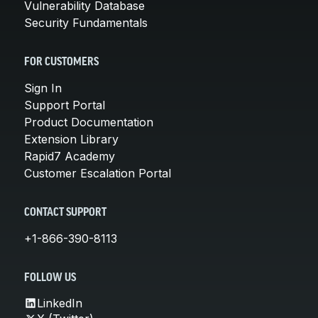
Vulnerability Database
Security Fundamentals
FOR CUSTOMERS
Sign In
Support Portal
Product Documentation
Extension Library
Rapid7 Academy
Customer Escalation Portal
CONTACT SUPPORT
+1-866-390-8113
FOLLOW US
LinkedIn