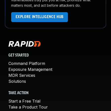
matters most, and act before attackers do.
EXPLORE INTELLIGENCE HUB
GET STARTED
Command Platform
Exposure Management
MDR Services
Solutions
TAKE ACTION
Start a Free Trial
Take a Product Tour