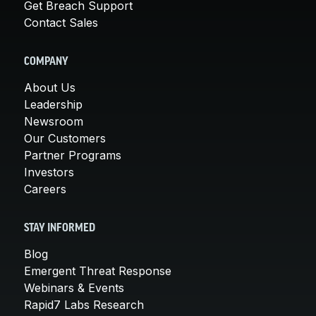
Get Breach Support
Contact Sales
COMPANY
About Us
Leadership
Newsroom
Our Customers
Partner Programs
Investors
Careers
STAY INFORMED
Blog
Emergent Threat Response
Webinars & Events
Rapid7 Labs Research