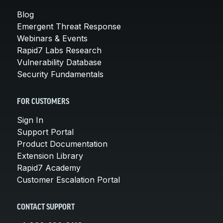
Blog
Emergent Threat Response
Webinars & Events
Rapid7 Labs Research
Vulnerability Database
Security Fundamentals
FOR CUSTOMERS
Sign In
Support Portal
Product Documentation
Extension Library
Rapid7 Academy
Customer Escalation Portal
CONTACT SUPPORT