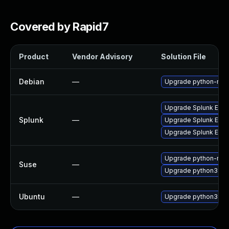
Covered by Rapid7
Product
Vendor Advisory
Solution File
Debian
—
Upgrade python-repo
Upgrade Splunk Enterp
Splunk
—
Upgrade Splunk Enterp
Upgrade Splunk Enterp
Upgrade python-repo
Suse
—
Upgrade python3-rep
Ubuntu
—
Upgrade python3-rep