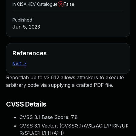
In CISA KEV Catalogue
False
Published
Jun 5, 2023
References
NVD
↗
Reportlab up to v3.6.12 allows attackers to execute
arbitrary code via supplying a crafted PDF file.
CVSS Details
CVSS 3.1 Base Score:
7.8
CVSS 3.1 Vector: (
CVSS:3.1/AV:L/AC:L/PR:N/UI:
R/S:U/C:H/I:H/A:H
)