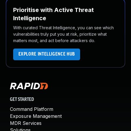
Prioritise with Active Threat
Intelligence
With curated Threat Intelligence, you can see which
vulnerabilities truly put you at risk, prioritize what
matters most, and act before attackers do.
EXPLORE INTELLIGENCE HUB
GET STARTED
Command Platform
Exposure Management
MDR Services
Solutions