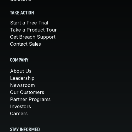
TAKE ACTION
Start a Free Trial
Take a Product Tour
Get Breach Support
Contact Sales
COMPANY
About Us
Leadership
Newsroom
Our Customers
Partner Programs
Investors
Careers
STAY INFORMED