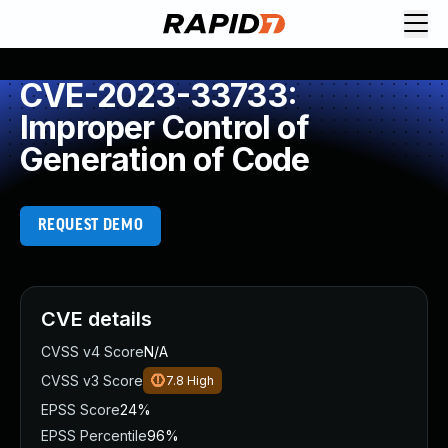
CVE-2023-33733:
Improper Control of
Generation of Code
REQUEST DEMO
CVE details
CVSS v4 Score
N/A
CVSS v3 Score
7.8
High
EPSS Score
24%
EPSS Percentile
96%