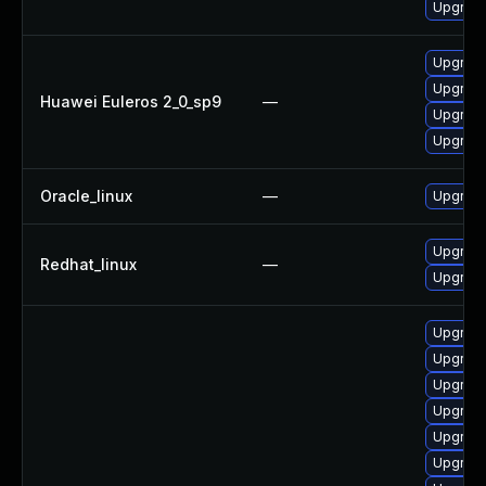
Upgrade
Upgrade
Upgrade
Huawei Euleros 2_0_sp9
—
Upgrade
Upgrade
Oracle_linux
—
Upgrade
Upgrade
Redhat_linux
—
Upgrade
Upgrade
Upgrade
Upgrade
Upgrade
Upgrade
Upgrade