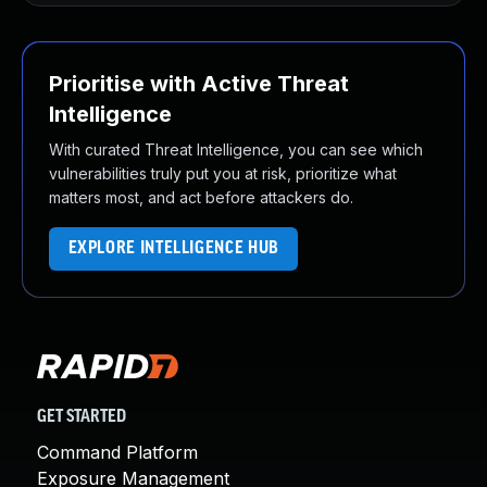
Prioritise with Active Threat
Intelligence
With curated Threat Intelligence, you can see which
vulnerabilities truly put you at risk, prioritize what
matters most, and act before attackers do.
EXPLORE INTELLIGENCE HUB
GET STARTED
Command Platform
Exposure Management