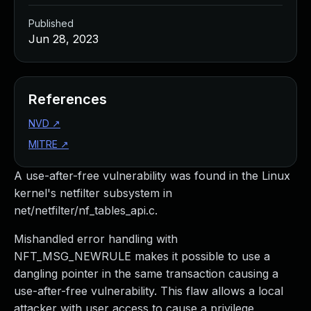
Published
Jun 28, 2023
References
NVD
↗
MITRE
↗
A use-after-free vulnerability was found in the Linux
kernel's netfilter subsystem in
net/netfilter/nf_tables_api.c.
Mishandled error handling with
NFT_MSG_NEWRULE makes it possible to use a
dangling pointer in the same transaction causing a
use-after-free vulnerability. This flaw allows a local
attacker with user access to cause a privilege