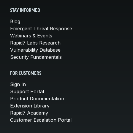
STAY INFORMED
Blog
Emergent Threat Response
Webinars & Events
Rapid7 Labs Research
Vulnerability Database
Security Fundamentals
FOR CUSTOMERS
Sign In
Support Portal
Product Documentation
Extension Library
Rapid7 Academy
Customer Escalation Portal