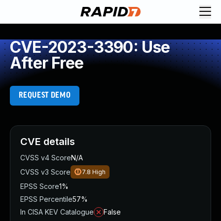
CVE-2023-3390: Use
After Free
REQUEST DEMO
CVE details
CVSS v4 Score
N/A
CVSS v3 Score
7.8
High
EPSS Score
1%
EPSS Percentile
57%
In CISA KEV Catalogue
False