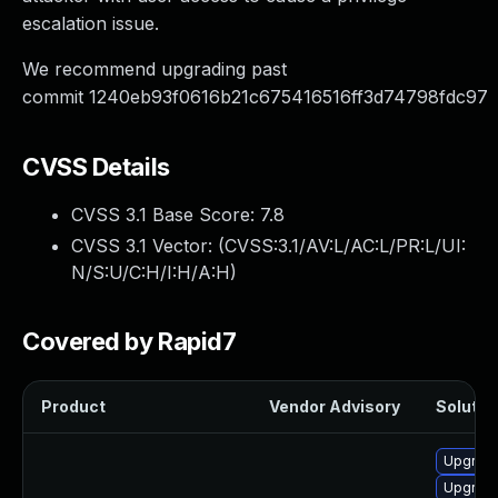
escalation issue.
We recommend upgrading past
commit 1240eb93f0616b21c675416516ff3d74798fdc97
CVSS Details
CVSS 3.1 Base Score:
7.8
CVSS 3.1 Vector: (
CVSS:3.1/AV:L/AC:L/PR:L/UI:
N/S:U/C:H/I:H/A:H
)
Covered by Rapid7
Product
Vendor Advisory
Solution
Upgrade 
Upgrade