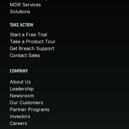
MDR Services
Solutions
TAKE ACTION
Start a Free Trial
Take a Product Tour
Get Breach Support
Contact Sales
COMPANY
About Us
Leadership
Newsroom
Our Customers
Partner Programs
Investors
Careers