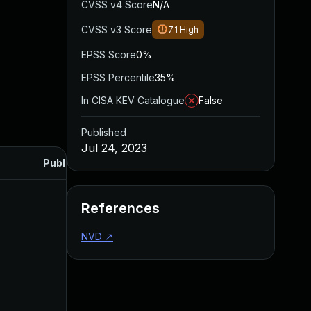
CVSS v4 Score
N/A
CVSS v3 Score
7.1
High
EPSS Score
0%
EPSS Percentile
35%
In CISA KEV Catalogue
False
Published
Jul 24, 2023
Published
References
NVD
↗