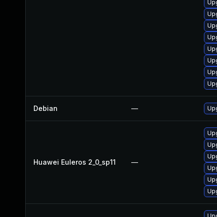
Up
Upg
Upg
Upg
Upg
Upg
Up
Up
Debian
—
Upg
Upg
Up
Upg
Huawei Euleros 2_0_sp11
—
Upg
Upg
Upg
Upg