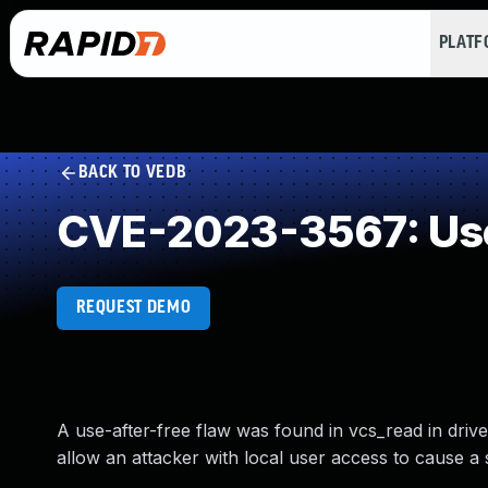
PLAT
BACK TO VEDB
CVE-2023-3567: Use
REQUEST DEMO
A use-after-free flaw was found in vcs_read in drive
allow an attacker with local user access to cause a 