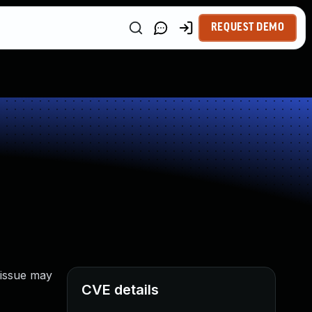
REQUEST DEMO
 issue may
CVE details