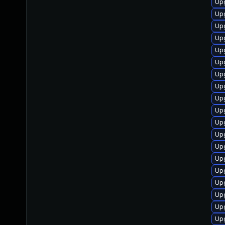
Upg
Upg
Upg
Upg
Up
Up
Upg
Upg
Up
Up
Up
Up
Up
Up
Upg
Upg
Upg
Up
Up