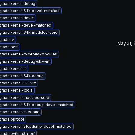
grade kernel-debug
grade kernel-64k-devel-matched
rade kernel-devel
grade kernel-devel-matched
grade kernel-64k-modules-core
rade rv
May 31, 
rade perf
grade kernel-rt-debug-modules
rade kernel-debug-uki-virt
rade kernel-rt
grade kernel-64k-debug
rade kernel-uki-virt
rade kernel-tools
grade kernel-modules-core
grade kernel-64k-debug-devel-matched
rade kernel-rt-debug
rade bpftool
grade kernel-zfcpdump-devel-matched
grade python3-perf