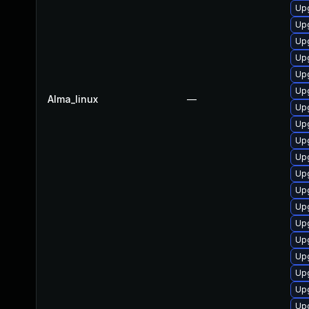
Up
Up
Upg
Up
Up
Upg
Alma_linux
—
Upg
Up
Upg
Upg
Up
Upg
Upg
Up
Up
Upg
Upg
Up
Up