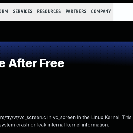
FORM
SERVICES
RESOURCES
PARTNERS
COMPANY
 After Free
rs/tty/vt/vc_screen.c in vc_screen in the Linux Kernel. This
system crash or leak internal kernel information.