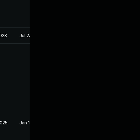
2023
Jul 24, 2023
2025
Jan 14, 2023