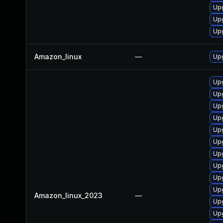
Upg
Upg
Upg
Amazon_linux
—
Upg
Upg
Up
Upg
Up
Upg
Upg
Up
Upg
Upg
Up
Amazon_linux_2023
—
Upg
Upg