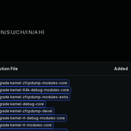
:N/S:U/C:H/I:N/A:H
)
ution File
Added
grade kernel-zfcpdump-modules-core
grade kernel-64k-debug-modules-core
grade kernel-zfcpdump-modules-extra
grade kernel-debug-core
grade kernel-zfcpdump-devel
grade kernel-rt-debug-modules-core
rade kernel-rt-modules-core