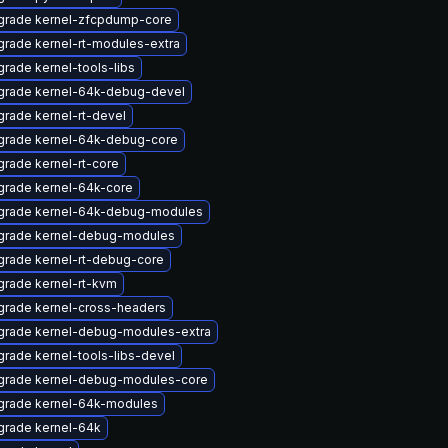
grade kernel-zfcpdump-core
rade kernel-rt-modules-extra
rade kernel-tools-libs
grade kernel-64k-debug-devel
rade kernel-rt-devel
grade kernel-64k-debug-core
rade kernel-rt-core
rade kernel-64k-core
grade kernel-64k-debug-modules
grade kernel-debug-modules
rade kernel-rt-debug-core
rade kernel-rt-kvm
rade kernel-cross-headers
grade kernel-debug-modules-extra
rade kernel-tools-libs-devel
grade kernel-debug-modules-core
grade kernel-64k-modules
grade kernel-64k