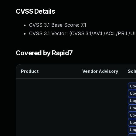
CVSS Details
CVSS 3.1 Base Score:
7.1
CVSS 3.1 Vector: (
CVSS:3.1/AV:L/AC:L/PR:L/UI
Covered by Rapid7
Product
Vendor Advisory
Sol
Up
Up
Up
Up
Up
Up
Upg