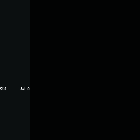
023
Jul 24, 2023