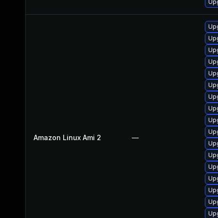
Upg
Upg
Up
Upg
Upg
Up
Up
Up
Up
Upg
Upg
Amazon Linux Ami 2
—
Up
Upg
Upg
Upg
Upg
Upg
Up