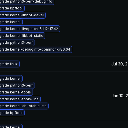
grade python3-perf-debuginfo
rade bpftool
rade kernel-libbpf-devel
rade kernel
rade kernel-livepatch-6.1.12-17.42
rade kernel-libbpf-static
grade python3-perf
grade kernel-debuginfo-common-x86_64
Jul 30, 
rade linux
rade kernel
grade python3-perf
rade kernel-tools
Jan 10, 
rade kernel-tools-libs
rade kernel-abi-stablelists
rade bpftool
rade kernel