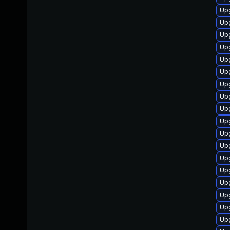
Up
Upg
Upg
Up
Upg
Up
Upg
Upg
Up
Up
Upg
Upg
Upg
Up
Upg
Up
Up
Up