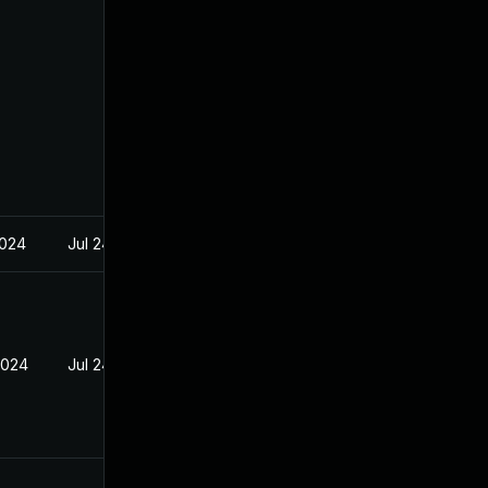
2024
Jul 24, 2023
2024
Jul 24, 2023