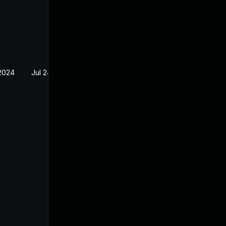
2024
Jul 24, 2023