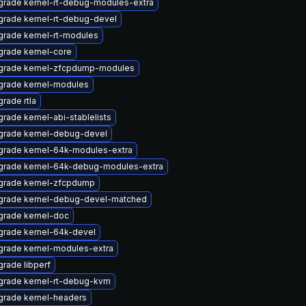
rade kernel-rt-debug-modules-extra
rade kernel-rt-debug-devel
rade kernel-rt-modules
rade kernel-core
grade kernel-zfcpdump-modules
grade kernel-modules
rade rtla
rade kernel-abi-stablelists
grade kernel-debug-devel
grade kernel-64k-modules-extra
grade kernel-64k-debug-modules-extra
grade kernel-zfcpdump
grade kernel-debug-devel-matched
grade kernel-doc
rade kernel-64k-devel
rade kernel-modules-extra
rade libperf
grade kernel-rt-debug-kvm
grade kernel-headers