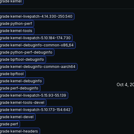
rade kernel
rade kernel-livepatch-4.14.330-250.540
grade python-perf
rade kernel-tools
rade kernel-livepatch-5.10.184-174.730
grade kernel-debuginfo-common-x86_64
grade python-perf-debuginfo
grade bpftool-debuginfo
grade kernel-debuginfo-common-aarch64
rade bpftool
rade kernel-debuginfo
Oct 4, 2
grade perf-debuginfo
rade kernel-livepatch-5.15.93-55.139
rade kernel-tools-devel
rade kernel-livepatch-5.10.173-154.642
rade kernel-devel
rade perf
grade kernel-headers