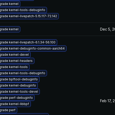
rade kernel
rade kernel-tools-debuginfo
rade kernel-livepatch-5.15.117-72.142
Dec 5, 
rade kernel
rade kernel-livepatch-6.1.34-56.100
grade kernel-debuginfo-common-aarch64
rade kernel-devel
grade kernel-headers
rade kernel-tools
rade kernel-tools-debuginfo
grade bpftool-debuginfo
rade kernel-debuginfo
rade kernel-tools-devel
grade perf-debuginfo
Feb 17, 
rade kernel-libbpf
rade perf