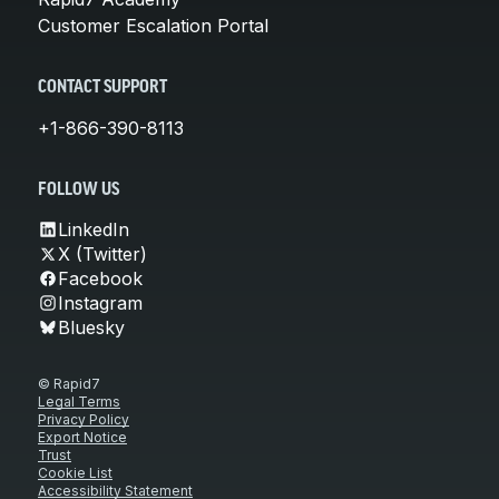
Customer Escalation Portal
CONTACT SUPPORT
+1-866-390-8113
FOLLOW US
LinkedIn
X (Twitter)
Facebook
Instagram
Bluesky
© Rapid7
Legal Terms
Privacy Policy
Export Notice
Trust
Cookie List
Accessibility Statement