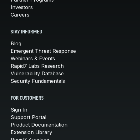
Investors
Careers
STAY INFORMED
Blog
Emergent Threat Response
Webinars & Events
Rapid7 Labs Research
Vulnerability Database
Security Fundamentals
FOR CUSTOMERS
Sign In
Support Portal
Product Documentation
Extension Library
Rapid7 Academy