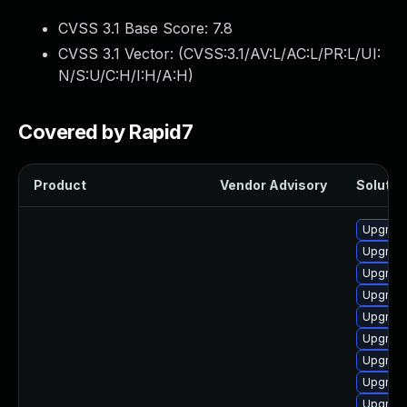
CVSS 3.1 Base Score:
7.8
CVSS 3.1 Vector: (
CVSS:3.1/AV:L/AC:L/PR:L/UI:
N/S:U/C:H/I:H/A:H
)
Covered by Rapid7
Product
Vendor Advisory
Solution
Upgrade
Upgrade
Upgrade
Upgrade
Upgrade
Upgrade
Upgrade
Upgrade
Upgrade