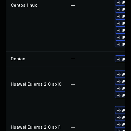
Upgrade
Centos_linux
—
Upgrade
Upgrade
Upgrade
Upgrade
Upgrade
Upgrade
Debian
—
Upgrade
Upgrade 
Upgrade
Huawei Euleros 2_0_sp10
—
Upgrade
Upgrade
Upgrade
Upgrade
Upgrade
Huawei Euleros 2_0_sp11
—
Upgrade