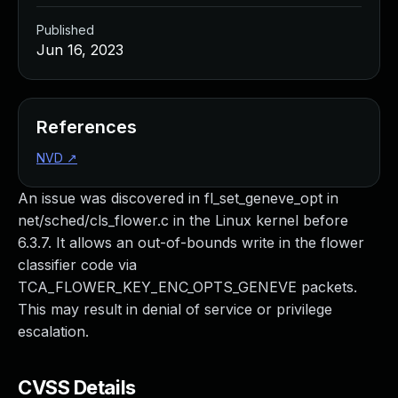
Published
Jun 16, 2023
References
NVD
↗
An issue was discovered in fl_set_geneve_opt in
net/sched/cls_flower.c in the Linux kernel before
6.3.7. It allows an out-of-bounds write in the flower
classifier code via
TCA_FLOWER_KEY_ENC_OPTS_GENEVE packets.
This may result in denial of service or privilege
escalation.
CVSS Details