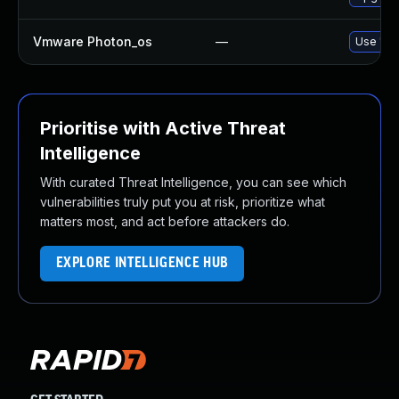
Vmware Photon_os
—
Use 'tdn
Prioritise with Active Threat
Intelligence
With curated Threat Intelligence, you can see which
vulnerabilities truly put you at risk, prioritize what
matters most, and act before attackers do.
EXPLORE INTELLIGENCE HUB