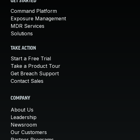
GET STARTED
Command Platform
Exposure Management
MDR Services
Solutions
TAKE ACTION
Start a Free Trial
Take a Product Tour
Get Breach Support
Contact Sales
COMPANY
About Us
Leadership
Newsroom
Our Customers
Partner Programs