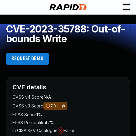
CVE-2023-35788: Out-of-
bounds Write
REQUEST DEMO
CVE details
CVSS v4 Score
N/A
CVSS v3 Score
7.8
High
EPSS Score
1%
EPSS Percentile
42%
In CISA KEV Catalogue
False