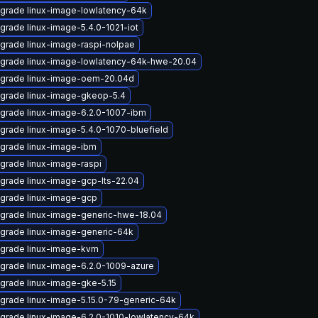
grade linux-image-lowlatency-64k
grade linux-image-5.4.0-1021-iot
grade linux-image-raspi-nolpae
grade linux-image-lowlatency-64k-hwe-20.04
grade linux-image-oem-20.04d
grade linux-image-gkeop-5.4
grade linux-image-6.2.0-1007-ibm
grade linux-image-5.4.0-1070-bluefield
grade linux-image-ibm
grade linux-image-raspi
grade linux-image-gcp-lts-22.04
grade linux-image-gcp
grade linux-image-generic-hwe-18.04
grade linux-image-generic-64k
grade linux-image-kvm
grade linux-image-6.2.0-1009-azure
grade linux-image-gke-5.15
grade linux-image-5.15.0-79-generic-64k
grade linux-image-6.2.0-1010-lowlatency-64k