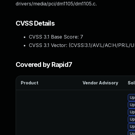
drivers/media/pci/dm1105/dm1105.c.
CVSS Details
CVSS 3.1 Base Score:
7
CVSS 3.1 Vector: (
CVSS:3.1/AV:L/AC:H/PR:L/U
Covered by Rapid7
Product
Vendor Advisory
Sol
Up
Up
Up
Up
Up
Up