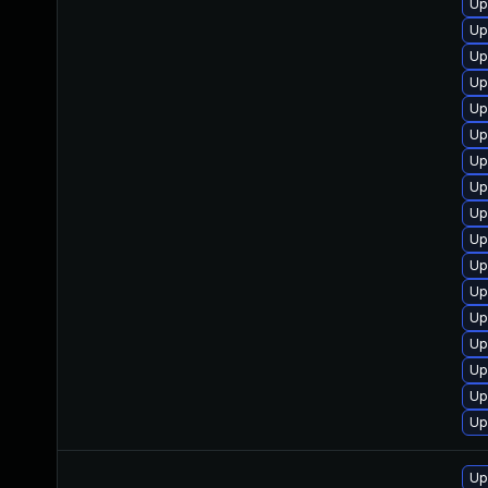
Up
Up
Up
Up
Up
Up
Up
Up
Up
Up
Up
Up
Up
Up
Up
Up
Up
Up