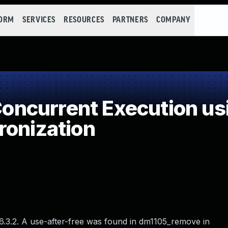
FORM
SERVICES
RESOURCES
PARTNERS
COMPANY
ncurrent Execution us
ronization
 6.3.2. A use-after-free was found in dm1105_remove in