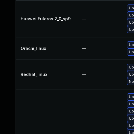
Up
Up
Huawei Euleros 2_0_sp9
—
Up
Up
Up
Oracle_linux
—
Up
Up
Redhat_linux
—
Up
No
Up
Up
Up
Up
Up
Up