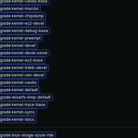
grade kernel-vanilla-base
grade kernel-macros
grade kernel-zfcpdump
grade kernel-ec2-devel
grade kernel-debug-base
grade kernel-preempt
grade kernel-devel
grade kernel-devel-azure
grade kernel-ec2-base
grade kernel-64kb-devel
grade kernel-xen-devel
grade kernel-vanilla
grade kernel-default
grade reiserfs-kmp-default
grade kernel-trace-base
grade kernel-syms
grade kernel-docs
grade linux-image-azure-fde