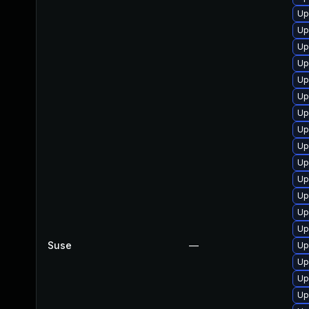
Up
Up
Up
Up
Up
Up
Up
Up
Up
Up
Up
Up
Up
Up
Suse
—
Up
Up
Up
Up