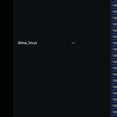
Up
Up
Up
Up
Up
Up
Alma_linux
—
Up
Up
Up
Up
Up
Up
Up
Up
Up
Up
Up
Up