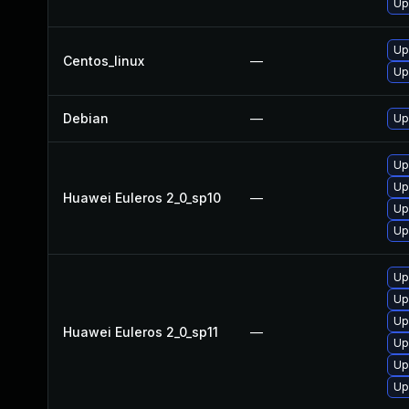
Up
Up
Centos_linux
—
Up
Debian
—
Up
Up
Up
Huawei Euleros 2_0_sp10
—
Up
Up
Up
Up
Up
Huawei Euleros 2_0_sp11
—
Up
Up
Up