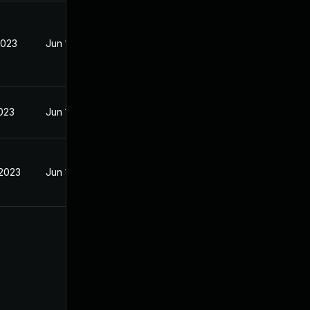
2023
Jun 18, 2023
2023
Jun 19, 2023
 2023
Jun 18, 2023