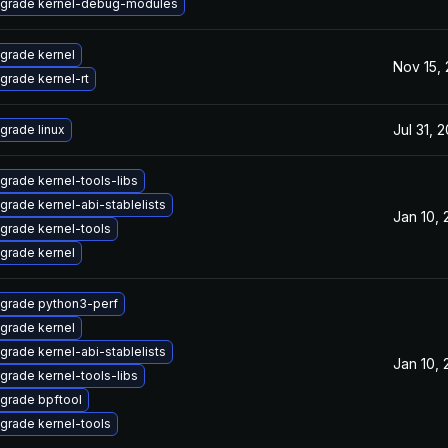
grade kernel-debug-modules
grade kernel
Nov 15,
grade kernel-rt
Jul 31, 
grade linux
grade kernel-tools-libs
grade kernel-abi-stablelists
Jan 10,
grade kernel-tools
grade kernel
grade python3-perf
grade kernel
grade kernel-abi-stablelists
Jan 10,
grade kernel-tools-libs
grade bpftool
grade kernel-tools