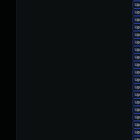
Up
Up
Up
Up
Up
Up
Up
Up
Up
Up
Up
Up
Up
Up
Up
Up
Up
Up
Up