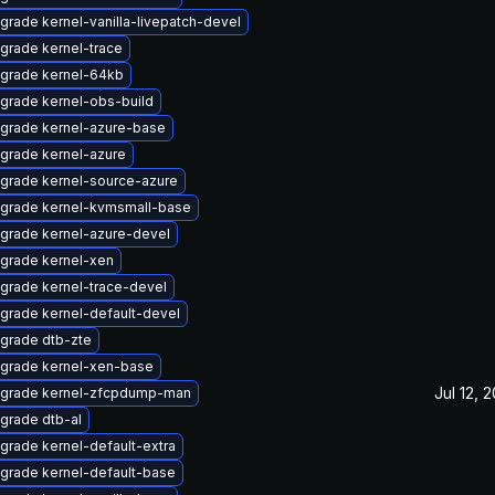
grade kernel-vanilla-livepatch-devel
grade kernel-trace
grade kernel-64kb
grade kernel-obs-build
grade kernel-azure-base
grade kernel-azure
grade kernel-source-azure
grade kernel-kvmsmall-base
grade kernel-azure-devel
grade kernel-xen
grade kernel-trace-devel
grade kernel-default-devel
grade dtb-zte
grade kernel-xen-base
Jul 12, 
grade kernel-zfcpdump-man
grade dtb-al
grade kernel-default-extra
grade kernel-default-base