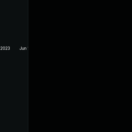
 2023
Jun 18, 2023