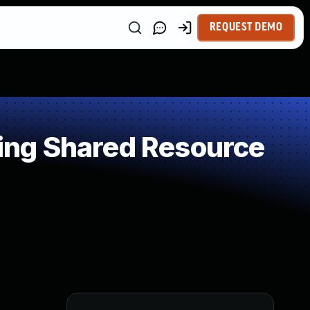
REQUEST DEMO
ing Shared Resource