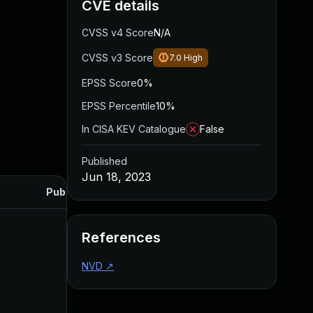
CVE details
CVSS v4 Score
N/A
CVSS v3 Score
7.0
High
EPSS Score
0%
EPSS Percentile
10%
In CISA KEV Catalogue
False
Published
Jun 18, 2023
Published
References
NVD
↗