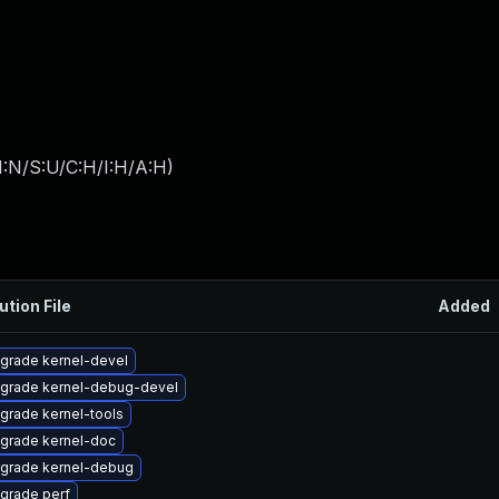
I:N/S:U/C:H/I:H/A:H
)
ution File
Added
grade kernel-devel
grade kernel-debug-devel
grade kernel-tools
grade kernel-doc
grade kernel-debug
grade perf