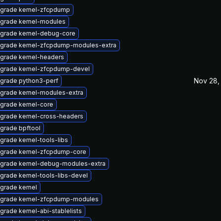
grade kernel-zfcpdump
grade kernel-modules
grade kernel-debug-core
grade kernel-zfcpdump-modules-extra
grade kernel-headers
grade kernel-zfcpdump-devel
Nov 28,
grade python3-perf
grade kernel-modules-extra
grade kernel-core
grade kernel-cross-headers
grade bpftool
grade kernel-tools-libs
grade kernel-zfcpdump-core
grade kernel-debug-modules-extra
grade kernel-tools-libs-devel
grade kernel
grade kernel-zfcpdump-modules
grade kernel-abi-stablelists