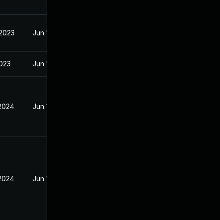
 2023
Jun 18, 2023
2023
Jun 18, 2023
 2024
Jun 18, 2023
 2024
Jun 18, 2023