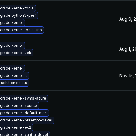
grade kernel-tools
grade python3-perf
Aug 9, 
grade kernel
grade kernel-tools-libs
grade kernel
Aug 1, 
grade kernel-uek
grade kernel
Nov 15,
grade kernel-rt
 solution exists
grade kernel-syms-azure
grade kernel-source
grade kernel-default-man
grade kernel-preempt-devel
grade kernel-ec2
grade kernel-vanilla-devel