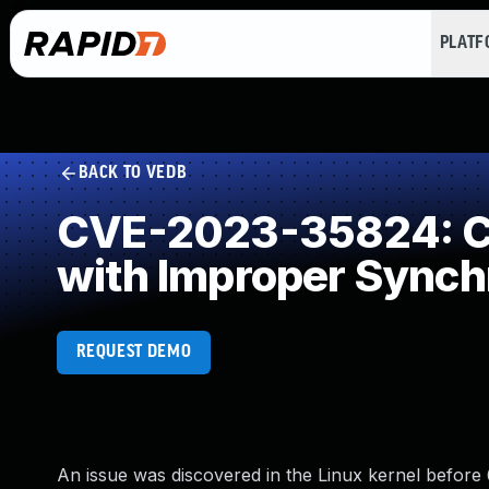
PLAT
BACK TO VEDB
CVE-2023-35824: Co
with Improper Synch
REQUEST DEMO
An issue was discovered in the Linux kernel before