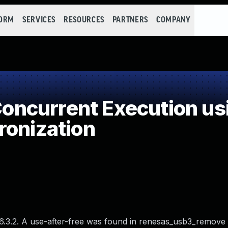
FORM
SERVICES
RESOURCES
PARTNERS
COMPANY
ncurrent Execution us
ronization
 6.3.2. A use-after-free was found in renesas_usb3_remove 