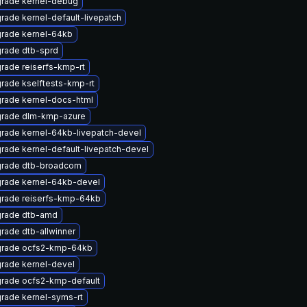
rade kernel-debug
rade kernel-default-livepatch
rade kernel-64kb
rade dtb-sprd
rade reiserfs-kmp-rt
rade kselftests-kmp-rt
rade kernel-docs-html
rade dlm-kmp-azure
rade kernel-64kb-livepatch-devel
rade kernel-default-livepatch-devel
rade dtb-broadcom
rade kernel-64kb-devel
rade reiserfs-kmp-64kb
rade dtb-amd
rade dtb-allwinner
rade ocfs2-kmp-64kb
rade kernel-devel
rade ocfs2-kmp-default
rade kernel-syms-rt