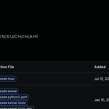
I:N/S:U/C:H/I:H/A:H
)
tion File
Added
Jul 31, 2
rade linux
rade kernel
rade python3-perf
Jan 10, 
rade kernel-tools
rade kernel-tools-libs