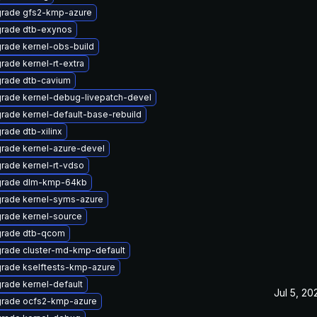
rade gfs2-kmp-azure
rade dtb-exynos
rade kernel-obs-build
rade kernel-rt-extra
rade dtb-cavium
rade kernel-debug-livepatch-devel
rade kernel-default-base-rebuild
rade dtb-xilinx
rade kernel-azure-devel
rade kernel-rt-vdso
rade dlm-kmp-64kb
rade kernel-syms-azure
rade kernel-source
rade dtb-qcom
rade cluster-md-kmp-default
rade kselftests-kmp-azure
rade kernel-default
Jul 5, 20
rade ocfs2-kmp-azure