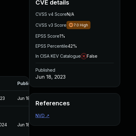
CVE details
CVSS v4 Score
N/A
CVSS v3 Score
7.0
High
EPSS Score
1%
EPSS Percentile
42%
In CISA KEV Catalogue
False
Published
Jun 18, 2023
Published
023
Jun 18, 2023
References
NVD
↗
2024
Jun 18, 2023