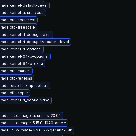
rade kernel-default-devel
rade kernel-azure-vdso
rade dtb-socionext
rade dtb-freescale
rade kernel-rt_debug-devel
rade kernel-rt_debug-livepatch-devel
rade kernel-rt-optional
rade kernel-64kb-optional
rade kernel-64kb-extra
rade dtb-marvell
rade dtb-renesas
rade reiserfs-kmp-default
rade dtb-apple
rade kernel-rt_debug-vdso
rade linux-image-azure-lts-20.04
rade linux-image-5.15.0-1040-oracle
rade linux-image-6.2.0-27-generic-64k