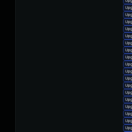
Upg
Upg
Upg
Upg
Upg
Upg
Upg
Upg
Upg
Upg
Upg
Upg
Upg
Upg
Upg
Upg
Upg
Upg
Upg