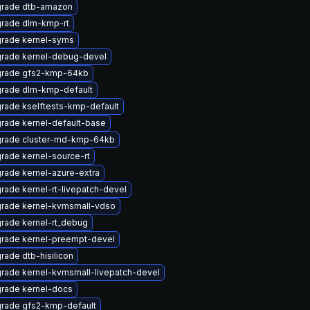
rade dtb-amazon
rade dlm-kmp-rt
rade kernel-syms
rade kernel-debug-devel
rade gfs2-kmp-64kb
rade dlm-kmp-default
rade kselftests-kmp-default
rade kernel-default-base
rade cluster-md-kmp-64kb
rade kernel-source-rt
rade kernel-azure-extra
rade kernel-rt-livepatch-devel
rade kernel-kvmsmall-vdso
rade kernel-rt_debug
rade kernel-preempt-devel
rade dtb-hisilicon
rade kernel-kvmsmall-livepatch-devel
rade kernel-docs
rade gfs2-kmp-default