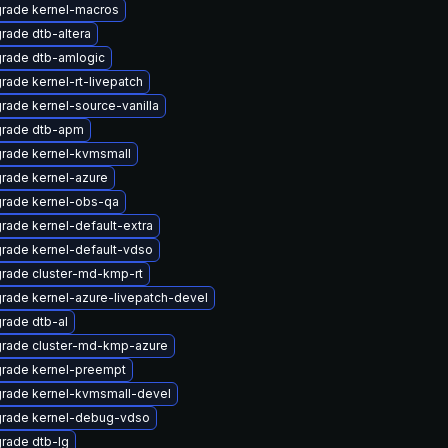
rade kernel-macros
rade dtb-altera
rade dtb-amlogic
rade kernel-rt-livepatch
rade kernel-source-vanilla
rade dtb-apm
rade kernel-kvmsmall
rade kernel-azure
rade kernel-obs-qa
rade kernel-default-extra
rade kernel-default-vdso
rade cluster-md-kmp-rt
rade kernel-azure-livepatch-devel
rade dtb-al
rade cluster-md-kmp-azure
rade kernel-preempt
rade kernel-kvmsmall-devel
rade kernel-debug-vdso
rade dtb-lg