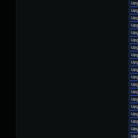
Upg
Upg
Upg
Upg
Upg
Upg
Upg
Upg
Upg
Upg
Upg
Upg
Upg
Upg
Upg
Upg
Upg
Upg
Upg