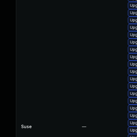
Upg
Upg
Upg
Upg
Upg
Upg
Upg
Upg
Upg
Upg
Upg
Upg
Upg
Upg
Upg
Upg
Upg
Suse
—
Upg