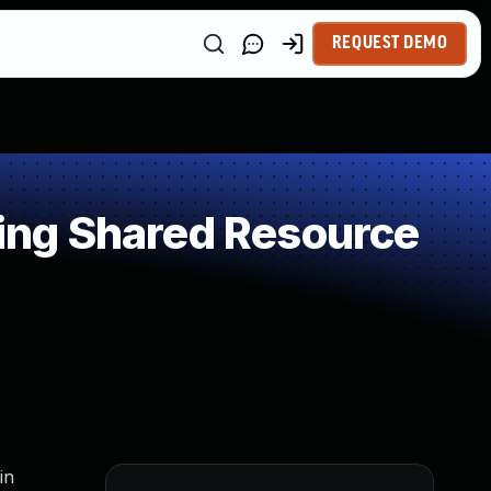
REQUEST DEMO
ing Shared Resource
in