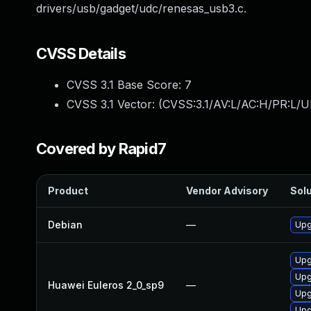
drivers/usb/gadget/udc/renesas_usb3.c.
CVSS Details
CVSS 3.1 Base Score:
7
CVSS 3.1 Vector: (
CVSS:3.1/AV:L/AC:H/PR:L/U
Covered by Rapid7
Product
Vendor Advisory
Solu
Debian
—
Upg
Upg
Upg
Huawei Euleros 2_0_sp9
—
Upg
Upg