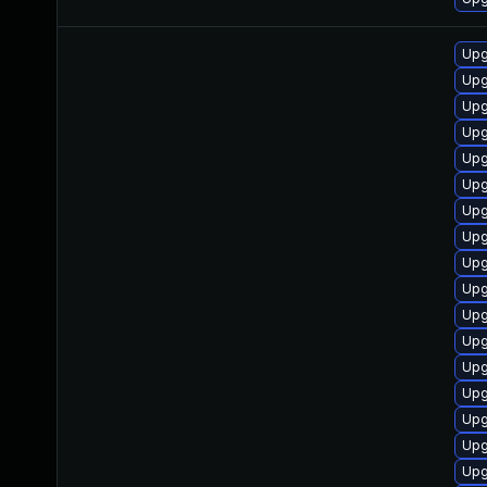
Upg
Upg
Upg
Upg
Upg
Upg
Upg
Upg
Upg
Upg
Upg
Upg
Upg
Upg
Upg
Upg
Upg