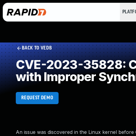
PLAT
BACK TO VEDB
CVE-2023-35828: Co
with Improper Synch
REQUEST DEMO
An issue was discovered in the Linux kernel before