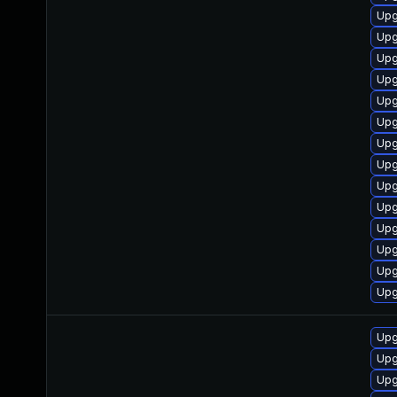
Upg
Upg
Upg
Upg
Upg
Upg
Upg
Upg
Upg
Upg
Upg
Upg
Upg
Upg
Upg
Upg
Upg