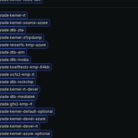
rade kernel-rt
rade kernel-source-azure
rade dtb-zte
rade kernel-zfcpdump
rade reiserfs-kmp-azure
rade dtb-arm
rade dtb-nvidia
rade kselftests-kmp-64kb
rade ocfs2-kmp-rt
rade dtb-rockchip
rade kernel-rt-devel
rade dtb-mediatek
rade gfs2-kmp-rt
rade kernel-default-optional
rade kernel-devel-azure
rade kernel-devel-rt
rade kernel-azure-optional