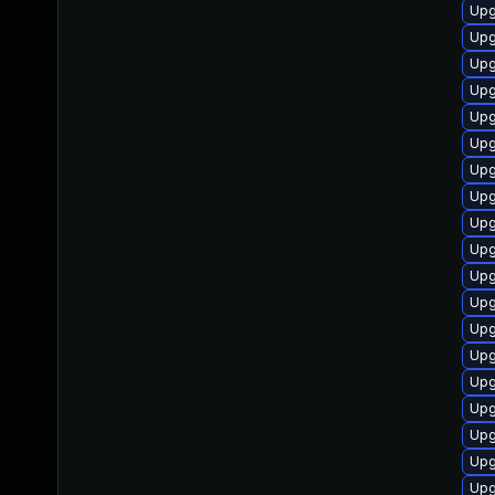
Upg
Upg
Upg
Upg
Upg
Upg
Upg
Upg
Upg
Upg
Upg
Upg
Upg
Upg
Upg
Upg
Upg
Upg
Upg