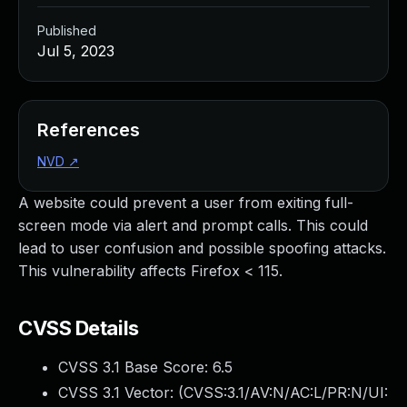
Published
Jul 5, 2023
References
NVD
↗
A website could prevent a user from exiting full-
screen mode via alert and prompt calls. This could
lead to user confusion and possible spoofing attacks.
This vulnerability affects Firefox < 115.
CVSS Details
CVSS 3.1 Base Score:
6.5
CVSS 3.1 Vector: (
CVSS:3.1/AV:N/AC:L/PR:N/UI: