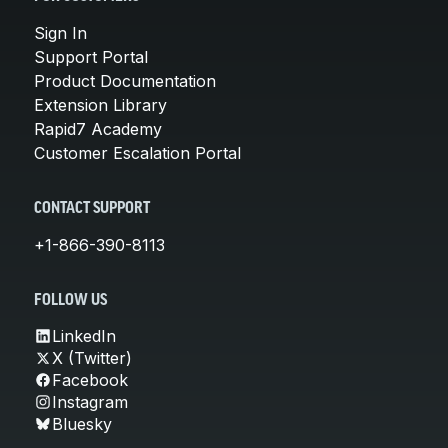
Sign In
Support Portal
Product Documentation
Extension Library
Rapid7 Academy
Customer Escalation Portal
CONTACT SUPPORT
+1-866-390-8113
FOLLOW US
LinkedIn
X (Twitter)
Facebook
Instagram
Bluesky