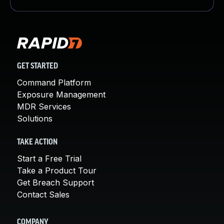
GET STARTED
Command Platform
Exposure Management
MDR Services
Solutions
TAKE ACTION
Start a Free Trial
Take a Product Tour
Get Breach Support
Contact Sales
COMPANY