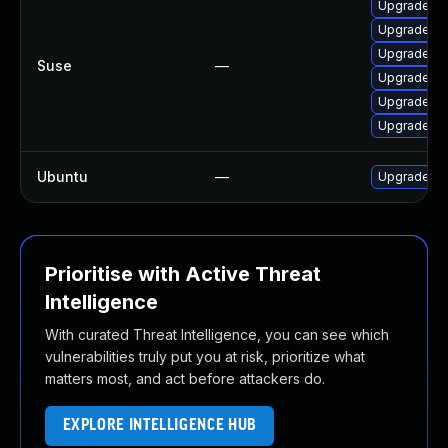
Upgrade mo
Upgrade moz
Upgrade moz
Suse
—
Upgrade moz
Upgrade moz
Upgrade mo
Ubuntu
—
Upgrade fir
Prioritise with Active Threat
Intelligence
With curated Threat Intelligence, you can see which
vulnerabilities truly put you at risk, prioritize what
matters most, and act before attackers do.
EXPLORE INTELLIGENCE HUB