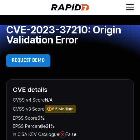
CVE-2023-37210: Origin
Validation Error
REQUEST DEMO
CVE details
CVSS v4 Score
N/A
CVSS v3 Score
6.5
Medium
EPSS Score
0%
EPSS Percentile
21%
In CISA KEV Catalogue
False