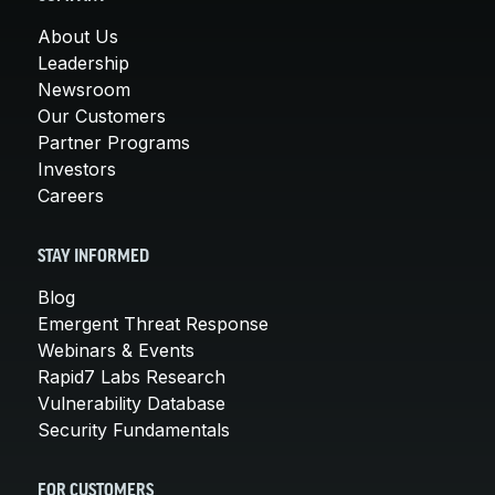
About Us
Leadership
Newsroom
Our Customers
Partner Programs
Investors
Careers
STAY INFORMED
Blog
Emergent Threat Response
Webinars & Events
Rapid7 Labs Research
Vulnerability Database
Security Fundamentals
FOR CUSTOMERS