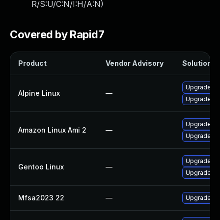
R/S:U/C:N/I:H/A:N
)
Covered by Rapid7
Product
Vendor Advisory
Solution Fi
Upgrade fir
Alpine Linux
—
Upgrade fir
Upgrade fi
Amazon Linux Ami 2
—
Upgrade fir
Upgrade www
Gentoo Linux
—
Upgrade www
Mfsa2023 22
—
Upgrade to 