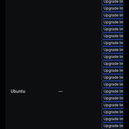
Upgrade linux
Upgrade linux
Upgrade linux
Upgrade linux
Upgrade linu
Upgrade linux
Upgrade linux-
Upgrade linux-
Upgrade linux
Upgrade linux
Upgrade linux
Upgrade linu
Upgrade linux
Ubuntu
—
Upgrade linux
Upgrade linux
Upgrade linux
Upgrade linux
Upgrade linux
Upgrade linux