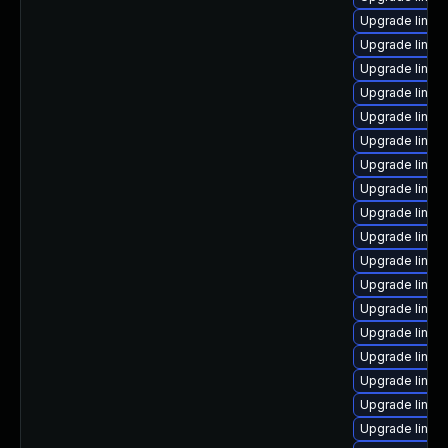
Upgrade linux
Upgrade linux
Upgrade linux
Upgrade linux
Upgrade linux
Upgrade linux
Upgrade linux
Upgrade linux
Upgrade linux
Upgrade linux
Upgrade linux-
Upgrade linux
Upgrade linux
Upgrade linux
Upgrade linux
Upgrade linux
Upgrade linux
Upgrade linux