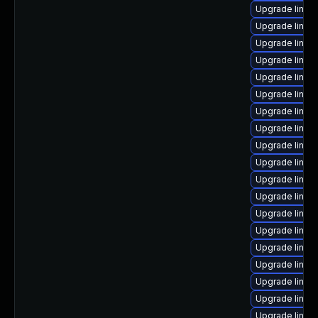
Upgrade linux
Upgrade linux
Upgrade linux
Upgrade linux
Upgrade linu
Upgrade linux
Upgrade linux
Upgrade linu
Upgrade linux
Upgrade linux
Upgrade linux
Upgrade linux
Upgrade linux
Upgrade linux
Upgrade linux
Upgrade linux-
Upgrade linux
Upgrade linux
Upgrade linux-