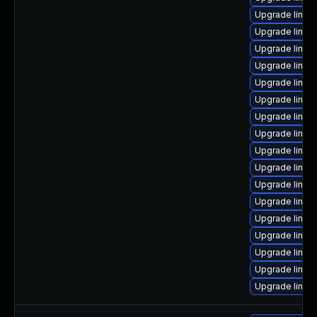
Upgrade linux
Upgrade linux
Upgrade linux
Upgrade linux
Upgrade linux
Upgrade linux
Upgrade linux-
Upgrade linu
Upgrade linux
Upgrade linux
Upgrade linux
Upgrade linux
Upgrade linux
Upgrade linu
Upgrade linux
Upgrade linux
Upgrade linux