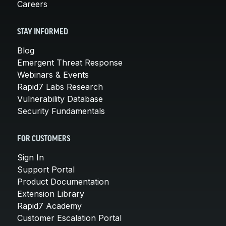
Careers
STAY INFORMED
Blog
Emergent Threat Response
Webinars & Events
Rapid7 Labs Research
Vulnerability Database
Security Fundamentals
FOR CUSTOMERS
Sign In
Support Portal
Product Documentation
Extension Library
Rapid7 Academy
Customer Escalation Portal