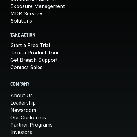
Exposure Management
MDR Services
Solutions
TAKE ACTION
Start a Free Trial
Take a Product Tour
Get Breach Support
Contact Sales
COMPANY
About Us
Leadership
Newsroom
Our Customers
Partner Programs
Investors