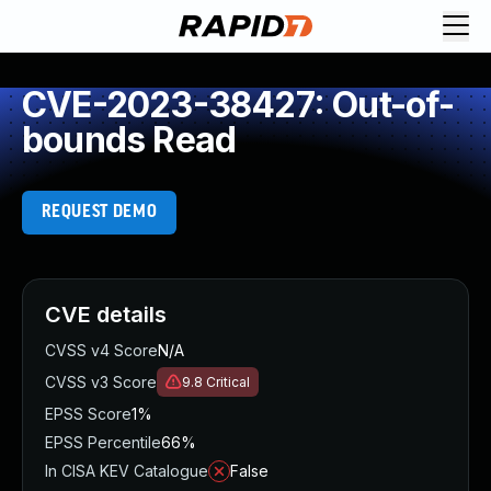
CVE-2023-38427: Out-of-
bounds Read
REQUEST DEMO
CVE details
CVSS v4 Score
N/A
CVSS v3 Score
9.8
Critical
EPSS Score
1%
EPSS Percentile
66%
In CISA KEV Catalogue
False