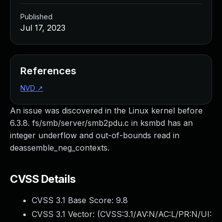
Published
Jul 17, 2023
References
NVD
↗
An issue was discovered in the Linux kernel before
6.3.8. fs/smb/server/smb2pdu.c in ksmbd has an
integer underflow and out-of-bounds read in
deassemble_neg_contexts.
CVSS Details
CVSS 3.1 Base Score:
9.8
CVSS 3.1 Vector: (
CVSS:3.1/AV:N/AC:L/PR:N/UI: