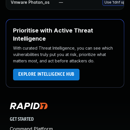
Vmware Photon_os
—
Use 'tdnf updat
Prioritise with Active Threat
Intelligence
With curated Threat Intelligence, you can see which
vulnerabilities truly put you at risk, prioritize what
matters most, and act before attackers do.
EXPLORE INTELLIGENCE HUB
GET STARTED
Command Platform