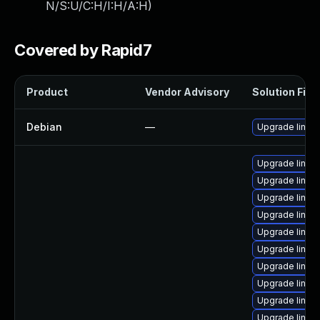
N/S:U/C:H/I:H/A:H
)
Covered by Rapid7
Product
Vendor Advisory
Solution File
Debian
—
Upgrade linux
Upgrade linux
Upgrade linux
Upgrade linux
Upgrade linux
Upgrade linux
Upgrade linux
Upgrade linux
Upgrade linux
Upgrade linux
Upgrade linux-