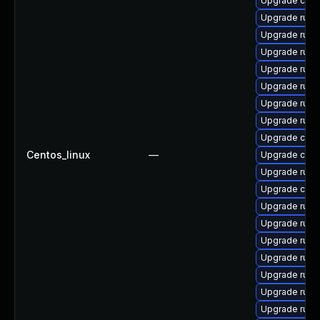
Upgrade carg
Upgrade rust
Upgrade rust
Upgrade rust-
Upgrade rust-
Upgrade rust
Upgrade rust
Upgrade rust
Upgrade carg
Centos_linux
—
Upgrade clip
Upgrade rus
Upgrade clip
Upgrade rust-
Upgrade rust-
Upgrade rust
Upgrade rust
Upgrade rust
Upgrade rust-
Upgrade rust-