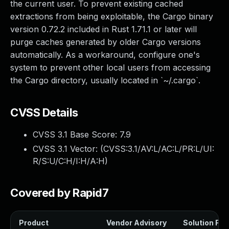
the current user. To prevent existing cached
extractions from being exploitable, the Cargo binary
version 0.72.2 included in Rust 1.71.1 or later will
purge caches generated by older Cargo versions
automatically. As a workaround, configure one's
system to prevent other local users from accessing
the Cargo directory, usually located in `~/.cargo`.
CVSS Details
CVSS 3.1 Base Score:
7.9
CVSS 3.1 Vector: (
CVSS:3.1/AV:L/AC:L/PR:L/UI:
R/S:U/C:H/I:H/A:H
)
Covered by Rapid7
Product
Vendor Advisory
Solution File