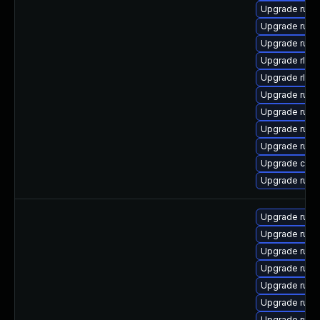
Upgrade rust-
Upgrade rust-
Upgrade rust
Upgrade rls-
Upgrade rls
Upgrade rust
Upgrade rust
Upgrade rust
Upgrade rust
Upgrade clip
Upgrade rust-
Upgrade rust
Upgrade rust
Upgrade rust
Upgrade rust
Upgrade rust
Upgrade rust-
Upgrade rust