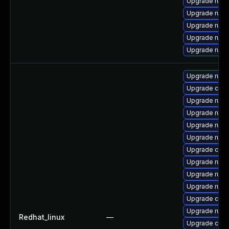
Upgrade rust-
Upgrade rus
Upgrade rust-
Upgrade rust
Upgrade rust
Upgrade rus
Upgrade car
Upgrade rust
Upgrade rust
Upgrade rust
Upgrade rust-
Upgrade clip
Upgrade rust
Upgrade rust-
Upgrade rust-
Upgrade carg
Upgrade rust
Redhat_linux
—
Upgrade carg