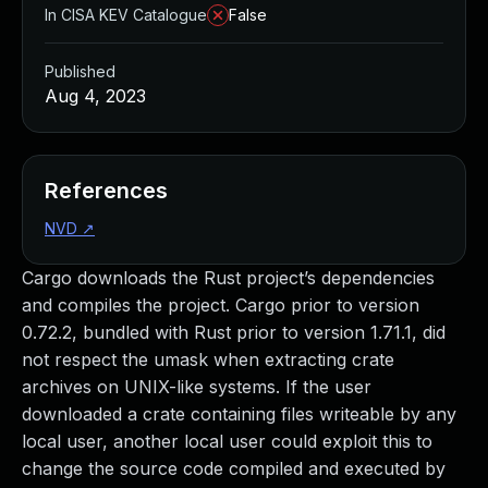
In CISA KEV Catalogue
False
Published
Aug 4, 2023
References
NVD
↗
Cargo downloads the Rust project’s dependencies
and compiles the project. Cargo prior to version
0.72.2, bundled with Rust prior to version 1.71.1, did
not respect the umask when extracting crate
archives on UNIX-like systems. If the user
downloaded a crate containing files writeable by any
local user, another local user could exploit this to
change the source code compiled and executed by