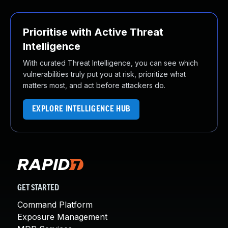
Prioritise with Active Threat
Intelligence
With curated Threat Intelligence, you can see which
vulnerabilities truly put you at risk, prioritize what
matters most, and act before attackers do.
EXPLORE INTELLIGENCE HUB
GET STARTED
Command Platform
Exposure Management