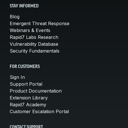
STAY INFORMED
Blog
Emergent Threat Response
Webinars & Events
Rapid7 Labs Research
Vulnerability Database
Security Fundamentals
FOR CUSTOMERS
Sign In
Support Portal
Product Documentation
Extension Library
Rapid7 Academy
Customer Escalation Portal
CONTACT SUPPORT