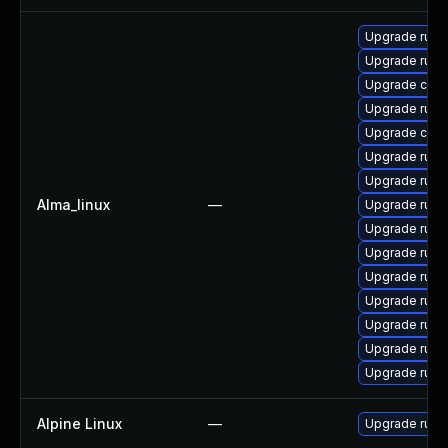
Upgrade rus
Upgrade rust-
Upgrade carg
Upgrade rust
Upgrade clip
Upgrade rust
Upgrade rust-
Alma_linux
—
Upgrade rust
Upgrade rust-
Upgrade rust-
Upgrade rust-
Upgrade rust
Upgrade rust
Upgrade rust
Upgrade rust-
Alpine Linux
—
Upgrade rust