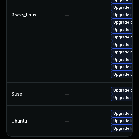
Upgrade rust
Rocky_linux
—
Upgrade rust
Upgrade clip
Upgrade rust-
Upgrade carg
Upgrade clip
Upgrade rust-
Upgrade rust
Upgrade rust-
Upgrade carg
Upgrade carg
Suse
—
Upgrade rust1
Upgrade cargo
Ubuntu
—
Upgrade libru
Upgrade libru