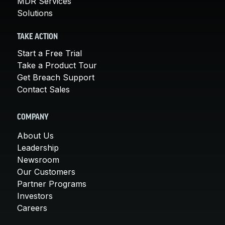
MDR Services
Solutions
TAKE ACTION
Start a Free Trial
Take a Product Tour
Get Breach Support
Contact Sales
COMPANY
About Us
Leadership
Newsroom
Our Customers
Partner Programs
Investors
Careers