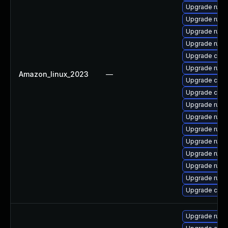
Upgrade rust
Upgrade rust-
Upgrade rust
Upgrade rust-
Upgrade clip
Upgrade rust
Amazon_linux_2023
—
Upgrade clip
Upgrade carg
Upgrade rust
Upgrade rus
Upgrade rust-
Upgrade rust
Upgrade rust
Upgrade rust-
Upgrade rust
Upgrade carg
Upgrade rust