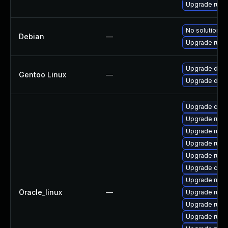
Upgrade rust
No solution ex
Debian
—
Upgrade rust
Upgrade dev-l
Gentoo Linux
—
Upgrade dev-l
Upgrade carg
Upgrade rust-
Upgrade rust
Upgrade rust-
Upgrade rust-
Upgrade clip
Upgrade rust
Oracle_linux
—
Upgrade rust
Upgrade rust-
Upgrade rust