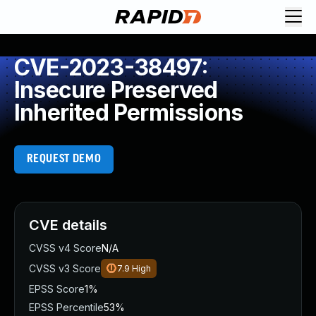
CVE-2023-38497:
Insecure Preserved
Inherited Permissions
REQUEST DEMO
CVE details
CVSS v4 Score
N/A
CVSS v3 Score
7.9
High
EPSS Score
1%
EPSS Percentile
53%