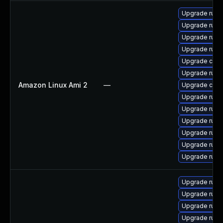
Upgrade rust-
Upgrade rust
Upgrade rust-
Upgrade rust
Upgrade clip
Upgrade rust-
Amazon Linux Ami 2
—
Upgrade carg
Upgrade rust
Upgrade rust
Upgrade rust-
Upgrade rus
Upgrade rust
Upgrade rust-
Upgrade rust-
Upgrade rust
Upgrade rust
Upgrade rust