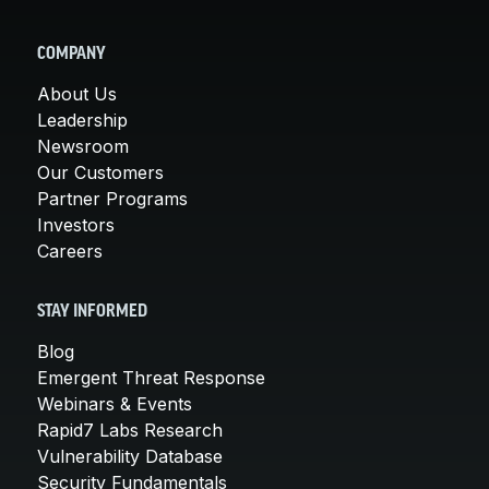
COMPANY
About Us
Leadership
Newsroom
Our Customers
Partner Programs
Investors
Careers
STAY INFORMED
Blog
Emergent Threat Response
Webinars & Events
Rapid7 Labs Research
Vulnerability Database
Security Fundamentals