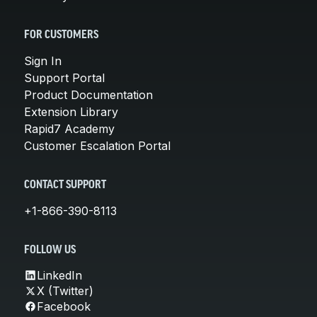
FOR CUSTOMERS
Sign In
Support Portal
Product Documentation
Extension Library
Rapid7 Academy
Customer Escalation Portal
CONTACT SUPPORT
+1-866-390-8113
FOLLOW US
LinkedIn
X (Twitter)
Facebook