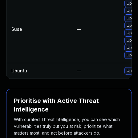
Upgra
Upgra
Upgra
Upgra
Suse
—
Upgra
Upgra
Upgra
Upgra
Ubuntu
—
Upgra
Prioritise with Active Threat
Intelligence
With curated Threat Intelligence, you can see which
vulnerabilities truly put you at risk, prioritize what
matters most, and act before attackers do.