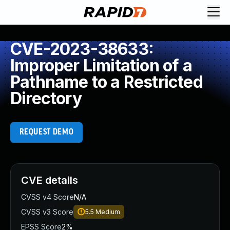
CVE-2023-38633:
Improper Limitation of a
Pathname to a Restricted
Directory
REQUEST DEMO
CVE details
CVSS v4 Score
N/A
CVSS v3 Score
5.5
Medium
EPSS Score
2%