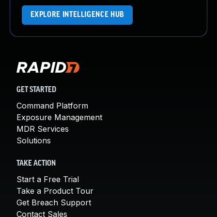
EXPLORE INTELLIGENCE HUB
GET STARTED
Command Platform
Exposure Management
MDR Services
Solutions
TAKE ACTION
Start a Free Trial
Take a Product Tour
Get Breach Support
Contact Sales