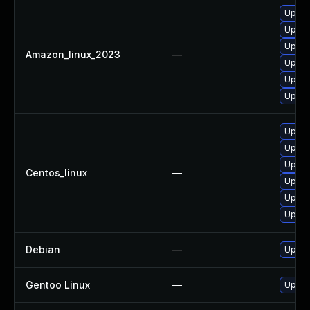
Upgra
Upgra
Upgra
Amazon_linux_2023
—
Upgra
Upgra
Upgra
Upgra
Upgra
Upgra
Centos_linux
—
Upgra
Upgra
Upgra
Debian
—
Upgra
Gentoo Linux
—
Upgra