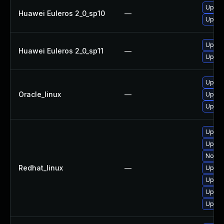
Upgra
Huawei Euleros 2_0_sp10
—
Upgra
Upgra
Huawei Euleros 2_0_sp11
—
Upgra
Upgra
Oracle_linux
—
Upgra
Upgra
Upgra
Upgra
No sol
Redhat_linux
—
Upgra
Upgra
Upgra
Upgra