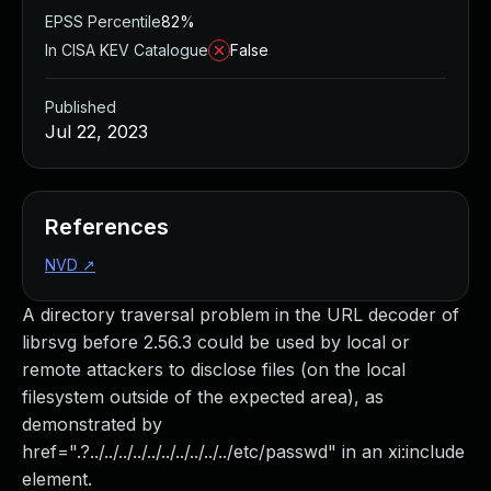
EPSS Percentile
82%
In CISA KEV Catalogue
False
Published
Jul 22, 2023
References
NVD
↗
A directory traversal problem in the URL decoder of
librsvg before 2.56.3 could be used by local or
remote attackers to disclose files (on the local
filesystem outside of the expected area), as
demonstrated by
href=".?../../../../../../../../../../etc/passwd" in an xi:include
element.