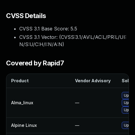
CVSS Details
CVSS 3.1 Base Score:
5.5
CVSS 3.1 Vector: (
CVSS:3.1/AV:L/AC:L/PR:L/UI:
N/S:U/C:H/I:N/A:N
)
Covered by Rapid7
Product
Vendor Advisory
Soluti
Upgra
Alma_linux
—
Upgra
Upgra
Alpine Linux
—
Upgra