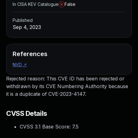
In CISA KEV Catalogue
False
Published
Sep 4, 2023
References
NVD
↗
Rejected reason: This CVE ID has been rejected or
withdrawn by its CVE Numbering Authority because
it is a duplicate of CVE-2023-4147.
CVSS Details
CVSS 3.1 Base Score:
7.5