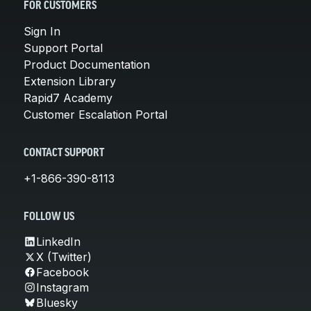
FOR CUSTOMERS
Sign In
Support Portal
Product Documentation
Extension Library
Rapid7 Academy
Customer Escalation Portal
CONTACT SUPPORT
+1-866-390-8113
FOLLOW US
LinkedIn
X (Twitter)
Facebook
Instagram
Bluesky