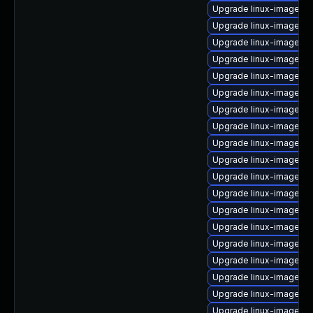
Upgrade linux-image-gc
Upgrade linux-image-6.
Upgrade linux-image-or
Upgrade linux-image-6.
Upgrade linux-image-6.
Upgrade linux-image-5.
Upgrade linux-image-ra
Upgrade linux-image-6.2
Upgrade linux-image-5.
Upgrade linux-image-5.1
Upgrade linux-image-g
Upgrade linux-image-6.
Upgrade linux-image-l
Upgrade linux-image-6.
Upgrade linux-image-5.
Upgrade linux-image-l
Upgrade linux-image-5.
Upgrade linux-image-g
Upgrade linux-image-5.