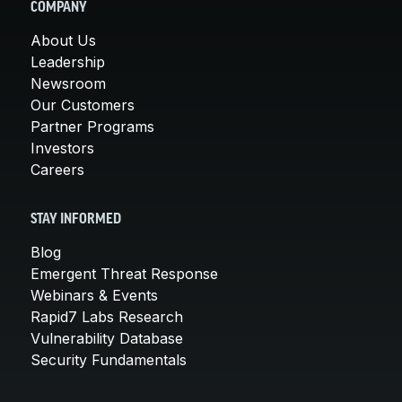
COMPANY
About Us
Leadership
Newsroom
Our Customers
Partner Programs
Investors
Careers
STAY INFORMED
Blog
Emergent Threat Response
Webinars & Events
Rapid7 Labs Research
Vulnerability Database
Security Fundamentals