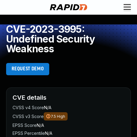
CVE-2023-3995:
Undefined Security
Weakness
REQUEST DEMO
CVE details
CVSS v4 Score
N/A
CVSS v3 Score
7.5
High
EPSS Score
N/A
EPSS Percentile
N/A