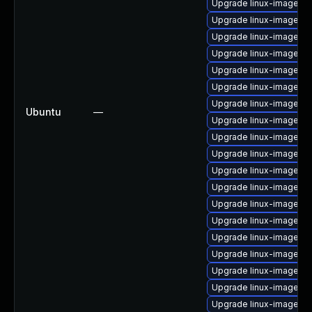
Upgrade linux-image-g
Upgrade linux-image-int
Upgrade linux-image-int
Upgrade linux-image-5.1
Upgrade linux-image-g
Upgrade linux-image-
Upgrade linux-image-5.1
Ubuntu
—
Upgrade linux-image-ge
Upgrade linux-image-5.
Upgrade linux-image-o
Upgrade linux-image-lo
Upgrade linux-image-k
Upgrade linux-image-g
Upgrade linux-image-vi
Upgrade linux-image-a
Upgrade linux-image-l
Upgrade linux-image-ge
Upgrade linux-image-5.
Upgrade linux-image-g