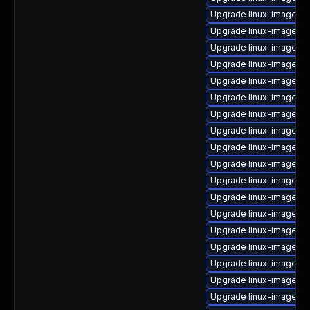
Upgrade linux-image-6.
Upgrade linux-image-or
Upgrade linux-image-6.
Upgrade linux-image-6
Upgrade linux-image-az
Upgrade linux-image-g
Upgrade linux-image-az
Upgrade linux-image-o
Upgrade linux-image-6.
Upgrade linux-image-5.
Upgrade linux-image-i
Upgrade linux-image-g
Upgrade linux-image-o
Upgrade linux-image-5.
Upgrade linux-image-vir
Upgrade linux-image-a
Upgrade linux-image-l
Upgrade linux-image-gk