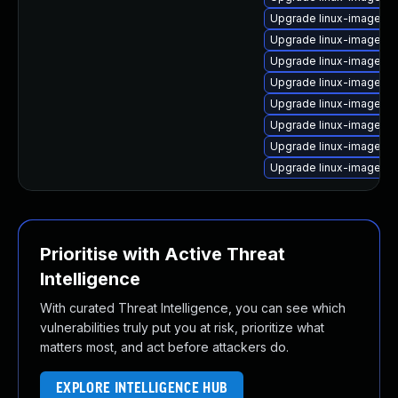
Upgrade linux-image-ra
Upgrade linux-image-vi
Upgrade linux-image-5.
Upgrade linux-image-st
Upgrade linux-image-5.
Upgrade linux-image-nv
Upgrade linux-image-a
Upgrade linux-image-5.
Prioritise with Active Threat
Intelligence
With curated Threat Intelligence, you can see which
vulnerabilities truly put you at risk, prioritize what
matters most, and act before attackers do.
EXPLORE INTELLIGENCE HUB