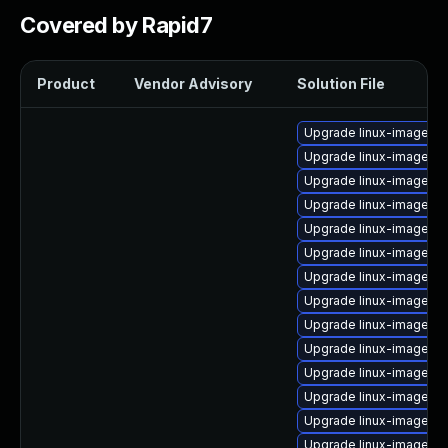
Covered by Rapid7
Product
Vendor Advisory
Solution File
Upgrade linux-image-6.
Upgrade linux-image-5.
Upgrade linux-image-6.
Upgrade linux-image-aw
Upgrade linux-image-g
Upgrade linux-image-g
Upgrade linux-image-g
Upgrade linux-image-
Upgrade linux-image-nv
Upgrade linux-image-6.
Upgrade linux-image-6
Upgrade linux-image-5.
Upgrade linux-image-l
Upgrade linux-image-5.