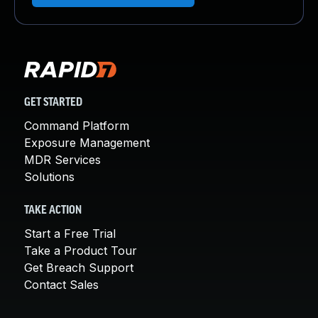
GET STARTED
Command Platform
Exposure Management
MDR Services
Solutions
TAKE ACTION
Start a Free Trial
Take a Product Tour
Get Breach Support
Contact Sales