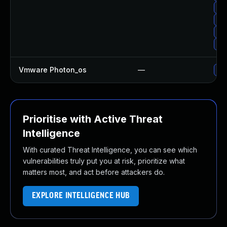
Up
Up
Up
Up
Vmware Photon_os
—
Use
Prioritise with Active Threat
Intelligence
With curated Threat Intelligence, you can see which
vulnerabilities truly put you at risk, prioritize what
matters most, and act before attackers do.
EXPLORE INTELLIGENCE HUB