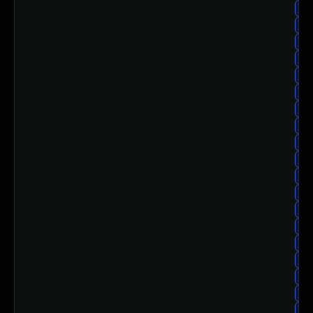
Up
Up
Up
Up
Up
Up
Up
Up
Upg
Up
Upg
Upg
Up
Up
Up
Up
Up
Upg
Up