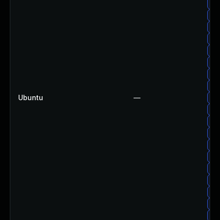
Up
Up
Up
Up
Up
Up
Up
Up
Ubuntu
—
Up
Upg
Up
Up
Up
Up
Upg
Up
Up
Up
Up