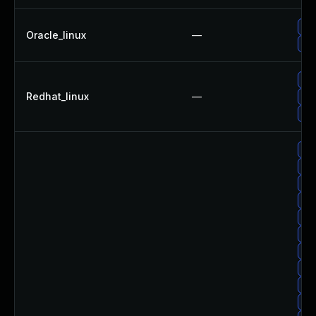
Up
Oracle_linux
—
Up
No 
Redhat_linux
—
Up
Upg
Up
Upg
Up
Up
Up
Up
Up
Up
Up
Up