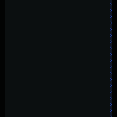
Up
Up
Up
Upg
Up
Upg
Up
Up
Up
Up
Upg
Up
Up
Up
Up
Upg
Up
Up
Upg