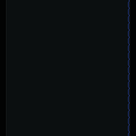
Up
Up
Up
Up
Up
Up
Up
Up
Upg
Up
Up
Upg
Upg
Up
Up
Up
Up
Upg
Up