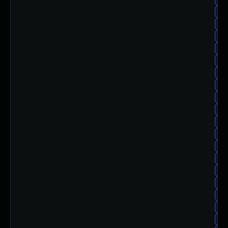
Up
Upg
Up
Up
Upg
Up
Up
Up
Up
Up
Up
Up
Up
Up
Up
Upg
Up
Up