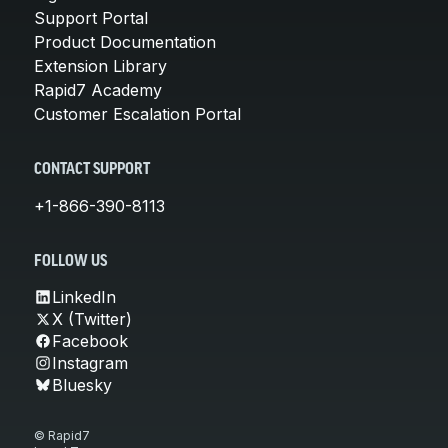
Support Portal
Product Documentation
Extension Library
Rapid7 Academy
Customer Escalation Portal
CONTACT SUPPORT
+1-866-390-8113
FOLLOW US
LinkedIn
X (Twitter)
Facebook
Instagram
Bluesky
© Rapid7