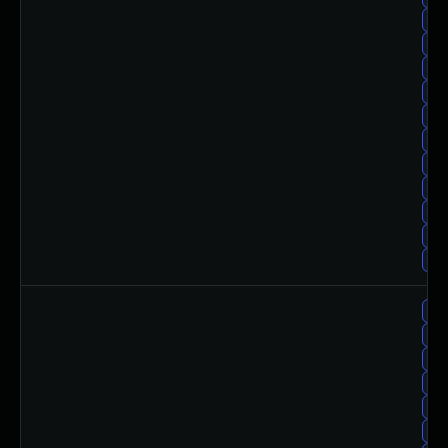
Up
Up
Up
Up
Up
Up
Up
Up
Up
Up
Upg
Upg
Up
Up
Up
Up
Upg