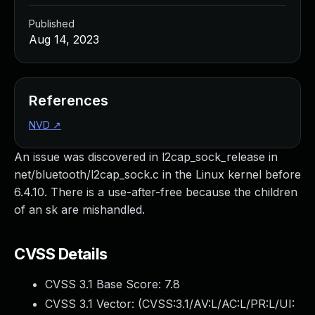
Published
Aug 14, 2023
References
NVD
↗
An issue was discovered in l2cap_sock_release in
net/bluetooth/l2cap_sock.c in the Linux kernel before
6.4.10. There is a use-after-free because the children
of an sk are mishandled.
CVSS Details
CVSS 3.1 Base Score:
7.8
CVSS 3.1 Vector: (
CVSS:3.1/AV:L/AC:L/PR:L/UI: