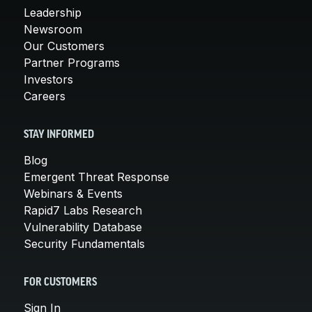
Leadership
Newsroom
Our Customers
Partner Programs
Investors
Careers
STAY INFORMED
Blog
Emergent Threat Response
Webinars & Events
Rapid7 Labs Research
Vulnerability Database
Security Fundamentals
FOR CUSTOMERS
Sign In