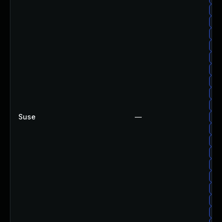
Up
Upg
Up
Up
Up
Up
Up
Up
Upg
Suse
—
Up
Up
Up
Upg
Up
Up
Up
Up
Up