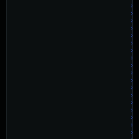
Upg
Up
Up
Up
Up
Up
Up
Up
Up
Up
Upg
Upg
Up
Up
Up
Up
Up
Up
Up