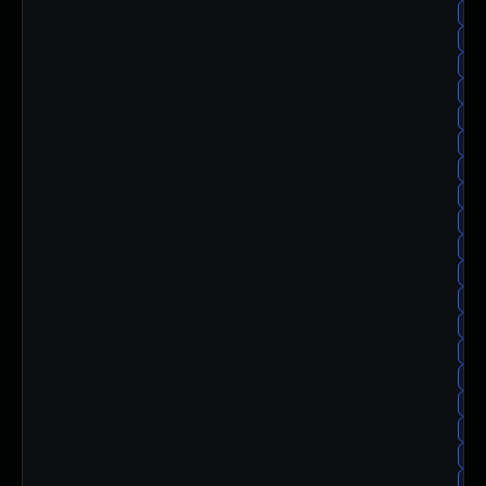
Up
Up
Up
Up
Up
Up
Up
Up
Upg
Up
Up
Up
Up
Up
Up
Up
Up
Up
Up