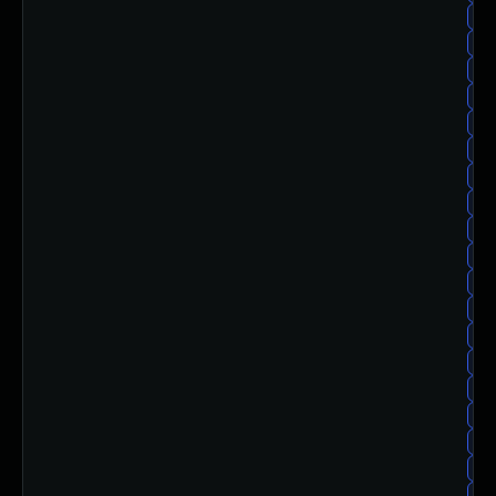
Upg
Up
Up
Up
Up
Upg
Up
Up
Up
Up
Up
Up
Up
Up
Up
Up
Upg
Upg
Up