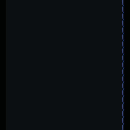
Up
Upg
Up
Up
Upg
Up
Up
Up
Up
Up
Up
Up
Up
Up
Up
Up
Up
Upg
Upg