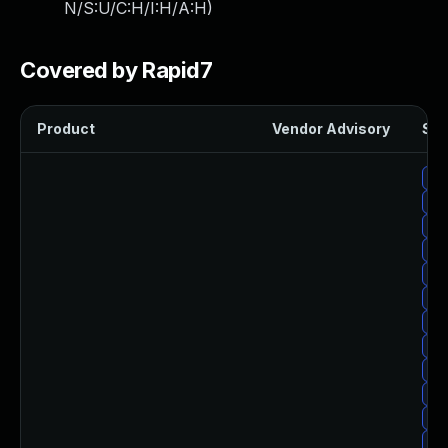
N/S:U/C:H/I:H/A:H
)
Covered by Rapid7
Product
Vendor Advisory
Sol
Up
Up
Up
Upg
Up
Up
Up
Up
Up
Up
Up
Up