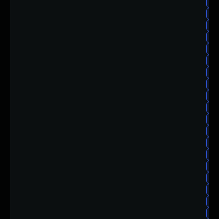
Upg
Up
Up
Up
Upg
Up
Up
Up
Up
Up
Up
Up
Up
Up
Up
Up
Up
Up
Upg