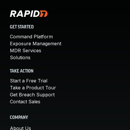
GET STARTED
Command Platform
Exposure Management
MDR Services
Solutions
TAKE ACTION
Start a Free Trial
Take a Product Tour
Get Breach Support
Contact Sales
COMPANY
About Us