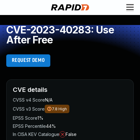
CVE-2023-40283: Use
After Free
REQUEST DEMO
CVE details
CVSS v4 Score
N/A
CVSS v3 Score
7.8
High
EPSS Score
1%
EPSS Percentile
44%
In CISA KEV Catalogue
False