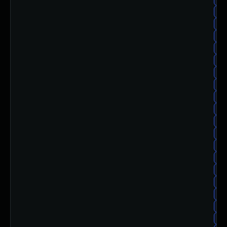
Up
Up
Upg
Up
Up
Up
Up
Up
Up
Up
Up
Up
Up
Up
Up
Upg
Up
Up