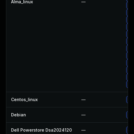
Alma_linux
—
Up
Up
Up
Up
Upg
Up
Up
Up
Up
Up
Up
Upg
Centos_linux
—
Up
Debian
—
Upg
Dell Powerstore Dsa2024120
—
Upg