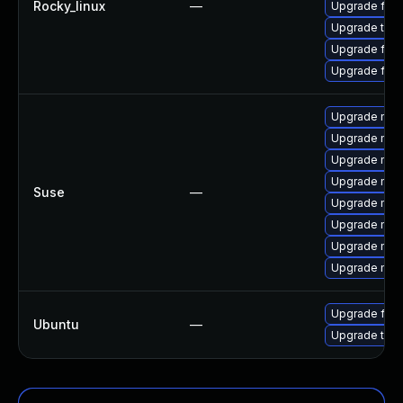
Rocky_linux
—
Upgrade fire
Upgrade thu
Upgrade fire
Upgrade fir
Upgrade mozi
Upgrade mozil
Upgrade mozi
Upgrade mozi
Suse
—
Upgrade mozi
Upgrade mozi
Upgrade mozil
Upgrade mozi
Upgrade fire
Ubuntu
—
Upgrade thun