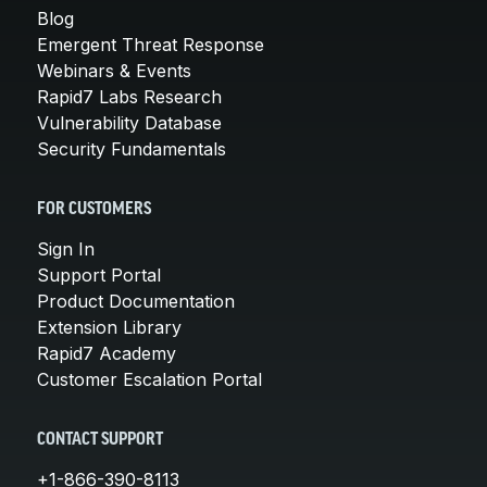
Blog
Emergent Threat Response
Webinars & Events
Rapid7 Labs Research
Vulnerability Database
Security Fundamentals
FOR CUSTOMERS
Sign In
Support Portal
Product Documentation
Extension Library
Rapid7 Academy
Customer Escalation Portal
CONTACT SUPPORT
+1-866-390-8113