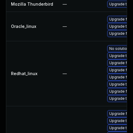
Mozilla Thunderbird
—
Upgrade to Mo
Upgrade fire
Oracle_linux
—
Upgrade thun
Upgrade fire
No solution e
Upgrade thun
Upgrade fire
Upgrade fire
Redhat_linux
—
Upgrade fir
Upgrade thun
Upgrade fire
Upgrade thu
Upgrade fire
Upgrade thun
Upgrade thun