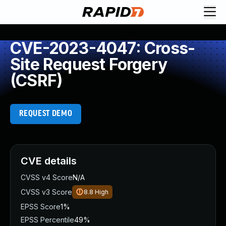
CVE-2023-4047: Cross-
Site Request Forgery
(CSRF)
REQUEST DEMO
CVE details
CVSS v4 Score
N/A
CVSS v3 Score
8.8
High
EPSS Score
1%
EPSS Percentile
49%