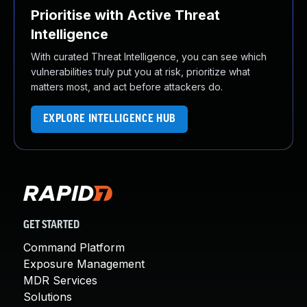
Prioritise with Active Threat
Intelligence
With curated Threat Intelligence, you can see which
vulnerabilities truly put you at risk, prioritize what
matters most, and act before attackers do.
EXPLORE INTELLIGENCE HUB
GET STARTED
Command Platform
Exposure Management
MDR Services
Solutions