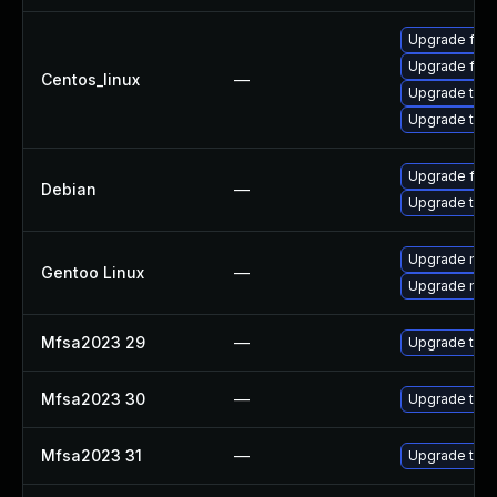
Upgrade fire
Upgrade fire
Centos_linux
—
Upgrade thun
Upgrade thun
Upgrade fire
Debian
—
Upgrade thun
Upgrade mail-
Gentoo Linux
—
Upgrade mail-
Mfsa2023 29
—
Upgrade to Mo
Mfsa2023 30
—
Upgrade to Mo
Mfsa2023 31
—
Upgrade to Mo