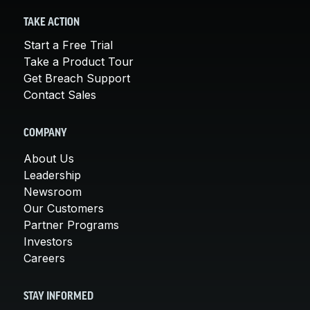
TAKE ACTION
Start a Free Trial
Take a Product Tour
Get Breach Support
Contact Sales
COMPANY
About Us
Leadership
Newsroom
Our Customers
Partner Programs
Investors
Careers
STAY INFORMED