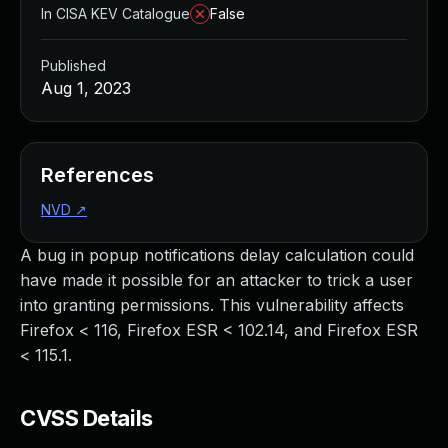
In CISA KEV Catalogue
False
Published
Aug 1, 2023
References
NVD
↗
A bug in popup notifications delay calculation could
have made it possible for an attacker to trick a user
into granting permissions. This vulnerability affects
Firefox < 116, Firefox ESR < 102.14, and Firefox ESR
< 115.1.
CVSS Details