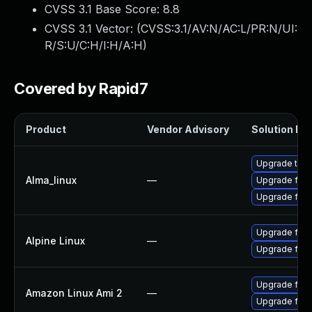
CVSS 3.1 Base Score:
8.8
CVSS 3.1 Vector: (
CVSS:3.1/AV:N/AC:L/PR:N/UI:
R/S:U/C:H/I:H/A:H
)
Covered by Rapid7
Product
Vendor Advisory
Solution Fil
Upgrade thun
Alma_linux
—
Upgrade fire
Upgrade fire
Upgrade fire
Alpine Linux
—
Upgrade fire
Upgrade fire
Amazon Linux Ami 2
—
Upgrade fire