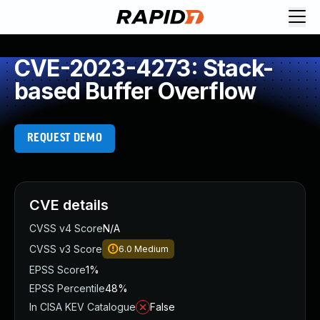
CVE-2023-4273: Stack-
based Buffer Overflow
REQUEST DEMO
CVE details
CVSS v4 Score
N/A
CVSS v3 Score
6.0
Medium
EPSS Score
1%
EPSS Percentile
48%
In CISA KEV Catalogue
False