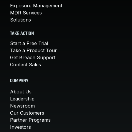
Exposure Management
MDR Services
Solutions
TAKE ACTION
Start a Free Trial
Take a Product Tour
Get Breach Support
Contact Sales
COMPANY
About Us
Leadership
Newsroom
Our Customers
Partner Programs
Investors