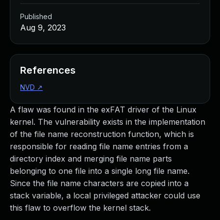
Published
Aug 9, 2023
References
NVD
↗
A flaw was found in the exFAT driver of the Linux
kernel. The vulnerability exists in the implementation
of the file name reconstruction function, which is
responsible for reading file name entries from a
directory index and merging file name parts
belonging to one file into a single long file name.
Since the file name characters are copied into a
stack variable, a local privileged attacker could use
this flaw to overflow the kernel stack.