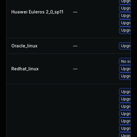
Upgrade 
Upgrade
Huawei Euleros 2_0_sp11
—
Upgrade
Upgrade 
Upgrade
Oracle_linux
—
Upgrade
No solut
Redhat_linux
—
Upgrade 
Upgrade
Upgrade 
Upgrade
Upgrade
Upgrade
Upgrade
Upgrade
Upgrade