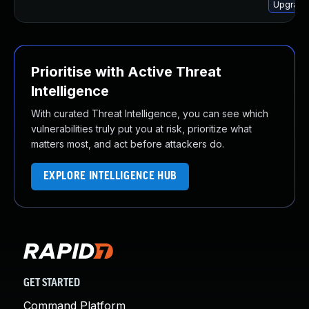
Upgrade
Prioritise with Active Threat
Intelligence
With curated Threat Intelligence, you can see which
vulnerabilities truly put you at risk, prioritize what
matters most, and act before attackers do.
EXPLORE INTELLIGENCE HUB
GET STARTED
Command Platform