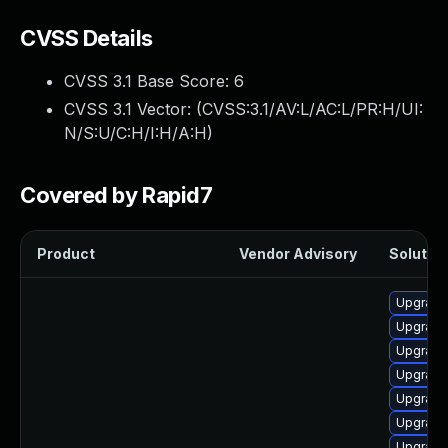
CVSS Details
CVSS 3.1 Base Score:
6
CVSS 3.1 Vector: (
CVSS:3.1/AV:L/AC:L/PR:H/UI:
N/S:U/C:H/I:H/A:H
)
Covered by Rapid7
Product
Vendor Advisory
Solution
Upgrade
Upgrade
Upgrade
Upgrade
Upgrade 
Upgrade 
Upgrade