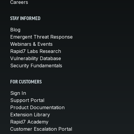
Careers
STAY INFORMED
Blog
Emergent Threat Response
Webinars & Events
Rapid7 Labs Research
Vulnerability Database
Security Fundamentals
FOR CUSTOMERS
Sign In
Support Portal
Product Documentation
Extension Library
Rapid7 Academy
Customer Escalation Portal