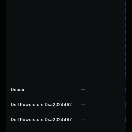
U
Up
Up
Up
Up
Up
Up
Up
Up
Up
Up
Debian
—
Up
Dell Powerstore Dsa2024462
—
Up
Dell Powerstore Dsa2024497
—
Up