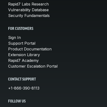
Rapid7 Labs Research
Vulnerability Database
Security Fundamentals
FOR CUSTOMERS
Sign In
Support Portal
Product Documentation
Extension Library
Rapid7 Academy
Customer Escalation Portal
CONTACT SUPPORT
+1-866-390-8113
FOLLOW US