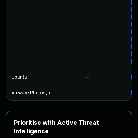
Up
Up
Up
Up
Up
Up
Up
Up
Up
Ubuntu
—
Up
Vmware Photon_os
—
Us
Prioritise with Active Threat
Intelligence