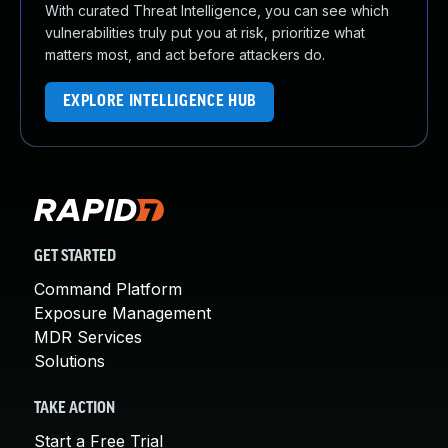
With curated Threat Intelligence, you can see which
vulnerabilities truly put you at risk, prioritize what
matters most, and act before attackers do.
EXPLORE INTELLIGENCE HUB
GET STARTED
Command Platform
Exposure Management
MDR Services
Solutions
TAKE ACTION
Start a Free Trial