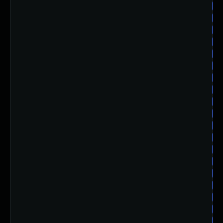
Up
Up
Up
Up
Up
Up
Up
Up
Up
Up
Up
Up
Up
Up
Up
Up
Up
Up
Up