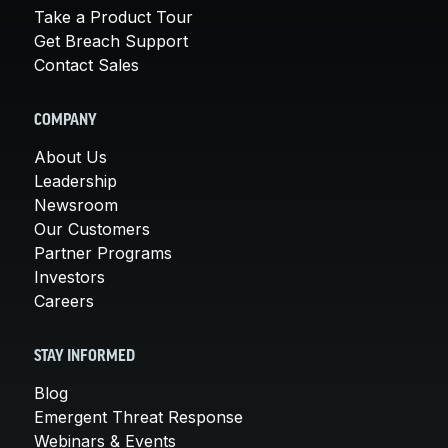
Take a Product Tour
Get Breach Support
Contact Sales
COMPANY
About Us
Leadership
Newsroom
Our Customers
Partner Programs
Investors
Careers
STAY INFORMED
Blog
Emergent Threat Response
Webinars & Events