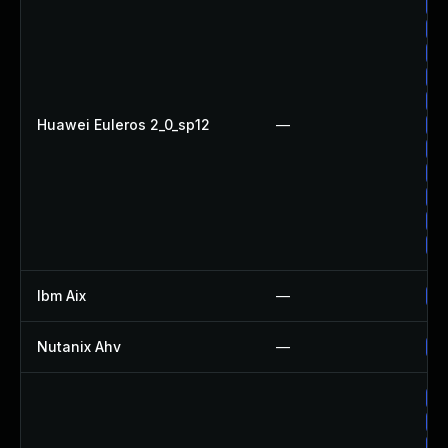
Up
Up
Up
Up
Up
Huawei Euleros 2_0_sp12
—
Up
Up
Up
Up
Up
Up
Ibm Aix
—
Ap
Nutanix Ahv
—
Up
Up
Up
Up