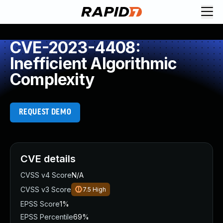
CVE-2023-4408:
Inefficient Algorithmic
Complexity
REQUEST DEMO
CVE details
CVSS v4 Score
N/A
CVSS v3 Score
7.5
High
EPSS Score
1%
EPSS Percentile
69%