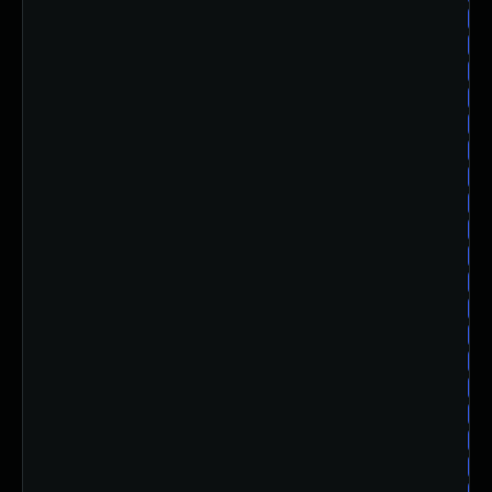
Up
Up
Up
Up
Up
Up
Up
Up
Up
Up
Up
Up
Up
Up
Up
Up
Up
Up