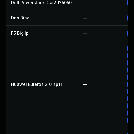
Dell Powerstore Dsa2025050
—
Up
Dns Bind
—
Up
F5 Big Ip
—
Up
Up
Up
Up
Up
Up
Huawei Euleros 2_0_sp11
—
Up
Up
Up
Up
Up
Up