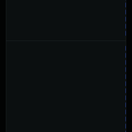
Up
Up
Up
Up
Up
Up
Up
Up
Up
Up
Up
Up
Up
Up
Up
Up
Up