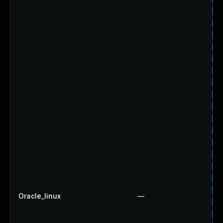
Up
Up
Up
Up
Up
Up
Up
Up
Up
Up
Up
Up
Up
Up
Up
Up
Oracle_linux
—
Up
Up