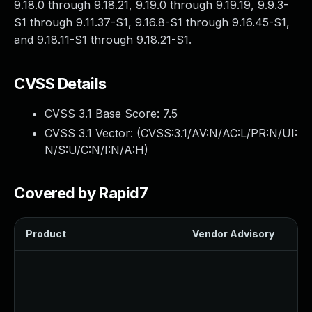
9.18.0 through 9.18.21, 9.19.0 through 9.19.19, 9.9.3-
S1 through 9.11.37-S1, 9.16.8-S1 through 9.16.45-S1,
and 9.18.11-S1 through 9.18.21-S1.
CVSS Details
CVSS 3.1 Base Score:
7.5
CVSS 3.1 Vector: (
CVSS:3.1/AV:N/AC:L/PR:N/UI:
N/S:U/C:N/I:N/A:H
)
Covered by Rapid7
Product
Vendor Advisory
Sol
Up
Up
Up