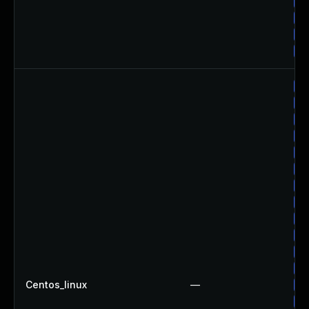
Up
Up
Up
Up
Up
Up
Up
Up
Up
Up
Up
Up
Up
Up
Up
Up
Centos_linux
—
Up
Up