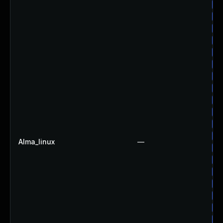
Up
Up
Up
Up
Up
Up
Up
Up
Up
Up
Up
Up
Alma_linux
—
Up
Up
Up
Up
Up
Up
Up