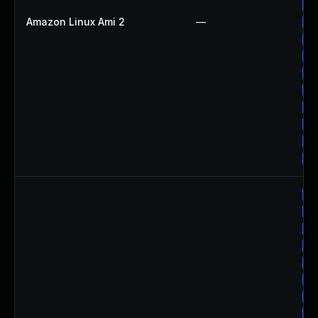
Up
Amazon Linux Ami 2
—
Up
Up
Up
Up
Up
Up
Up
Up
Up
Up
Up
Up
Up
Up
Up
Up
Up