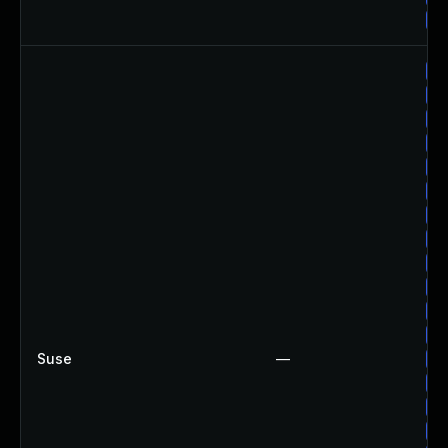
Up
Up
Up
Up
Up
Up
Up
Up
Up
Up
Up
Up
Up
Suse
—
Up
Up
Up
Up