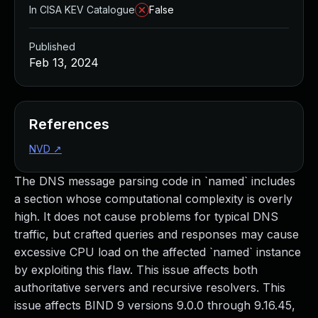
In CISA KEV Catalogue
False
Published
Feb 13, 2024
References
NVD
↗
The DNS message parsing code in `named` includes
a section whose computational complexity is overly
high. It does not cause problems for typical DNS
traffic, but crafted queries and responses may cause
excessive CPU load on the affected `named` instance
by exploiting this flaw. This issue affects both
authoritative servers and recursive resolvers. This
issue affects BIND 9 versions 9.0.0 through 9.16.45,