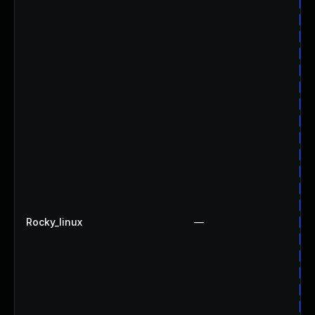
Up
Up
Up
Up
Up
Up
Up
Up
Up
Up
Up
Up
Up
Rocky_linux
—
Up
Up
Up
Up
Up
Up