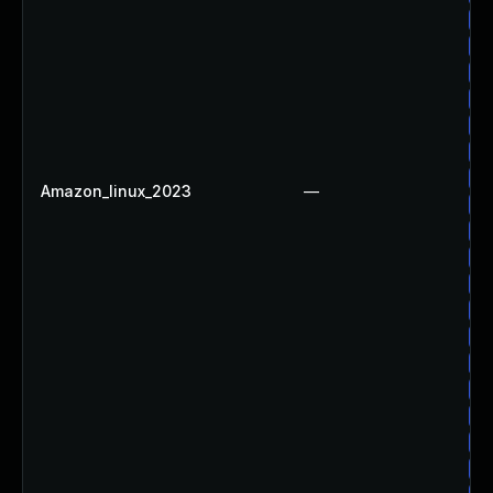
Up
Up
Up
Up
Up
Up
Up
Amazon_linux_2023
—
Up
Up
Up
Up
Up
Up
Up
Up
Up
Up
Up