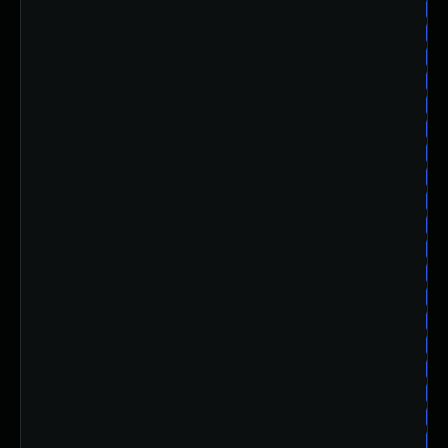
Up
Up
Up
Up
Up
Up
Up
Up
Up
Up
Up
Up
Up
Up
Up
Up
Up
Up
Up