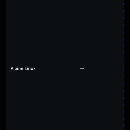
Up
Up
Up
Up
Up
Up
Up
Up
Alpine Linux
—
Up
Up
Up
Up
Up
Up
Up
Up