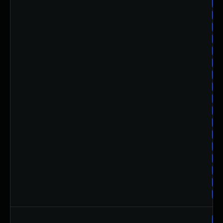
Up
Up
Up
Up
Up
Up
Up
Up
Up
Up
Up
Up
Up
U
Up
Up
Up
Up