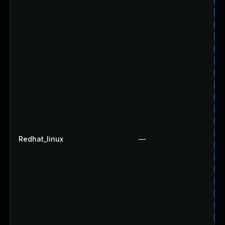
Up
Up
Up
Up
Up
Up
Up
Up
Up
Up
Up
Up
Redhat_linux
—
Up
Up
Up
Up
U
Up
Up