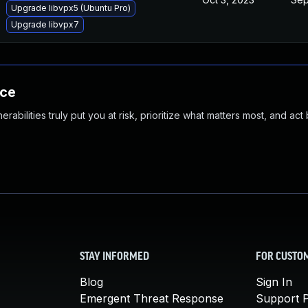
Upgrade libvpx5 (Ubuntu Pro)
Upgrade libvpx7
nce
abilities truly put you at risk, prioritize what matters most, and act
STAY INFORMED
FOR CUSTO
Blog
Sign In
Emergent Threat Response
Support P