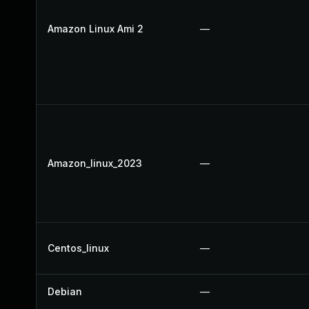
Amazon Linux Ami 2
—
Amazon_linux_2023
—
Centos_linux
—
Debian
—