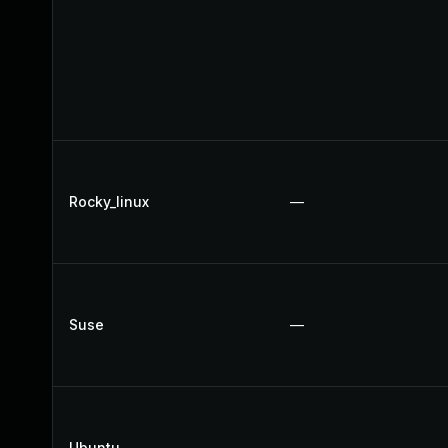
Rocky_linux
—
Suse
—
Ubuntu
—