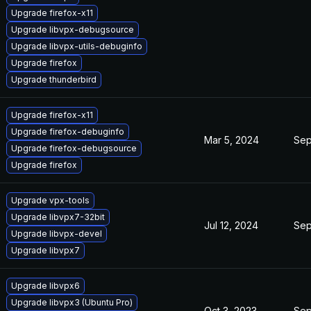
Upgrade firefox-x11
Upgrade libvpx-debugsource
Upgrade libvpx-utils-debuginfo
Upgrade firefox
Upgrade thunderbird
Upgrade firefox-x11
Upgrade firefox-debuginfo
Mar 5, 2024
Sep
Upgrade firefox-debugsource
Upgrade firefox
Upgrade vpx-tools
Upgrade libvpx7-32bit
Jul 12, 2024
Sep
Upgrade libvpx-devel
Upgrade libvpx7
Upgrade libvpx6
Upgrade libvpx3 (Ubuntu Pro)
Oct 3, 2023
Sep