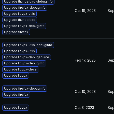
Upgrade thunderbird-debuginfo
Upgrade firefox-debuginfo
Oct 18, 2023
Sep
Upgrade libvpx-utils
Upgrade thunderbird
Upgrade libvpx-debuginfo
Upgrade firefox
Upgrade libvpx-utils-debuginfo
Upgrade libvpx-utils
Upgrade libvpx-debugsource
Feb 17, 2025
Sep
Upgrade libvpx-debuginfo
Upgrade libvpx-devel
Upgrade libvpx
Upgrade firefox-debuginfo
Oct 10, 2023
Sep
Upgrade firefox
Oct 3, 2023
Sep
Upgrade libvpx