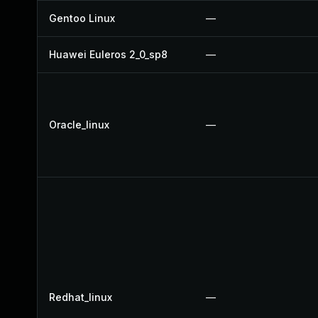
Gentoo Linux
—
Huawei Euleros 2_0_sp8
—
Oracle_linux
—
Redhat_linux
—