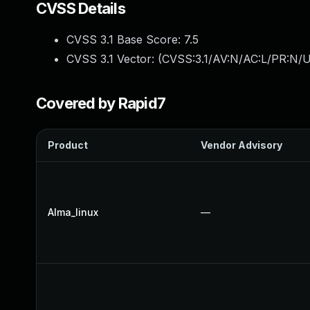
CVSS Details
CVSS 3.1 Base Score:
7.5
CVSS 3.1 Vector: (
CVSS:3.1/AV:N/AC:L/PR:N/U
Covered by Rapid7
Product
Vendor Advisory
Alma_linux
—