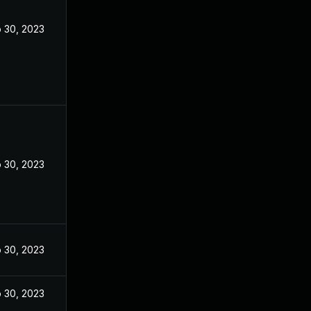
 30, 2023
 30, 2023
 30, 2023
 30, 2023