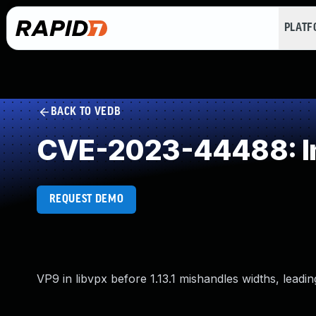
PLAT
BACK TO VEDB
CVE-2023-44488: Imp
REQUEST DEMO
VP9 in libvpx before 1.13.1 mishandles widths, leadin