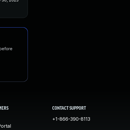
 before
MERS
CONTACT SUPPORT
+1-866-390-8113
ortal