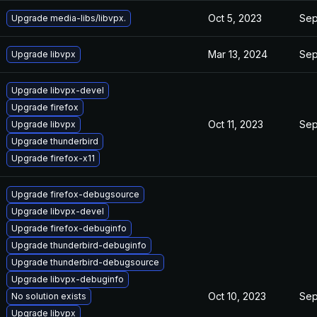
Oct 5, 2023
Sep
Upgrade media-libs/libvpx.
Mar 13, 2024
Sep
Upgrade libvpx
Upgrade libvpx-devel
Upgrade firefox
Oct 11, 2023
Sep
Upgrade libvpx
Upgrade thunderbird
Upgrade firefox-x11
Upgrade firefox-debugsource
Upgrade libvpx-devel
Upgrade firefox-debuginfo
Upgrade thunderbird-debuginfo
Upgrade thunderbird-debugsource
Upgrade libvpx-debuginfo
Oct 10, 2023
Sep
No solution exists
Upgrade libvpx