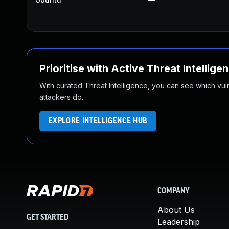
Prioritise with Active Threat Intellige
With curated Threat Intelligence, you can see which vulner
attackers do.
EXPLORE INTELLIGENCE HUB
COMPANY
About Us
GET STARTED
Leadership