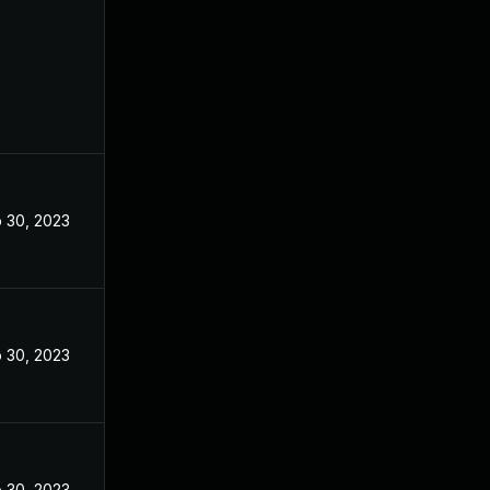
 30, 2023
 30, 2023
 30, 2023