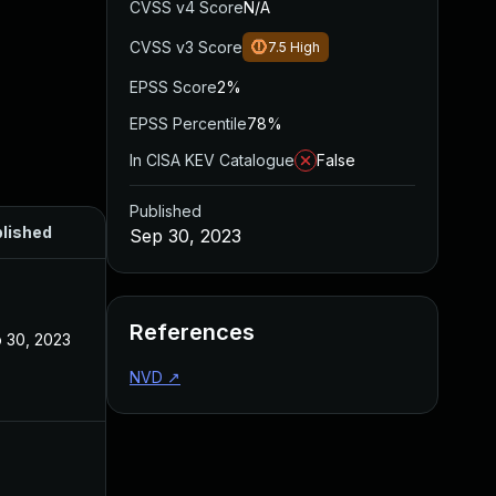
CVSS v4 Score
N/A
CVSS v3 Score
7.5
High
EPSS Score
2%
EPSS Percentile
78%
In CISA KEV Catalogue
False
Published
lished
Sep 30, 2023
References
 30, 2023
NVD
↗