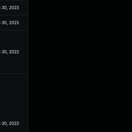
 30, 2023
 30, 2023
 30, 2023
 30, 2023