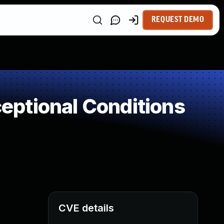
REQUEST DEMO
ptional Conditions
CVE details