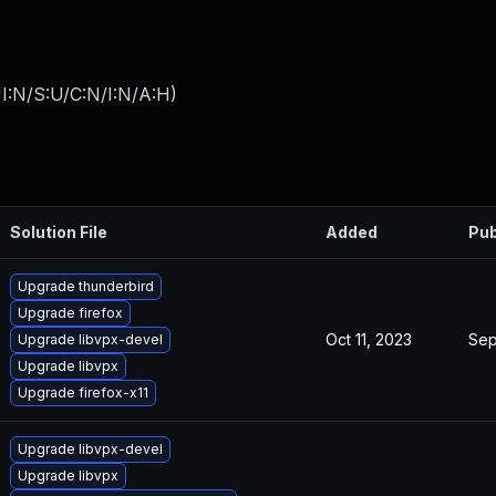
I:N/S:U/C:N/I:N/A:H
)
Solution File
Added
Pub
Upgrade thunderbird
Upgrade firefox
Oct 11, 2023
Sep
Upgrade libvpx-devel
Upgrade libvpx
Upgrade firefox-x11
Upgrade libvpx-devel
Upgrade libvpx