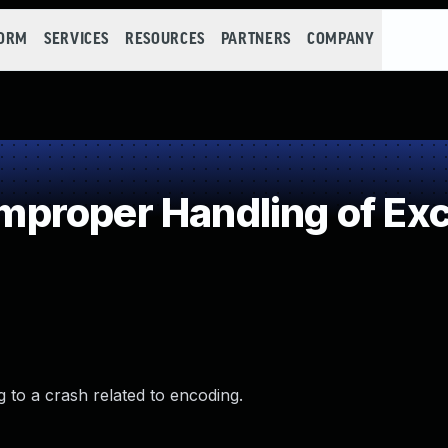
FORM
SERVICES
RESOURCES
PARTNERS
COMPANY
roper Handling of Exce
g to a crash related to encoding.